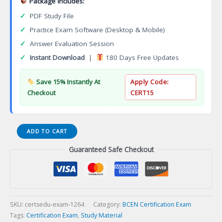
Package Includes:
✓
PDF Study File
✓
Practice Exam Software (Desktop & Mobile)
✓
Answer Evaluation Session
✓
Instant Download
|
180 Days Free Updates
Save 15% Instantly At
Apply Code:
Checkout
CERT15
HNB-
ADD TO CART
BC
Guaranteed Safe Checkout
Holistic
Nursing
Baccalaureate
Board
Certification
Exam
SKU:
certsedu-exam-1264
Category:
BCEN Certification Exam
quantity
Tags:
Certification Exam
,
Study Material