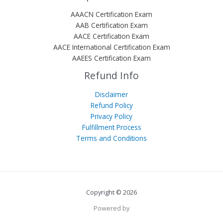
AAACN Certification Exam
AAB Certification Exam
AACE Certification Exam
AACE International Certification Exam
AAEES Certification Exam
Refund Info
Disclaimer
Refund Policy
Privacy Policy
Fulfillment Process
Terms and Conditions
Copyright © 2026
Powered by