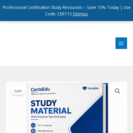
Professional Certification Study Resources – Save 15% Today | Use
Code: CERT15
Dismiss
Skip
to
content
Sale!