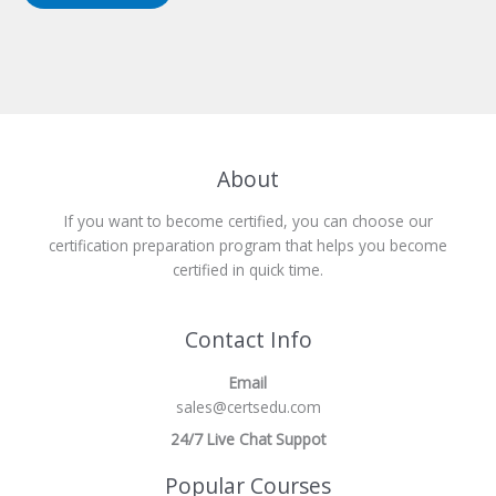
About
If you want to become certified, you can choose our
certification preparation program that helps you become
certified in quick time.
Contact Info
Email
sales@certsedu.com
24/7 Live Chat Suppot
Popular Courses