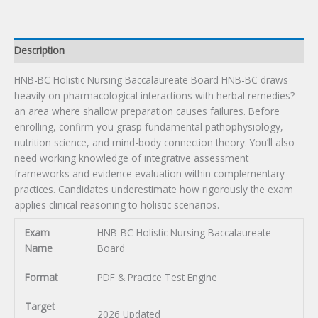
Description
HNB-BC Holistic Nursing Baccalaureate Board HNB-BC draws
heavily on pharmacological interactions with herbal remedies?
an area where shallow preparation causes failures. Before
enrolling, confirm you grasp fundamental pathophysiology,
nutrition science, and mind-body connection theory. You’ll also
need working knowledge of integrative assessment
frameworks and evidence evaluation within complementary
practices. Candidates underestimate how rigorously the exam
applies clinical reasoning to holistic scenarios.
Exam
HNB-BC Holistic Nursing Baccalaureate
Name
Board
Format
PDF & Practice Test Engine
Target
2026 Updated