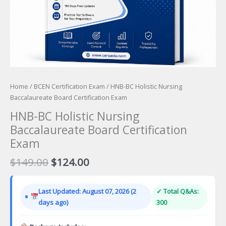
Home
/
BCEN Certification Exam
/ HNB-BC Holistic Nursing
Baccalaureate Board Certification Exam
HNB-BC Holistic Nursing
Baccalaureate Board Certification
Exam
Original
Current
$
149.00
$
124.00
price
price
was:
is:
Last Updated: August 07, 2026 (2
✓ Total Q&As:
$149.00.
$124.00.
days ago)
300