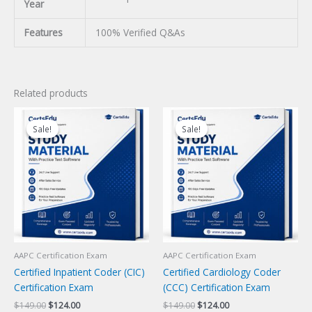
Year
Features
100% Verified Q&As
Related products
Sale!
Sale!
Sale!
Sale!
AAPC Certification Exam
AAPC Certification Exam
Certified Inpatient Coder (CIC)
Certified Cardiology Coder
Certification Exam
(CCC) Certification Exam
Original
Current
Original
Current
$
149.00
$
124.00
$
149.00
$
124.00