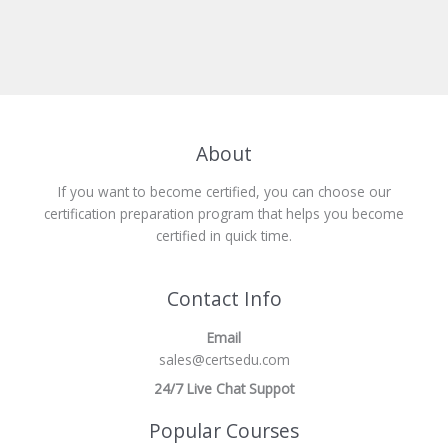
About
If you want to become certified, you can choose our
certification preparation program that helps you become
certified in quick time.
Contact Info
Email
sales@certsedu.com
24/7 Live Chat Suppot
Popular Courses