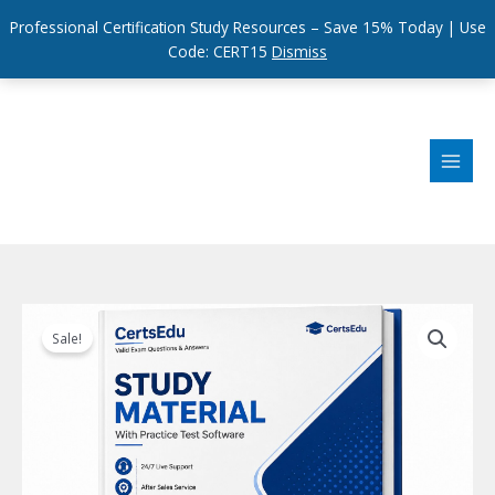
Professional Certification Study Resources – Save 15% Today | Use
Code: CERT15
Dismiss
Skip
to
content
Sale!