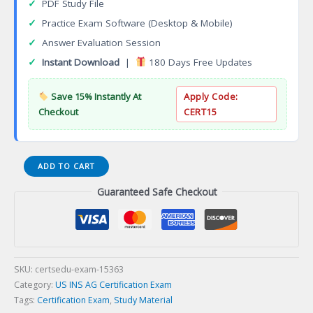
✓
PDF Study File
✓
Practice Exam Software (Desktop & Mobile)
✓
Answer Evaluation Session
✓
Instant Download
|
180 Days Free Updates
Save 15% Instantly At
Apply Code:
Checkout
CERT15
HIA
ADD TO CART
Health
Guaranteed Safe Checkout
Insurance
Associate
Certification
Exam
quantity
SKU:
certsedu-exam-15363
Category:
US INS AG Certification Exam
Tags:
Certification Exam
,
Study Material