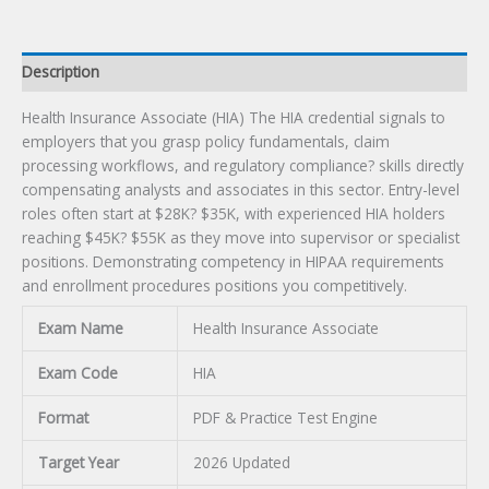
Description
Health Insurance Associate (HIA) The HIA credential signals to
employers that you grasp policy fundamentals, claim
processing workflows, and regulatory compliance? skills directly
compensating analysts and associates in this sector. Entry-level
roles often start at $28K? $35K, with experienced HIA holders
reaching $45K? $55K as they move into supervisor or specialist
positions. Demonstrating competency in HIPAA requirements
and enrollment procedures positions you competitively.
Exam Name
Health Insurance Associate
Exam Code
HIA
Format
PDF & Practice Test Engine
Target Year
2026 Updated