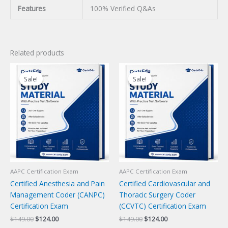
Features
100% Verified Q&As
Related products
Sale!
Sale!
Sale!
Sale!
AAPC Certification Exam
AAPC Certification Exam
Certified Anesthesia and Pain
Certified Cardiovascular and
Management Coder (CANPC)
Thoracic Surgery Coder
Certification Exam
(CCVTC) Certification Exam
Original
Current
Original
Current
$
149.00
$
124.00
$
149.00
$
124.00
price
price
price
price