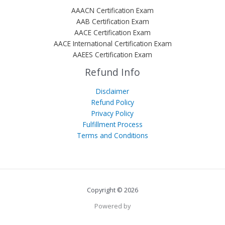
AAACN Certification Exam
AAB Certification Exam
AACE Certification Exam
AACE International Certification Exam
AAEES Certification Exam
Refund Info
Disclaimer
Refund Policy
Privacy Policy
Fulfillment Process
Terms and Conditions
Copyright © 2026
Powered by