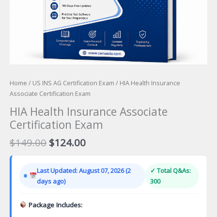
Home
/
US INS AG Certification Exam
/ HIA Health Insurance
Associate Certification Exam
HIA Health Insurance Associate
Certification Exam
Original
Current
$
149.00
$
124.00
price
price
was:
is:
Last Updated: August 07, 2026 (2
✓ Total Q&As:
$149.00.
$124.00.
days ago)
300
Package Includes: