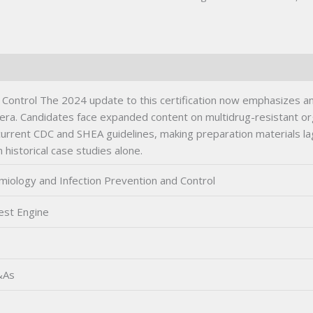
quantity
 Control The 2024 update to this certification now emphasizes a
ic era. Candidates face expanded content on multidrug-resistant
current CDC and SHEA guidelines, making preparation materials la
historical case studies alone.
miology and Infection Prevention and Control
est Engine
&As