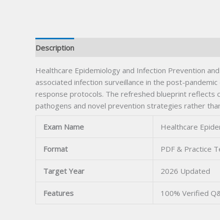
Description
Healthcare Epidemiology and Infection Prevention and
associated infection surveillance in the post-pandem
response protocols. The refreshed blueprint reflects 
pathogens and novel prevention strategies rather than 
Exam Name
Healthcare Epide
Format
PDF & Practice T
Target Year
2026 Updated
Features
100% Verified Q