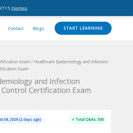
CERT15
Dismiss
Contact
Blogs
START LEARNING
ification Exam
/ Healthcare Epidemiology and Infection
tification Exam
demiology and Infection
 Control Certification Exam
Current
price
is:
t 04, 2026 (2 days ago)
✓ Total Q&As: 300
.
$124.00.