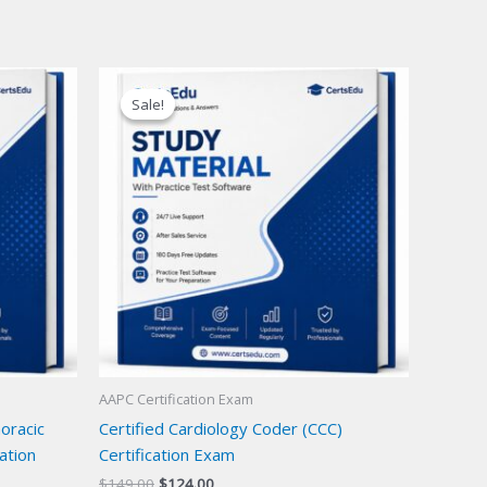
Sale!
Sale!
AAPC Certification Exam
oracic
Certified Cardiology Coder (CCC)
ation
Certification Exam
Original
Current
$
149.00
$
124.00