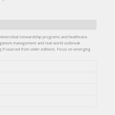
ntimicrobial stewardship programs and healthcare-
 organism management and real-world outbreak
g if sourced from older editions. Focus on emerging