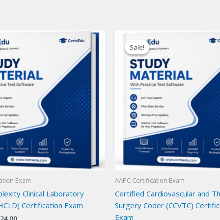
Sale!
Sale!
cation Exam
AAPC Certification Exam
exity Clinical Laboratory
Certified Cardiovascular and Th
HCLD) Certification Exam
Surgery Coder (CCVTC) Certific
Exam
iginal
Current
24.00