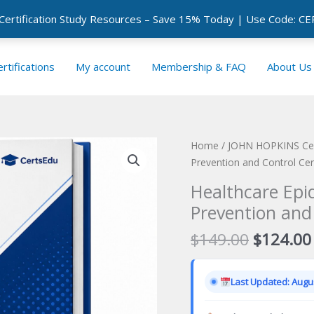
 Certification Study Resources – Save 15% Today | Use Code: 
rtifications
My account
Membership & FAQ
About Us
Home
/
JOHN HOPKINS Cert
Prevention and Control Cer
Healthcare Epi
Prevention and
Original
$
149.00
$
124.00
price
was:
Last Updated: Augus
$149.00