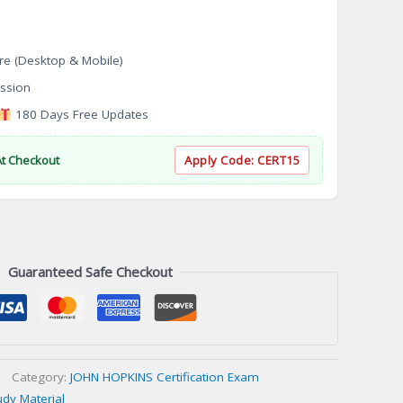
re (Desktop & Mobile)
ssion
180 Days Free Updates
At Checkout
Apply Code:
CERT15
Guaranteed Safe Checkout
Category:
JOHN HOPKINS Certification Exam
udy Material