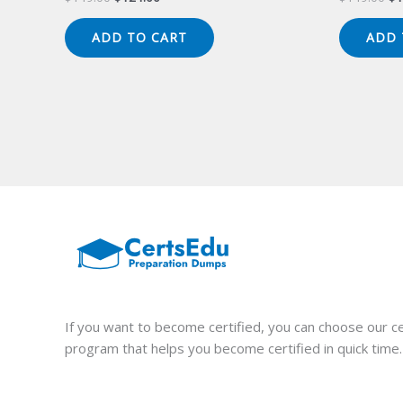
price
price
pr
was:
is:
wa
ADD TO CART
ADD 
$149.00.
$124.00.
$1
If you want to become certified, you can choose our ce
program that helps you become certified in quick time.