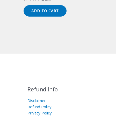
price
price
was:
is:
ADD TO CART
$149.00.
$124.00.
Refund Info
Disclaimer
Refund Policy
Privacy Policy