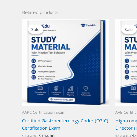
Related products
Sale!
Sale!
Sale!
Sale!
AAPC Certification Exam
AAB Certifi
Certified Gastroenterology Coder (CGIC)
High-compl
Certification Exam
Director (
Original
Current
Or
$
149.00
$
124.00
$
149.00
$
1