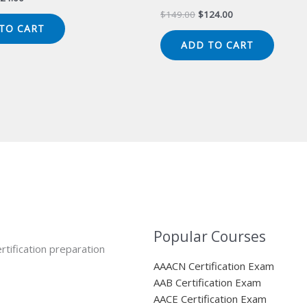
ice
price
Original
Current
$
149.00
$
124.00
s:
is:
price
price
TO CART
49.00.
$124.00.
was:
is:
ADD TO CART
$149.00.
$124.00.
Popular Courses
rtification preparation
AAACN Certification Exam
AAB Certification Exam
AACE Certification Exam