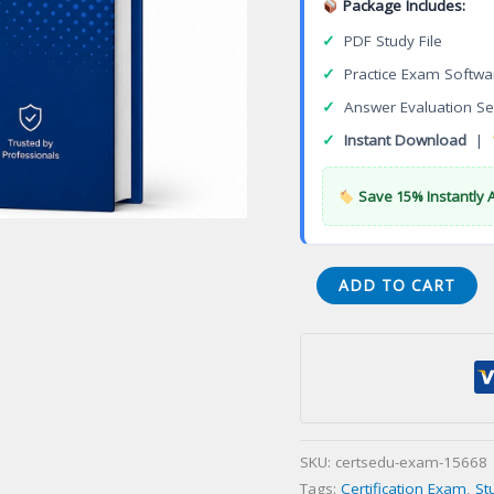
Package Includes:
✓
PDF Study File
✓
Practice Exam Softwa
✓
Answer Evaluation Se
✓
Instant Download
|
Save 15% Instantly 
Healthcare
ADD TO CART
Epidemiology
and
Infection
Prevention
and
Control
SKU:
certsedu-exam-15668
Certification
Tags:
Certification Exam
,
St
Exam