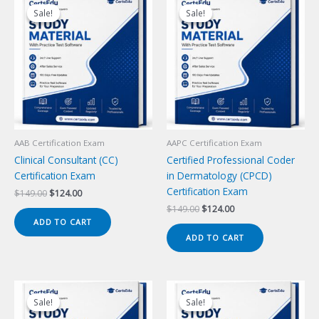
Sale!
Sale!
Sale!
Sale!
AAB Certification Exam
AAPC Certification Exam
Clinical Consultant (CC)
Certified Professional Coder
Certification Exam
in Dermatology (CPCD)
Certification Exam
Original
Current
$
149.00
$
124.00
price
price
Original
Current
$
149.00
$
124.00
was:
is:
price
price
ADD TO CART
$149.00.
$124.00.
was:
is:
ADD TO CART
$149.00.
$124.00.
Sale!
Sale!
Sale!
Sale!