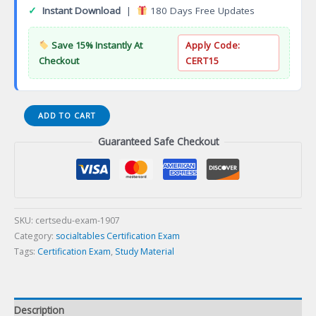
✓
Instant Download
|
180 Days Free Updates
Save 15% Instantly At
Apply Code:
Checkout
CERT15
Google
ADD TO CART
Professional
Guaranteed Safe Checkout
Cloud
Architect
Certification
Exam
quantity
SKU:
certsedu-exam-1907
Category:
socialtables Certification Exam
Tags:
Certification Exam
,
Study Material
Description