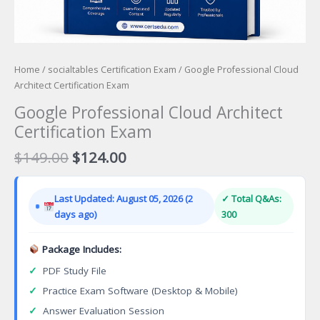
Home
/
socialtables Certification Exam
/ Google Professional Cloud
Architect Certification Exam
Google Professional Cloud Architect
Certification Exam
Original
Current
$
149.00
$
124.00
price
price
was:
is:
Last Updated: August 05, 2026 (2
✓ Total Q&As:
$149.00.
$124.00.
days ago)
300
Package Includes:
✓
PDF Study File
✓
Practice Exam Software (Desktop & Mobile)
✓
Answer Evaluation Session