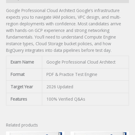
Google Professional Cloud Architect Google’s infrastructure
expects you to navigate IAM policies, VPC design, and multi-
region deployments with confidence. Most candidates arrive
with hands-on GCP experience and strong networking
fundamentals. You’ll need to understand Compute Engine
instance types, Cloud Storage bucket policies, and how
BigQuery integrates into data pipelines before test day.
Exam Name
Google Professional Cloud Architect
Format
PDF & Practice Test Engine
Target Year
2026 Updated
Features
100% Verified Q&As
Related products