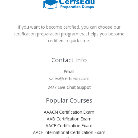
If you want to become certified, you can choose our
certification preparation program that helps you become
certified in quick time.
Contact Info
Email
sales@certsedu.com
24/7 Live Chat Suppot
Popular Courses
AAACN Certification Exam
AAB Certification Exam
AACE Certification Exam
AACE International Certification Exam