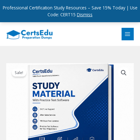
Professional Certification Study Resources – Save 15% Today | Use
Code: CERT15
Dismiss
Skip
to
content
Sale!