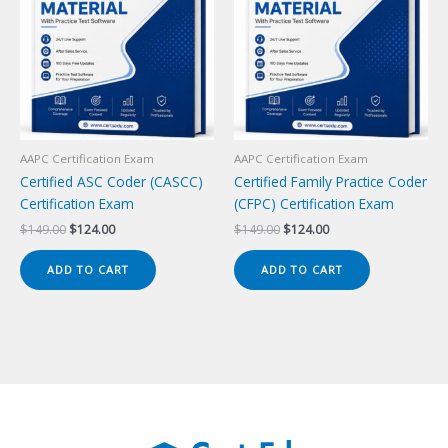
AAPC Certification Exam
AAPC Certification Exam
Certified ASC Coder (CASCC)
Certified Family Practice Coder
Certification Exam
(CFPC) Certification Exam
Original
Current
Original
Current
$
149.00
$
124.00
$
149.00
$
124.00
price
price
price
price
was:
is:
was:
is:
ADD TO CART
ADD TO CART
$149.00.
$124.00.
$149.00.
$124.00.