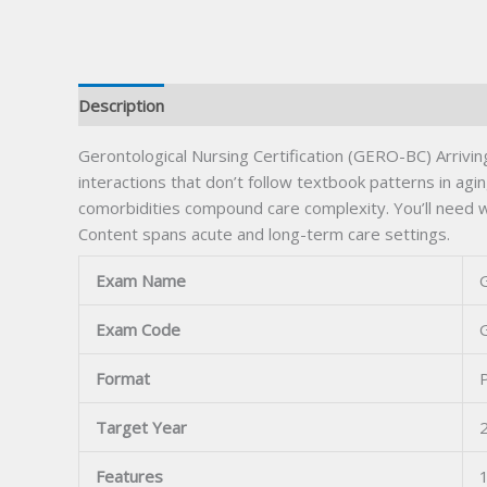
Description
Gerontological Nursing Certification (GERO-BC) Arriv
interactions that don’t follow textbook patterns in ag
comorbidities compound care complexity. You’ll need wo
Content spans acute and long-term care settings.
Exam Name
G
Exam Code
Format
Target Year
Features