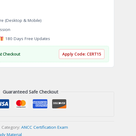
re (Desktop & Mobile)
ssion
180 Days Free Updates
At Checkout
Apply Code:
CERT15
Guaranteed Safe Checkout
Category:
ANCC Certification Exam
udy Material