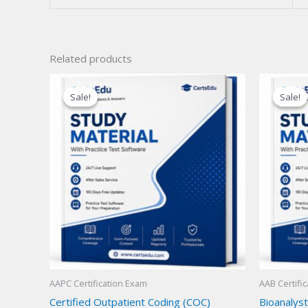
Related products
Sale!
Sale!
Sale!
Sale!
AAPC Certification Exam
AAB Certifi
Certified Outpatient Coding (COC)
Bioanalyst