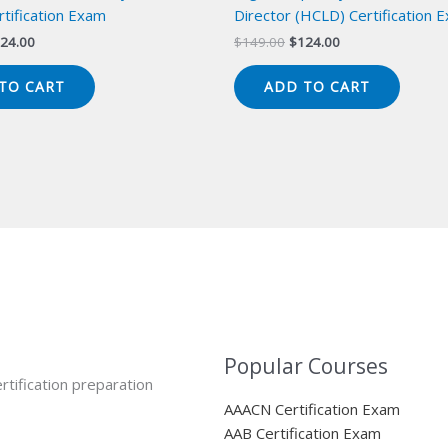
tification Exam
Director (HCLD) Certification 
iginal
Current
Original
Current
24.00
$
149.00
$
124.00
ice
price
price
price
s:
is:
was:
is:
TO CART
ADD TO CART
49.00.
$124.00.
$149.00.
$124.00.
Popular Courses
rtification preparation
AAACN Certification Exam
AAB Certification Exam