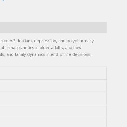
ndromes? delirium, depression, and polypharmacy
 pharmacokinetics in older adults, and how
, and family dynamics in end-of-life decisions.