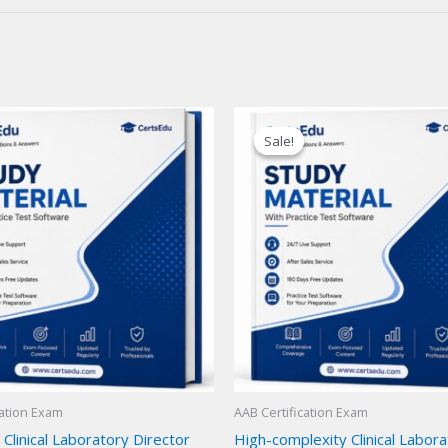
Sale!
Sale!
cation Exam
AAB Certification Exam
 Clinical Laboratory Director
High-complexity Clinical Labor