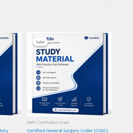
Sale!
Sale!
AAPC Certification Exam
atory
Certified General Surgery Coder (CGSC)