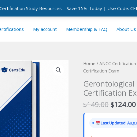
 Certification Study Resources – Save 15% Today | Use Code: 
rtifications
My account
Membership & FAQ
About Us
Home
/
ANCC Certificatio
Certification Exam
Gerontological
Certification E
Original
$
149.00
$
124.00
price
was:
Last Updated: Augus
$149.00