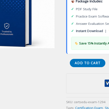
Package Includes:
✓
PDF Study File
✓
Practice Exam Softwa
✓
Answer Evaluation Se
✓
Instant Download
|
Save 15% Instantly 
Gerontological
ADD TO CART
Nursing
Certification
(GERO-
BC)
Certification
Exam
SKU:
certsedu-exam-1294
quantity
Tags:
Certification Exam
,
St