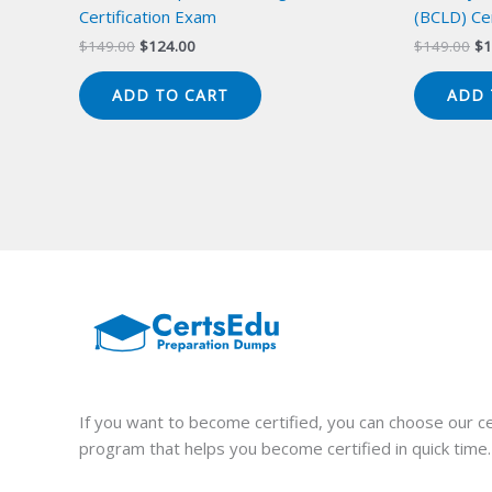
Certification Exam
(BCLD) Cer
Original
Current
Or
$
149.00
$
124.00
$
149.00
$
1
price
price
pr
was:
is:
wa
ADD TO CART
ADD 
$149.00.
$124.00.
$1
If you want to become certified, you can choose our ce
program that helps you become certified in quick time.