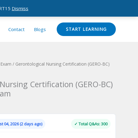
CERT15
Dismiss
Contact
Blogs
START LEARNING
n Exam
/ Gerontological Nursing Certification (GERO-BC)
 Nursing Certification (GERO-BC)
xam
Current
price
is:
t 04, 2026 (2 days ago)
✓ Total Q&As: 300
.
$124.00.