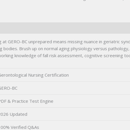
ing at GERO-BC unprepared means missing nuance in geriatric sy
ing bodies. Brush up on normal aging physiology versus pathology,
rking knowledge of fall risk assessment, cognitive screening tools
erontological Nursing Certification
GERO-BC
PDF & Practice Test Engine
2026 Updated
100% Verified Q&As