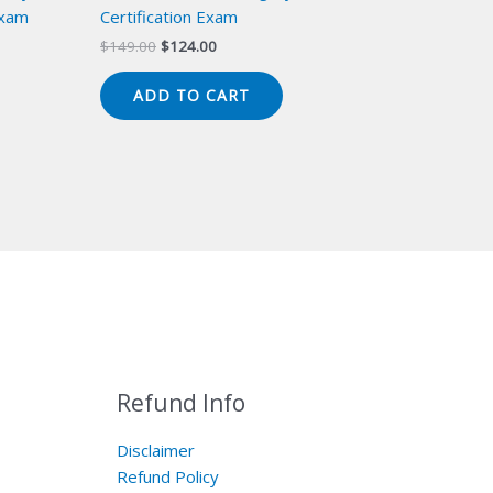
Exam
Certification Exam
Original
Current
$
149.00
$
124.00
price
price
was:
is:
ADD TO CART
$149.00.
$124.00.
Refund Info
Disclaimer
Refund Policy