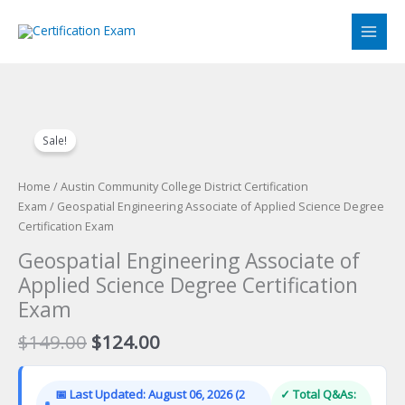
Skip
to
content
Sale!
Home
/
Austin Community College District Certification
Exam
/ Geospatial Engineering Associate of Applied Science Degree
Certification Exam
Geospatial Engineering Associate of
Applied Science Degree Certification
Exam
Original
Current
$
149.00
$
124.00
price
price
was:
is:
📅 Last Updated: August 06, 2026 (2
✓ Total Q&As:
$149.00.
$124.00.