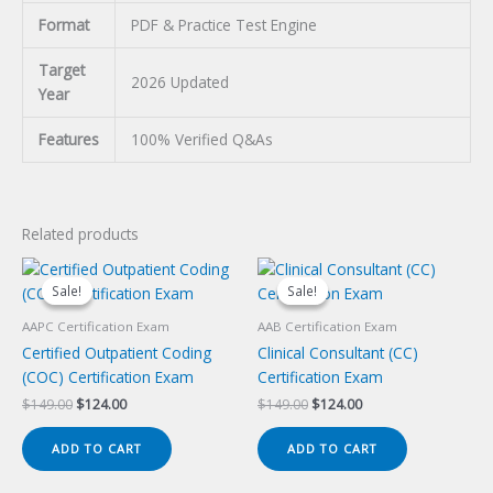
Format
PDF & Practice Test Engine
Target
2026 Updated
Year
Features
100% Verified Q&As
Related products
Sale!
Sale!
Sale!
Sale!
AAPC Certification Exam
AAB Certification Exam
Certified Outpatient Coding
Clinical Consultant (CC)
(COC) Certification Exam
Certification Exam
Original
Current
Original
Current
$
149.00
$
124.00
$
149.00
$
124.00
price
price
price
price
was:
is:
was:
is:
ADD TO CART
ADD TO CART
$149.00.
$124.00.
$149.00.
$124.00.