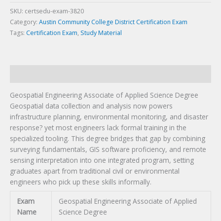
Degree
Certification
SKU:
certsedu-exam-3820
Exam
Category:
Austin Community College District Certification Exam
quantity
Tags:
Certification Exam
,
Study Material
Description
Geospatial Engineering Associate of Applied Science Degree
Geospatial data collection and analysis now powers
infrastructure planning, environmental monitoring, and disaster
response? yet most engineers lack formal training in the
specialized tooling. This degree bridges that gap by combining
surveying fundamentals, GIS software proficiency, and remote
sensing interpretation into one integrated program, setting
graduates apart from traditional civil or environmental
engineers who pick up these skills informally.
Exam
Geospatial Engineering Associate of Applied
Name
Science Degree