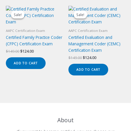
Sale!
Sale!
Sale!
Sale!
AAPC Certification Exam
AAPC Certification Exam
Certified Family Practice Coder
Certified Evaluation and
(CFPC) Certification Exam
Management Coder (CEMC)
Certification Exam
Original
Current
$
149.00
$
124.00
price
price
Original
Current
$
149.00
$
124.00
was:
is:
price
price
ADD TO CART
$149.00.
$124.00.
was:
is:
ADD TO CART
$149.00.
$124.00.
About