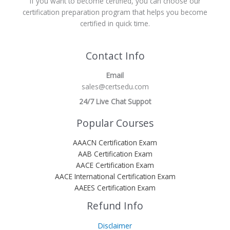
If you want to become certified, you can choose our
certification preparation program that helps you become
certified in quick time.
Contact Info
Email
sales@certsedu.com
24/7 Live Chat Suppot
Popular Courses
AAACN Certification Exam
AAB Certification Exam
AACE Certification Exam
AACE International Certification Exam
AAEES Certification Exam
Refund Info
Disclaimer