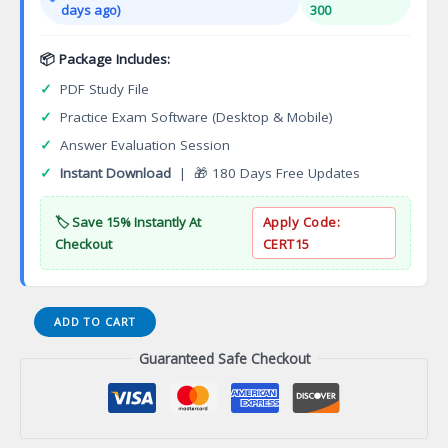
days ago)
300
📦 Package Includes:
✓
PDF Study File
✓
Practice Exam Software (Desktop & Mobile)
✓
Answer Evaluation Session
✓
Instant Download
| 🎁 180 Days Free Updates
🏷️ Save 15% Instantly At
Apply Code:
Checkout
CERT15
Geospatial
ADD TO CART
Engineering
Guaranteed Safe Checkout
Associate
of
Applied
Science