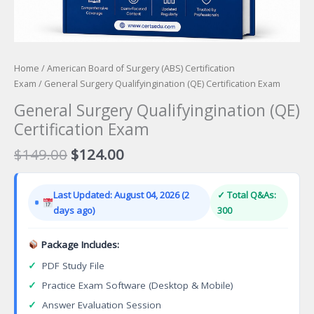
Home
/
American Board of Surgery (ABS) Certification
Exam
/ General Surgery Qualifyingination (QE) Certification Exam
General Surgery Qualifyingination (QE)
Certification Exam
Original
Current
$
149.00
$
124.00
price
price
was:
is:
Last Updated: August 04, 2026 (2
✓ Total Q&As:
$149.00.
$124.00.
days ago)
300
Package Includes:
✓
PDF Study File
✓
Practice Exam Software (Desktop & Mobile)
✓
Answer Evaluation Session