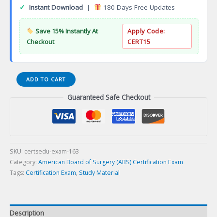
✓
Instant Download
|
180 Days Free Updates
Save 15% Instantly At
Apply Code:
Checkout
CERT15
General
ADD TO CART
Surgery
Guaranteed Safe Checkout
Qualifyingination
(QE)
Certification
Exam
quantity
SKU:
certsedu-exam-163
Category:
American Board of Surgery (ABS) Certification Exam
Tags:
Certification Exam
,
Study Material
Description