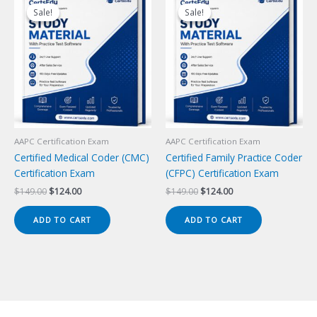
Sale!
Sale!
Sale!
Sale!
AAPC Certification Exam
AAPC Certification Exam
Certified Medical Coder (CMC)
Certified Family Practice Coder
Certification Exam
(CFPC) Certification Exam
Original
Current
Original
Current
$
149.00
$
124.00
$
149.00
$
124.00
price
price
price
price
was:
is:
was:
is:
ADD TO CART
ADD TO CART
$149.00.
$124.00.
$149.00.
$124.00.