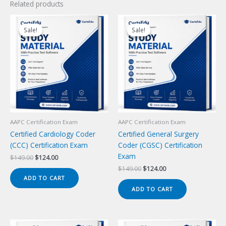
Related products
Sale!
Sale!
Sale!
Sale!
AAPC Certification Exam
AAPC Certification Exam
Certified Cardiology Coder
Certified General Surgery
(CCC) Certification Exam
Coder (CGSC) Certification
Exam
Original
Current
$
149.00
$
124.00
price
price
Original
Current
$
149.00
$
124.00
was:
is:
price
price
ADD TO CART
$149.00.
$124.00.
was:
is:
ADD TO CART
$149.00.
$124.00.