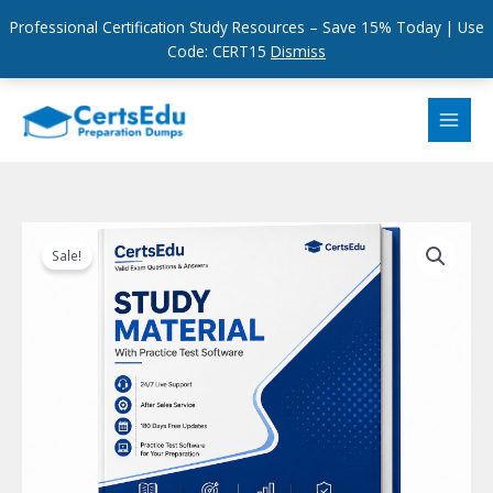
Professional Certification Study Resources – Save 15% Today | Use
Code: CERT15
Dismiss
Skip
to
content
Sale!