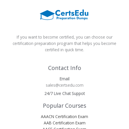
If you want to become certified, you can choose our
certification preparation program that helps you become
certified in quick time.
Contact Info
Email
sales@certsedu.com
24/7 Live Chat Suppot
Popular Courses
AAACN Certification Exam
AAB Certification Exam