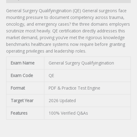
General Surgery Qualifyingination (QE) General surgeons face
mounting pressure to document competency across trauma,
oncology, and emergency cases? the three domains employers
scrutinize most heavily. QE certification directly addresses this
market demand, proving you’ve met the rigorous knowledge
benchmarks healthcare systems now require before granting
operating privileges and leadership roles.
Exam Name
General Surgery Qualifyingination
Exam Code
QE
Format
PDF & Practice Test Engine
Target Year
2026 Updated
Features
100% Verified Q&As