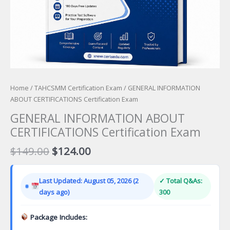
Home
/
TAHCSMM Certification Exam
/ GENERAL INFORMATION
ABOUT CERTIFICATIONS Certification Exam
GENERAL INFORMATION ABOUT
CERTIFICATIONS Certification Exam
Original
Current
$
149.00
$
124.00
price
price
was:
is:
Last Updated: August 05, 2026 (2
✓ Total Q&As:
$149.00.
$124.00.
days ago)
300
Package Includes: