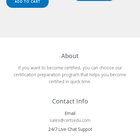
ADD TO CART
$149.00.
$124.00.
About
If you want to become certified, you can choose our
certification preparation program that helps you become
certified in quick time.
Contact Info
Email
sales@certsedu.com
24/7 Live Chat Suppot