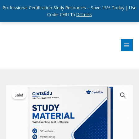
Professional Certification Study Resources – Save 15% Today | Use
Code: CERT15
Dismiss
Skip
to
content
Sale!