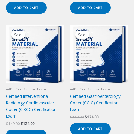
price
price
price
price
was:
is:
was:
is:
ADD TO CART
ADD TO CART
$149.00.
$124.00.
$149.00.
$124.00.
Sale!
Sale!
Sale!
Sale!
AAPC Certification Exam
AAPC Certification Exam
Certified Interventional
Certified Gastroenterology
Radiology Cardiovascular
Coder (CGIC) Certification
Coder (CIRCC) Certification
Exam
Exam
Original
Current
$
149.00
$
124.00
price
price
Original
Current
$
149.00
$
124.00
was:
is:
price
price
ADD TO CART
$149.00.
$124.00.
was:
is: