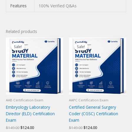
Features
100% Verified Q&As
Related products
Sale!
Sale!
Sale!
Sale!
AAB Certification Exam
AAPC Certification Exam
Embryology Laboratory
Certified General Surgery
Director (ELD) Certification
Coder (CGSC) Certification
Exam
Exam
Original
Current
Original
Current
$
149.00
$
124.00
$
149.00
$
124.00