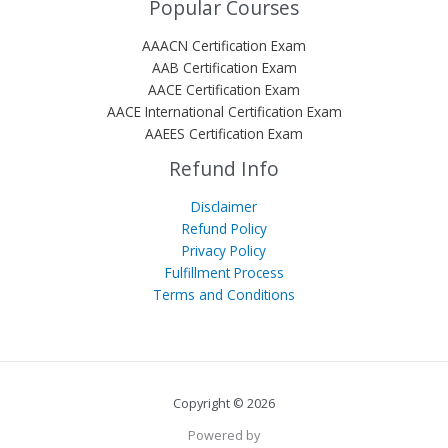
Popular Courses
AAACN Certification Exam
AAB Certification Exam
AACE Certification Exam
AACE International Certification Exam
AAEES Certification Exam
Refund Info
Disclaimer
Refund Policy
Privacy Policy
Fulfillment Process
Terms and Conditions
Copyright © 2026
Powered by