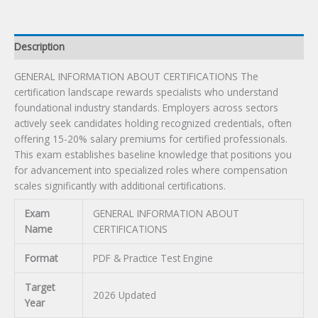
Description
GENERAL INFORMATION ABOUT CERTIFICATIONS The
certification landscape rewards specialists who understand
foundational industry standards. Employers across sectors
actively seek candidates holding recognized credentials, often
offering 15-20% salary premiums for certified professionals.
This exam establishes baseline knowledge that positions you
for advancement into specialized roles where compensation
scales significantly with additional certifications.
Exam
GENERAL INFORMATION ABOUT
Name
CERTIFICATIONS
Format
PDF & Practice Test Engine
Target
2026 Updated
Year