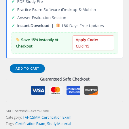
✓
PDF Study File
✓
Practice Exam Software (Desktop & Mobile)
✓
Answer Evaluation Session
✓
Instant Download
|
180 Days Free Updates
Save 15% Instantly At
Apply Code:
Checkout
CERT15
GENERAL
ADD TO CART
INFORMATION
Guaranteed Safe Checkout
ABOUT
CERTIFICATIONS
Certification
Exam
quantity
SKU:
certsedu-exam-1980
Category:
TAHCSMM Certification Exam
Tags:
Certification Exam
,
Study Material