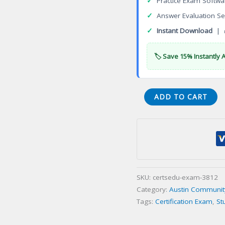
✓
Practice Exam Softwa
✓
Answer Evaluation Se
✓
Instant Download
| 
🏷️ Save 15% Instantly 
Fashion
ADD TO CART
Design
Associate
of
Applied
Science
Degree
SKU:
certsedu-exam-3812
Certification
Category:
Austin Community 
Exam
Tags:
Certification Exam
,
St
quantity