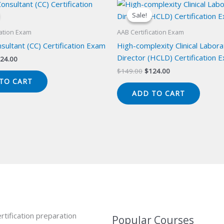
Sale!
Sale!
cation Exam
AAB Certification Exam
onsultant (CC) Certification Exam
High-complexity Clinical Labor
Director (HCLD) Certification 
iginal
Current
24.00
ice
price
Original
Current
$
149.00
$
124.00
s:
is:
price
price
TO CART
49.00.
$124.00.
was:
is:
ADD TO CART
$149.00.
$124.00.
rtification preparation
Popular Courses