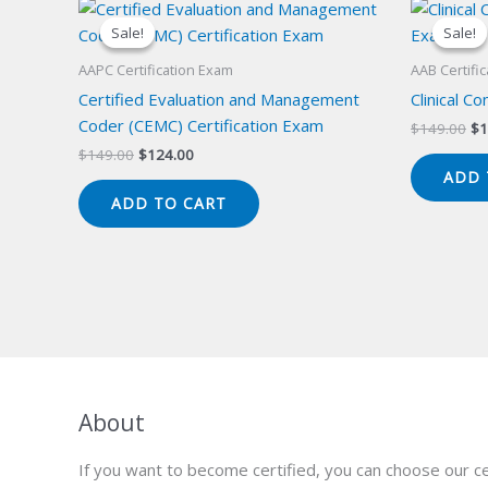
Sale!
Sale!
Sale!
Sale!
AAPC Certification Exam
AAB Certifi
Certified Evaluation and Management
Clinical C
Coder (CEMC) Certification Exam
Or
$
149.00
$
1
pr
Original
Current
$
149.00
$
124.00
wa
price
price
ADD 
$1
was:
is:
ADD TO CART
$149.00.
$124.00.
About
If you want to become certified, you can choose our ce