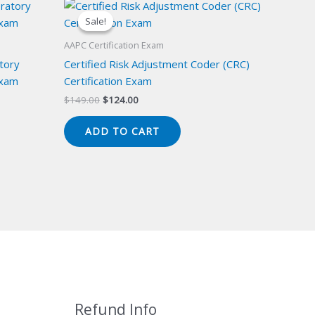
Sale!
Sale!
AAPC Certification Exam
atory
Certified Risk Adjustment Coder (CRC)
Exam
Certification Exam
Original
Current
$
149.00
$
124.00
price
price
was:
is:
ADD TO CART
$149.00.
$124.00.
Refund Info