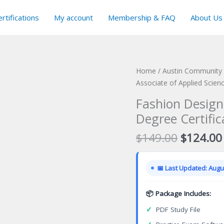
rtifications
My account
Membership & FAQ
About Us
Home
/
Austin Community C
Associate of Applied Scien
Fashion Design
Degree Certifi
Original
$
149.00
$
124.00
price
was:
📅 Last Updated: Augus
$149.00
📦 Package Includes:
✓
PDF Study File