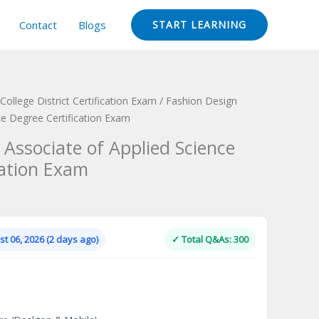
Contact
Blogs
START LEARNING
ollege District Certification Exam
/ Fashion Design
ce Degree Certification Exam
 Associate of Applied Science
cation Exam
Current
price
is:
t 06, 2026 (2 days ago)
✓ Total Q&As: 300
.
$124.00.