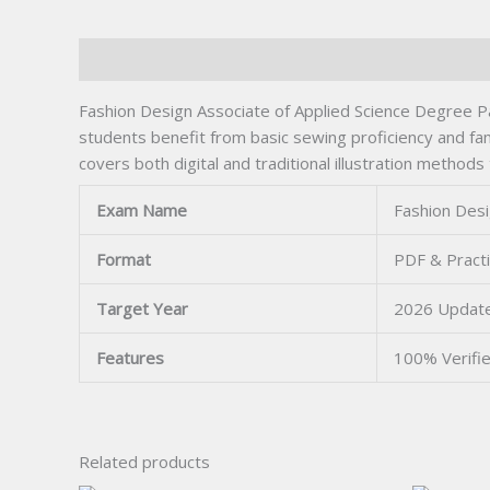
Description
Fashion Design Associate of Applied Science Degree Pa
students benefit from basic sewing proficiency and fami
covers both digital and traditional illustration methods
Exam Name
Fashion Desi
Format
PDF & Pract
Target Year
2026 Updat
Features
100% Verifi
Related products