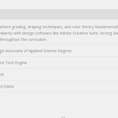
ttern grading, draping techniques, and color theory fundamental
liarity with design software like Adobe Creative Suite. Strong sket
 throughout the curriculum.
gn Associate of Applied Science Degree
ice Test Engine
ed
ed Q&As