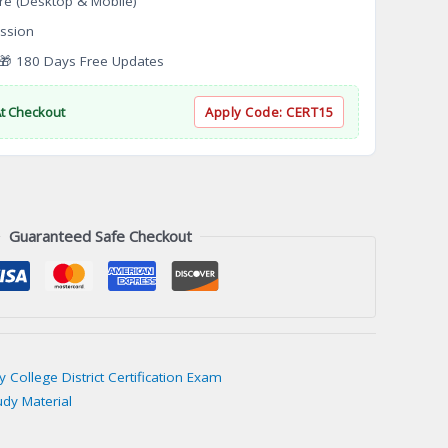
re (Desktop & Mobile)
ssion
 180 Days Free Updates
At Checkout
Apply Code:
CERT15
Guaranteed Safe Checkout
College District Certification Exam
udy Material