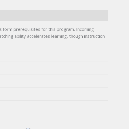
s form prerequisites for this program. Incoming
ching ability accelerates learning, though instruction