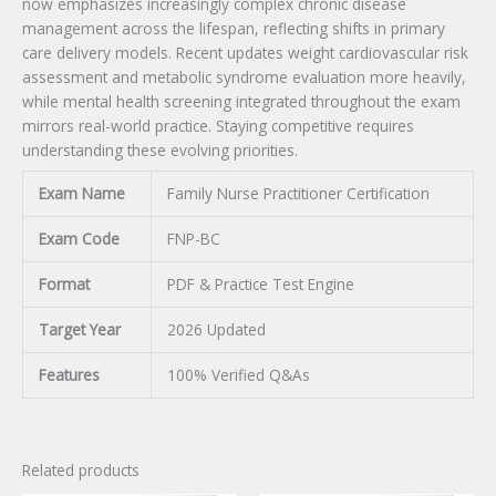
now emphasizes increasingly complex chronic disease
management across the lifespan, reflecting shifts in primary
care delivery models. Recent updates weight cardiovascular risk
assessment and metabolic syndrome evaluation more heavily,
while mental health screening integrated throughout the exam
mirrors real-world practice. Staying competitive requires
understanding these evolving priorities.
Exam Name
Family Nurse Practitioner Certification
Exam Code
FNP-BC
Format
PDF & Practice Test Engine
Target Year
2026 Updated
Features
100% Verified Q&As
Related products