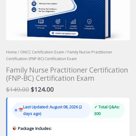
Home
/
ONCC Certification Exam
/ Family Nurse Practitioner
Certification (FNP-BC) Certification Exam
Family Nurse Practitioner Certification
(FNP-BC) Certification Exam
Original
Current
$
149.00
$
124.00
price
price
was:
is:
Last Updated: August 08, 2026 (2
✓ Total Q&As:
$149.00.
$124.00.
days ago)
300
Package Includes: