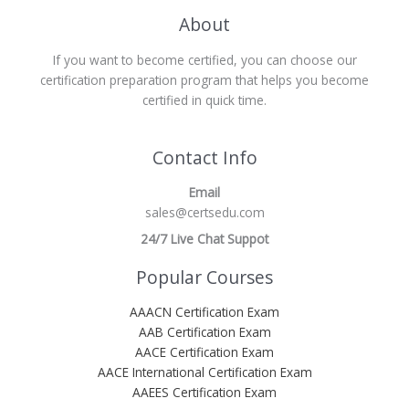
About
If you want to become certified, you can choose our
certification preparation program that helps you become
certified in quick time.
Contact Info
Email
sales@certsedu.com
24/7 Live Chat Suppot
Popular Courses
AAACN Certification Exam
AAB Certification Exam
AACE Certification Exam
AACE International Certification Exam
AAEES Certification Exam