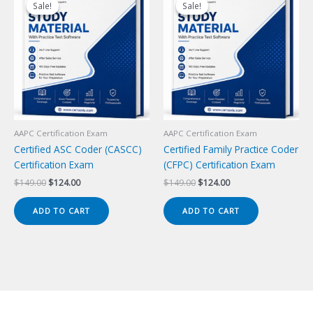
Sale!
Sale!
Sale!
Sale!
AAPC Certification Exam
AAPC Certification Exam
Certified ASC Coder (CASCC)
Certified Family Practice Coder
Certification Exam
(CFPC) Certification Exam
Original
Current
Original
Current
$
149.00
$
124.00
$
149.00
$
124.00
price
price
price
price
was:
is:
was:
is:
ADD TO CART
ADD TO CART
$149.00.
$124.00.
$149.00.
$124.00.