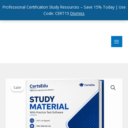
Professional Certification Study Resources – Save 15% Today | Use
Code: CERT15
Dismiss
Skip
to
content
Sale!