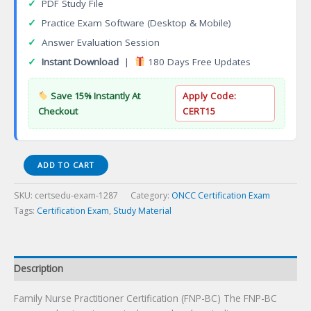
✓
PDF Study File
✓
Practice Exam Software (Desktop & Mobile)
✓
Answer Evaluation Session
✓
Instant Download
|
180 Days Free Updates
Save 15% Instantly At
Apply Code:
Checkout
CERT15
Family
ADD TO CART
Nurse
Practitioner
SKU:
certsedu-exam-1287
Category:
ONCC Certification Exam
Certification
Tags:
Certification Exam
,
Study Material
(FNP-
BC)
Certification
Exam
Description
quantity
Family Nurse Practitioner Certification (FNP-BC) The FNP-BC