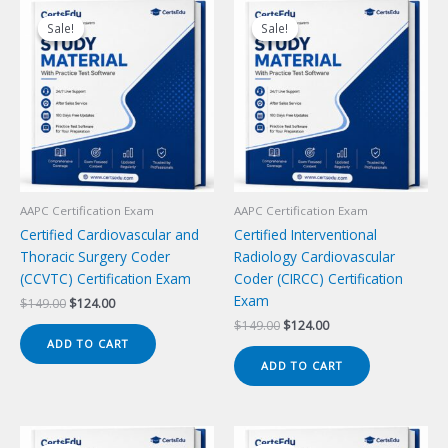
Sale!
Sale!
Sale!
Sale!
AAPC Certification Exam
AAPC Certification Exam
Certified Cardiovascular and
Certified Interventional
Thoracic Surgery Coder
Radiology Cardiovascular
(CCVTC) Certification Exam
Coder (CIRCC) Certification
Exam
Original
Current
$
149.00
$
124.00
price
price
Original
Current
$
149.00
$
124.00
was:
is:
price
price
ADD TO CART
$149.00.
$124.00.
was:
is:
ADD TO CART
$149.00.
$124.00.