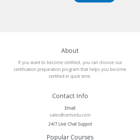
About
If you want to become certified, you can choose our
certification preparation program that helps you become
certified in quick time.
Contact Info
Email
sales@certsedu.com
24/7 Live Chat Suppot
Popular Courses