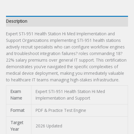
Certification
Exam
quantity
Description
Expert STI-951 Health Station Hi Med Implementation and
Support Organizations implementing STI-951 health stations
actively recruit specialists who can configure workflow engines
and troubleshoot integration failures? roles commanding 18?
22% salary premiums over general IT support. This certification
demonstrates you’ve navigated the specific complexities of
medical device deployment, making you immediately valuable
to healthcare IT teams managing high-stakes infrastructure.
Exam
Expert STI-951 Health Station Hi Med
Name
Implementation and Support
Format
PDF & Practice Test Engine
Target
2026 Updated
Year