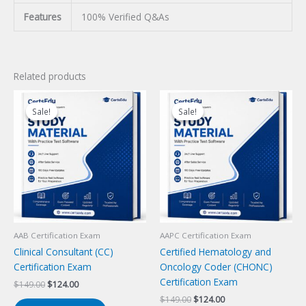
Features
100% Verified Q&As
Related products
Sale!
Sale!
Sale!
Sale!
AAB Certification Exam
AAPC Certification Exam
Clinical Consultant (CC)
Certified Hematology and
Certification Exam
Oncology Coder (CHONC)
Certification Exam
Original
Current
$
149.00
$
124.00
price
price
Original
Current
$
149.00
$
124.00
was:
is: