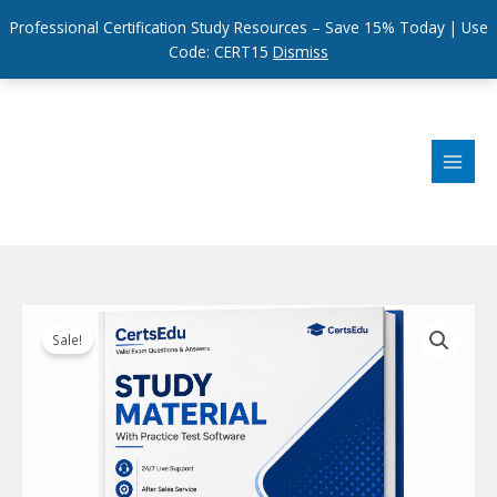
Professional Certification Study Resources – Save 15% Today | Use
Code: CERT15
Dismiss
Skip
to
content
Sale!