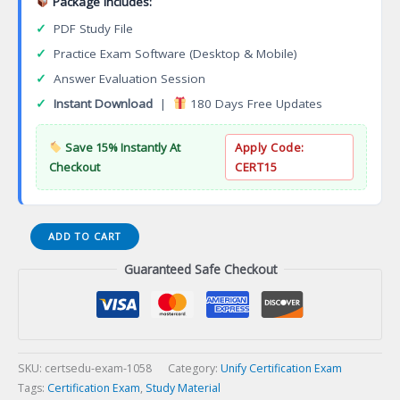
Package Includes:
✓
PDF Study File
✓
Practice Exam Software (Desktop & Mobile)
✓
Answer Evaluation Session
✓
Instant Download
|
180 Days Free Updates
Save 15% Instantly At
Apply Code:
Checkout
CERT15
Expert
ADD TO CART
STI-
Guaranteed Safe Checkout
951
Health
Station
HiMed
Implementation
and
SKU:
certsedu-exam-1058
Category:
Unify Certification Exam
Support
Tags:
Certification Exam
,
Study Material