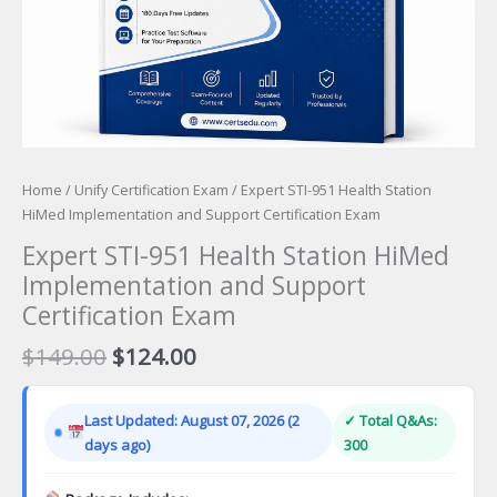
Home
/
Unify Certification Exam
/ Expert STI-951 Health Station
HiMed Implementation and Support Certification Exam
Expert STI-951 Health Station HiMed
Implementation and Support
Certification Exam
Original
Current
$
149.00
$
124.00
price
price
was:
is:
Last Updated: August 07, 2026 (2
✓ Total Q&As:
$149.00.
$124.00.
days ago)
300