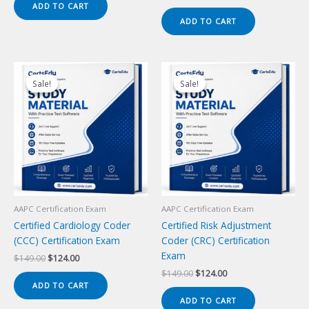
price
price
ADD TO CART
$149.00.
$124.00.
was:
is:
ADD TO CART
$149.00.
$124.00.
Sale!
Sale!
Sale!
Sale!
AAPC Certification Exam
AAPC Certification Exam
Certified Cardiology Coder
Certified Risk Adjustment
(CCC) Certification Exam
Coder (CRC) Certification
Exam
Original
Current
$
149.00
$
124.00
price
price
Original
Current
$
149.00
$
124.00
was:
is:
price
price
ADD TO CART
$149.00.
$124.00.
was:
is:
ADD TO CART
$149.00.
$124.00.