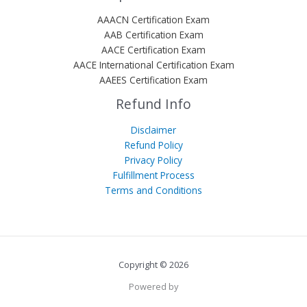
AAACN Certification Exam
AAB Certification Exam
AACE Certification Exam
AACE International Certification Exam
AAEES Certification Exam
Refund Info
Disclaimer
Refund Policy
Privacy Policy
Fulfillment Process
Terms and Conditions
Copyright © 2026
Powered by