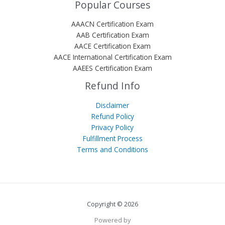
Popular Courses
AAACN Certification Exam
AAB Certification Exam
AACE Certification Exam
AACE International Certification Exam
AAEES Certification Exam
Refund Info
Disclaimer
Refund Policy
Privacy Policy
Fulfillment Process
Terms and Conditions
Copyright © 2026
Powered by