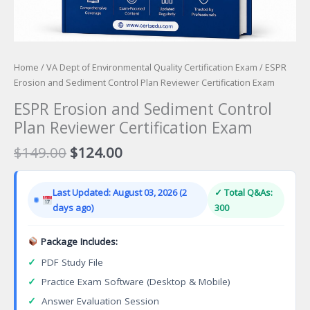
Home
/
VA Dept of Environmental Quality Certification Exam
/ ESPR
Erosion and Sediment Control Plan Reviewer Certification Exam
ESPR Erosion and Sediment Control
Plan Reviewer Certification Exam
Original
Current
$
149.00
$
124.00
price
price
was:
is:
Last Updated: August 03, 2026 (2
✓ Total Q&As:
$149.00.
$124.00.
days ago)
300
Package Includes:
✓
PDF Study File
✓
Practice Exam Software (Desktop & Mobile)
✓
Answer Evaluation Session