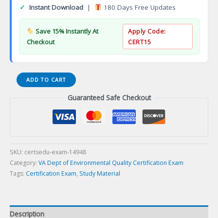
✓
Instant Download
|
180 Days Free Updates
Save 15% Instantly At
Apply Code:
Checkout
CERT15
ESPR
ADD TO CART
Erosion
Guaranteed Safe Checkout
and
Sediment
Control
Plan
Reviewer
Certification
SKU:
certsedu-exam-14948
Exam
Category:
VA Dept of Environmental Quality Certification Exam
quantity
Tags:
Certification Exam
,
Study Material
Description