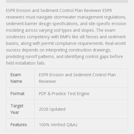
ESPR Erosion and Sediment Control Plan Reviewer ESPR
reviewers must navigate stormwater management regulations,
sediment barrier design specifications, and site-specific erosion
modeling across varying soil types and slopes. The exam
scrutinizes competency with BMPs like silt fences and sediment
basins, along with permit compliance requirements. Real-world
success depends on interpreting construction drawings,
predicting runoff patterns, and identifying control gaps before
field installation fails.
Exam
ESPR Erosion and Sediment Control Plan
Name
Reviewer
Format
PDF & Practice Test Engine
Target
2026 Updated
Year
Features
100% Verified Q&As