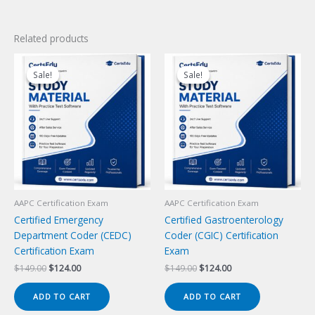
Related products
Sale!
Sale!
Sale!
Sale!
AAPC Certification Exam
AAPC Certification Exam
Certified Emergency
Certified Gastroenterology
Department Coder (CEDC)
Coder (CGIC) Certification
Certification Exam
Exam
Original
Current
Original
Current
$
149.00
$
124.00
$
149.00
$
124.00
price
price
price
price
was:
is:
was:
is:
ADD TO CART
ADD TO CART
$149.00.
$124.00.
$149.00.
$124.00.