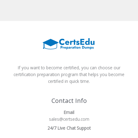
If you want to become certified, you can choose our
certification preparation program that helps you become
certified in quick time.
Contact Info
Email
sales@certsedu.com
24/7 Live Chat Suppot