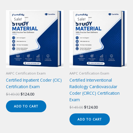
Sale!
Sale!
Sale!
Sale!
AAPC Certification Exam
AAPC Certification Exam
Certified Inpatient Coder (CIC)
Certified Interventional
Certification Exam
Radiology Cardiovascular
Coder (CIRCC) Certification
Original
Current
$
149.00
$
124.00
price
price
Exam
was:
is:
ADD TO CART
Original
Current
$
149.00
$
124.00
$149.00.
$124.00.
price
price
was:
is:
ADD TO CART
$149.00.
$124.00.