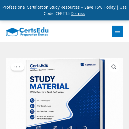
Professional Certification Study Resources – Save 15% Today | Use
Code: CERT15
Dismiss
Skip
to
content
Sale!