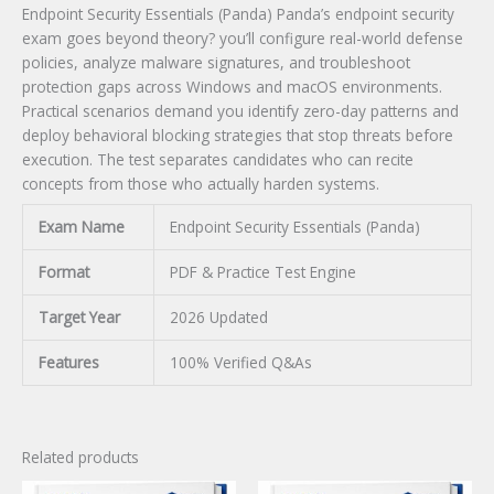
Endpoint Security Essentials (Panda) Panda’s endpoint security
exam goes beyond theory? you’ll configure real-world defense
policies, analyze malware signatures, and troubleshoot
protection gaps across Windows and macOS environments.
Practical scenarios demand you identify zero-day patterns and
deploy behavioral blocking strategies that stop threats before
execution. The test separates candidates who can recite
concepts from those who actually harden systems.
Exam Name
Endpoint Security Essentials (Panda)
Format
PDF & Practice Test Engine
Target Year
2026 Updated
Features
100% Verified Q&As
Related products