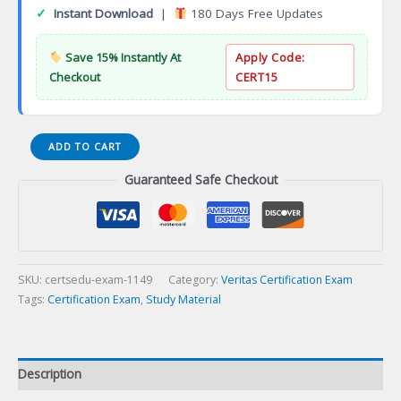
✓
Instant Download
|
180 Days Free Updates
Save 15% Instantly At
Apply Code:
Checkout
CERT15
Endpoint
ADD TO CART
Security
Guaranteed Safe Checkout
Essentials
(Panda)
Certification
Exam
quantity
SKU:
certsedu-exam-1149
Category:
Veritas Certification Exam
Tags:
Certification Exam
,
Study Material
Description