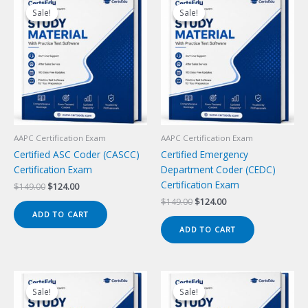
Sale!
Sale!
Sale!
Sale!
AAPC Certification Exam
AAPC Certification Exam
Certified ASC Coder (CASCC)
Certified Emergency
Certification Exam
Department Coder (CEDC)
Certification Exam
Original
Current
$
149.00
$
124.00
price
price
Original
Current
$
149.00
$
124.00
was:
is:
price
price
ADD TO CART
$149.00.
$124.00.
was:
is:
ADD TO CART
$149.00.
$124.00.
Sale!
Sale!
Sale!
Sale!