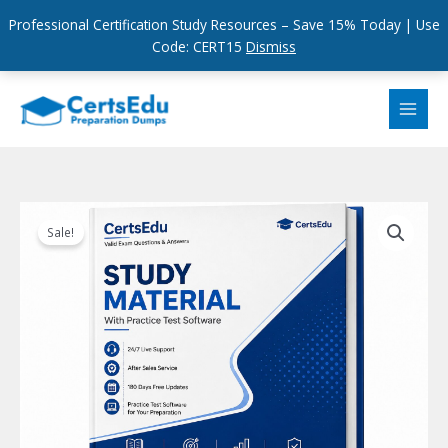
Professional Certification Study Resources – Save 15% Today | Use
Code: CERT15
Dismiss
Skip
to
content
Sale!