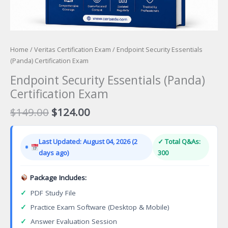
Home
/
Veritas Certification Exam
/ Endpoint Security Essentials
(Panda) Certification Exam
Endpoint Security Essentials (Panda)
Certification Exam
Original
Current
$
149.00
$
124.00
price
price
was:
is:
Last Updated: August 04, 2026 (2
✓ Total Q&As:
$149.00.
$124.00.
days ago)
300
Package Includes:
✓
PDF Study File
✓
Practice Exam Software (Desktop & Mobile)
✓
Answer Evaluation Session