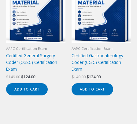
AAPC Certification Exam
AAPC Certification Exam
Certified General Surgery
Certified Gastroenterology
Coder (CGSC) Certification
Coder (CGIC) Certification
Exam
Exam
Original
Current
Original
Current
$
149.00
$
124.00
$
149.00
$
124.00
price
price
price
price
was:
is:
was:
is:
ADD TO CART
ADD TO CART
$149.00.
$124.00.
$149.00.
$124.00.