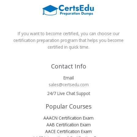
If you want to become certified, you can choose our
certification preparation program that helps you become
certified in quick time.
Contact Info
Email
sales@certsedu.com
24/7 Live Chat Suppot
Popular Courses
AAACN Certification Exam
AAB Certification Exam
AACE Certification Exam