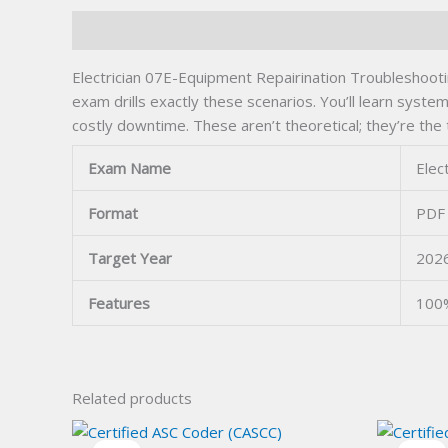
Description
Electrician 07E-Equipment Repairination Troubleshooting
exam drills exactly these scenarios. You’ll learn syste
costly downtime. These aren’t theoretical; they’re th
Exam Name
Elec
Format
PDF 
Target Year
202
Features
100%
Related products