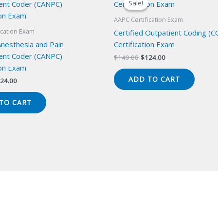
Sale!
Sale!
AAPC Certification Exam
ication Exam
Certified Outpatient Coding (C
Anesthesia and Pain
Certification Exam
nt Coder (CANPC)
Original
Current
$
149.00
$
124.00
price
price
ion Exam
was:
is:
ADD TO CART
iginal
Current
24.00
$149.00.
$124.00.
ice
price
s:
is:
TO CART
49.00.
$124.00.