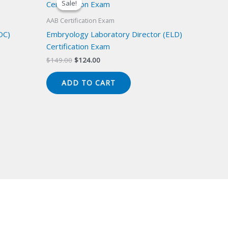
Sale!
Sale!
AAB Certification Exam
OC)
Embryology Laboratory Director (ELD)
Certification Exam
Original
Current
$
149.00
$
124.00
price
price
was:
is:
ADD TO CART
$149.00.
$124.00.