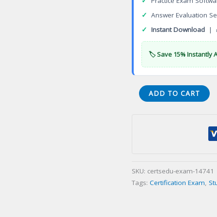
✓
Practice Exam Softwa
✓
Answer Evaluation Se
✓
Instant Download
| 
🏷️ Save 15% Instantly 
Electrician
ADD TO CART
07E-
Equipment
Repairination
Certification
Exam
quantity
SKU:
certsedu-exam-14741
Tags:
Certification Exam
,
St