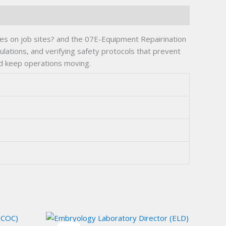
ities on job sites? and the 07E-Equipment Repairination
culations, and verifying safety protocols that prevent
nd keep operations moving.