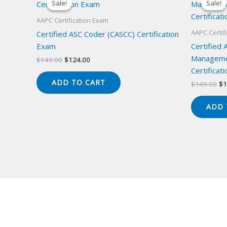
Sale!
Sale!
Sale!
Sale!
AAPC Certification Exam
AAPC Certif
Certified ASC Coder (CASCC) Certification
Exam
Certified 
Manageme
Original
Current
$
149.00
$
124.00
price
price
Certificat
was:
is:
ADD TO CART
Or
$
149.00
$
1
$149.00.
$124.00.
pr
wa
ADD 
$1