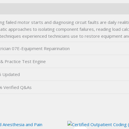
 failed motor starts and diagnosing circuit faults are daily real
matic approaches to isolating component failures, reading load cal
e techniques experienced technicians use to restore equipment a
trician 07E-Equipment Repairination
& Practice Test Engine
6 Updated
 Verified Q&As