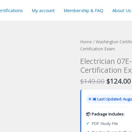
rtifications
My account
Membership & FAQ
About Us
Home
/
Washington Certif
Certification Exam
Electrician 07
Certification E
Original
$
149.00
$
124.00
price
was:
📅 Last Updated: Augus
$149.00
📦 Package Includes:
✓
PDF Study File