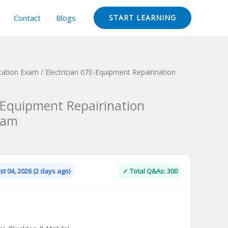
Contact
Blogs
START LEARNING
ication Exam
/ Electrician 07E-Equipment Repairination
E-Equipment Repairination
xam
Current
price
is:
t 04, 2026 (2 days ago)
✓ Total Q&As: 300
.
$124.00.