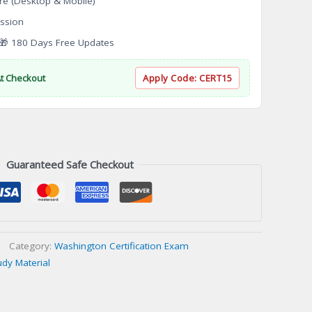
re (Desktop & Mobile)
ssion
 180 Days Free Updates
At Checkout
Apply Code:
CERT15
Guaranteed Safe Checkout
Category:
Washington Certification Exam
udy Material