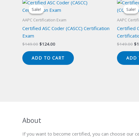
Sale!
Sale!
Sale!
Sale!
AAPC Certification Exam
AAPC Certif
Certified ASC Coder (CASCC) Certification
Certified
Exam
Certificat
Original
Current
Or
$
149.00
$
124.00
$
149.00
$
1
price
price
pr
was:
is:
wa
ADD TO CART
ADD 
$149.00.
$124.00.
$1
About
If you want to become certified, you can choose our ce