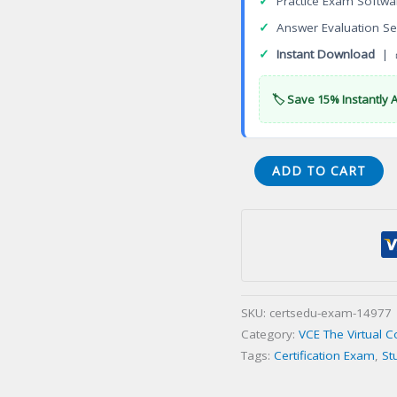
✓
Practice Exam Softwa
✓
Answer Evaluation Se
✓
Instant Download
| 
🏷️ Save 15% Instantly 
E20-
ADD TO CART
807
Expert
VMAX
All
Flash
and
SKU:
certsedu-exam-14977
VMAX3
Category:
VCE The Virtual 
Solutions
Tags:
Certification Exam
,
St
Certification
Exam