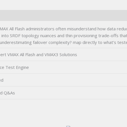
quantity
AX All Flash administrators often misunderstand how data reduct
into SRDF topology nuances and thin provisioning trade-offs that
 underestimating failover complexity? map directly to what’s test
rt VMAX All Flash and VMAX3 Solutions
ce Test Engine
ed
ed Q&As