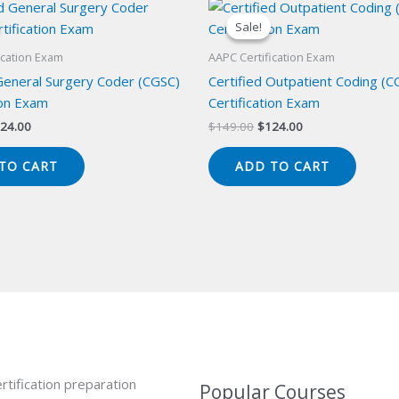
Sale!
Sale!
ication Exam
AAPC Certification Exam
 General Surgery Coder (CGSC)
Certified Outpatient Coding (C
ion Exam
Certification Exam
iginal
Current
Original
Current
24.00
$
149.00
$
124.00
ice
price
price
price
s:
is:
was:
is:
TO CART
ADD TO CART
49.00.
$124.00.
$149.00.
$124.00.
rtification preparation
Popular Courses