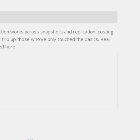
ion works across snapshots and replication, costing
 trip up those who’ve only touched the basics. Real-
ed here.