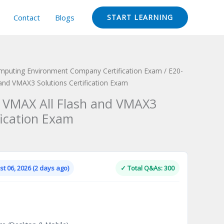
Contact
Blogs
START LEARNING
omputing Environment Company Certification Exam
/ E20-
and VMAX3 Solutions Certification Exam
 VMAX All Flash and VMAX3
fication Exam
Current
price
is:
t 06, 2026 (2 days ago)
✓ Total Q&As: 300
.
$124.00.