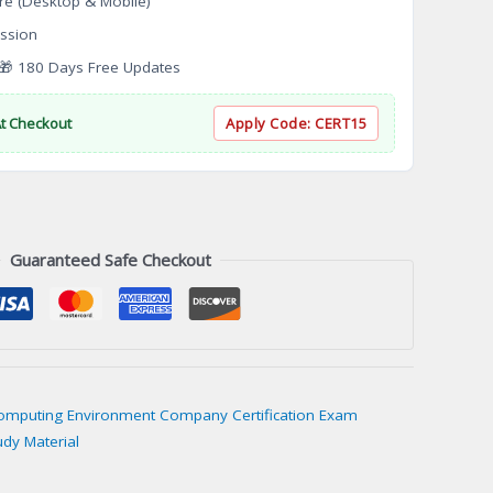
re (Desktop & Mobile)
ssion
 180 Days Free Updates
At Checkout
Apply Code:
CERT15
Guaranteed Safe Checkout
Computing Environment Company Certification Exam
udy Material