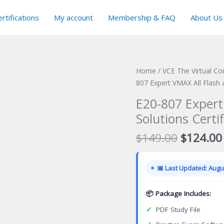
rtifications
My account
Membership & FAQ
About Us
Home
/
VCE The Virtual C
807 Expert VMAX All Flash 
E20-807 Expert
Solutions Certi
Original
$
149.00
$
124.00
price
was:
📅 Last Updated: Augus
$149.00
📦 Package Includes:
✓
PDF Study File