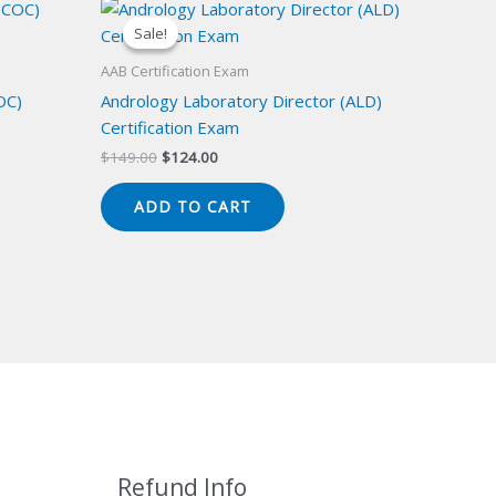
Sale!
Sale!
AAB Certification Exam
OC)
Andrology Laboratory Director (ALD)
Certification Exam
Original
Current
$
149.00
$
124.00
price
price
was:
is:
ADD TO CART
$149.00.
$124.00.
Refund Info