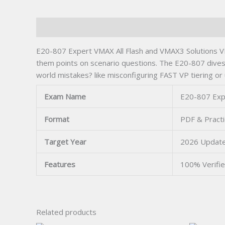
Description
E20-807 Expert VMAX All Flash and VMAX3 Solutions VM
them points on scenario questions. The E20-807 dives 
world mistakes? like misconfiguring FAST VP tiering or
Exam Name
E20-807 Expe
Format
PDF & Practi
Target Year
2026 Updat
Features
100% Verifi
Related products