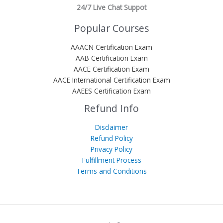
24/7 Live Chat Suppot
Popular Courses
AAACN Certification Exam
AAB Certification Exam
AACE Certification Exam
AACE International Certification Exam
AAEES Certification Exam
Refund Info
Disclaimer
Refund Policy
Privacy Policy
Fulfillment Process
Terms and Conditions