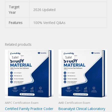
Target
2026 Updated
Year
Features
100% Verified Q&As
Related products
Sale!
Sale!
Sale!
Sale!
AAPC Certification Exam
AAB Certification Exam
Certified Family Practice Coder
Bioanalyst Clinical Laboratory