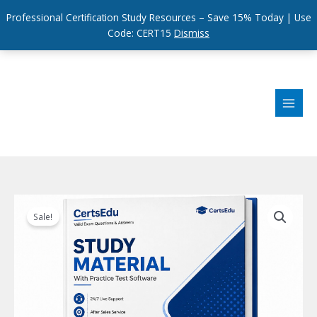
Professional Certification Study Resources – Save 15% Today | Use
Code: CERT15
Dismiss
Skip
to
content
Sale!