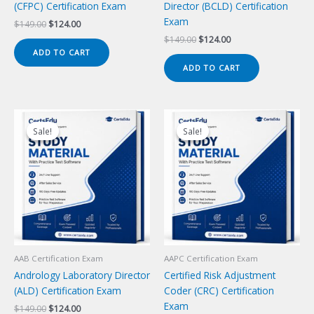
(CFPC) Certification Exam
Director (BCLD) Certification
Exam
Original
Current
$
149.00
$
124.00
price
price
Original
Current
$
149.00
$
124.00
was:
is:
price
price
ADD TO CART
$149.00.
$124.00.
was:
is:
ADD TO CART
$149.00.
$124.00.
Sale!
Sale!
Sale!
Sale!
AAB Certification Exam
AAPC Certification Exam
Andrology Laboratory Director
Certified Risk Adjustment
(ALD) Certification Exam
Coder (CRC) Certification
Exam
Original
Current
$
149.00
$
124.00