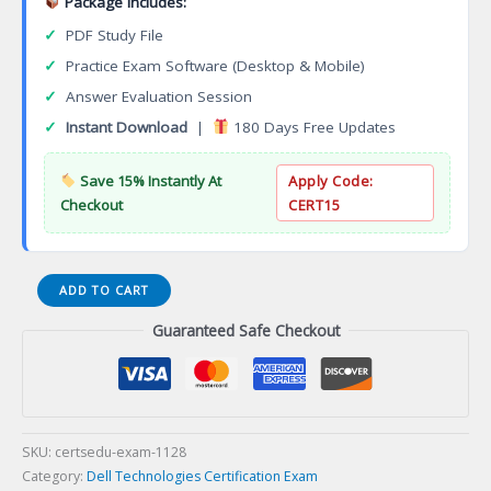
Package Includes:
✓
PDF Study File
✓
Practice Exam Software (Desktop & Mobile)
✓
Answer Evaluation Session
✓
Instant Download
|
180 Days Free Updates
Save 15% Instantly At
Apply Code:
Checkout
CERT15
E20-
ADD TO CART
562
Guaranteed Safe Checkout
Specialist
Systems
Administrator
VPLEX
Certification
Exam
SKU:
certsedu-exam-1128
quantity
Category:
Dell Technologies Certification Exam