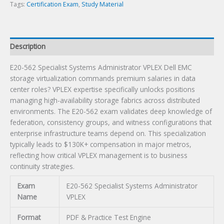
Tags:
Certification Exam
,
Study Material
Description
E20-562 Specialist Systems Administrator VPLEX Dell EMC
storage virtualization commands premium salaries in data
center roles? VPLEX expertise specifically unlocks positions
managing high-availability storage fabrics across distributed
environments. The E20-562 exam validates deep knowledge of
federation, consistency groups, and witness configurations that
enterprise infrastructure teams depend on. This specialization
typically leads to $130K+ compensation in major metros,
reflecting how critical VPLEX management is to business
continuity strategies.
Exam
E20-562 Specialist Systems Administrator
Name
VPLEX
Format
PDF & Practice Test Engine