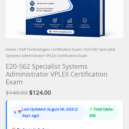
Home
/
Dell Technologies Certification Exam
/ E20-562 Specialist
Systems Administrator VPLEX Certification Exam
E20-562 Specialist Systems
Administrator VPLEX Certification
Exam
Original
Current
$
149.00
$
124.00
price
price
was:
is:
Last Updated: August 06, 2026 (2
✓ Total Q&As:
$149.00.
$124.00.
days ago)
300