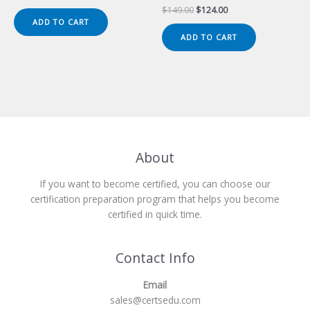
price
price
Original
Current
$
149.00
$
124.00
was:
is:
price
price
ADD TO CART
$149.00.
$124.00.
was:
is:
ADD TO CART
$149.00.
$124.00.
About
If you want to become certified, you can choose our
certification preparation program that helps you become
certified in quick time.
Contact Info
Email
sales@certsedu.com