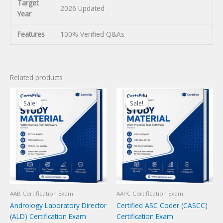
Target
2026 Updated
Year
Features
100% Verified Q&As
Related products
Sale!
Sale!
Sale!
Sale!
AAB Certification Exam
AAPC Certification Exam
Andrology Laboratory Director
Certified ASC Coder (CASCC)
(ALD) Certification Exam
Certification Exam