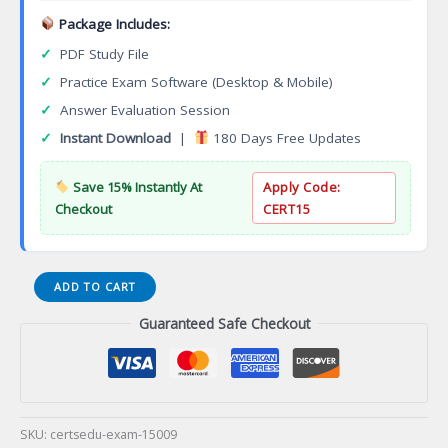
Package Includes:
✓
PDF Study File
✓
Practice Exam Software (Desktop & Mobile)
✓
Answer Evaluation Session
✓
Instant Download
|
180 Days Free Updates
Save 15% Instantly At
Apply Code:
Checkout
CERT15
E20-
ADD TO CART
375
Guaranteed Safe Checkout
Specialist
Implementation
Engineer
RecoverPoint
Certification
Exam
SKU:
certsedu-exam-15009