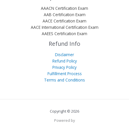
AAACN Certification Exam
AAB Certification Exam
AACE Certification Exam
AACE International Certification Exam
AAEES Certification Exam
Refund Info
Disclaimer
Refund Policy
Privacy Policy
Fulfillment Process
Terms and Conditions
Copyright © 2026
Powered by