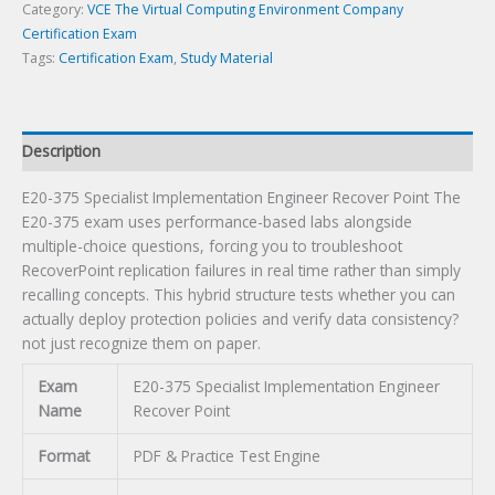
quantity
Category:
VCE The Virtual Computing Environment Company
Certification Exam
Tags:
Certification Exam
,
Study Material
Description
E20-375 Specialist Implementation Engineer Recover Point The
E20-375 exam uses performance-based labs alongside
multiple-choice questions, forcing you to troubleshoot
RecoverPoint replication failures in real time rather than simply
recalling concepts. This hybrid structure tests whether you can
actually deploy protection policies and verify data consistency?
not just recognize them on paper.
Exam
E20-375 Specialist Implementation Engineer
Name
Recover Point
Format
PDF & Practice Test Engine