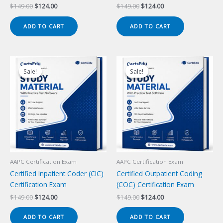
Original
Current
Original
Current
$
149.00
$
124.00
$
149.00
$
124.00
price
price
price
price
was:
is:
was:
is:
ADD TO CART
ADD TO CART
$149.00.
$124.00.
$149.00.
$124.00.
Sale!
Sale!
Sale!
Sale!
AAPC Certification Exam
AAPC Certification Exam
Certified Inpatient Coder (CIC)
Certified Outpatient Coding
Certification Exam
(COC) Certification Exam
Original
Current
Original
Current
$
149.00
$
124.00
$
149.00
$
124.00
price
price
price
price
was:
is:
was:
is:
ADD TO CART
ADD TO CART
$149.00.
$124.00.
$149.00.
$124.00.