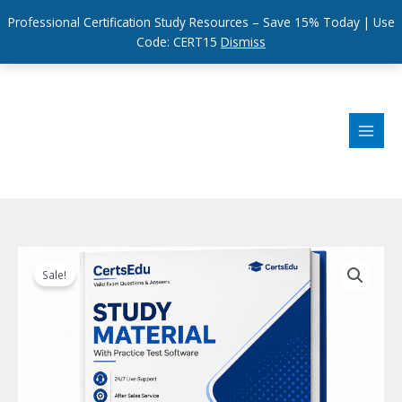
Professional Certification Study Resources – Save 15% Today | Use
Code: CERT15
Dismiss
Skip
to
content
Sale!