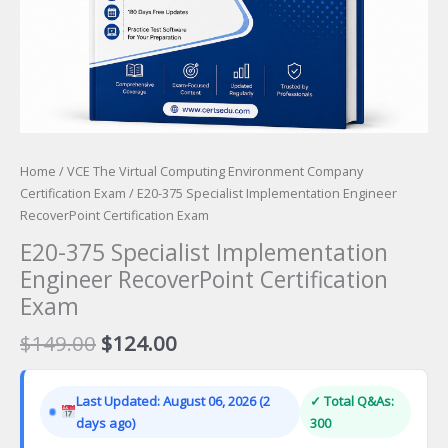
Home
/
VCE The Virtual Computing Environment Company
Certification Exam
/ E20-375 Specialist Implementation Engineer
RecoverPoint Certification Exam
E20-375 Specialist Implementation
Engineer RecoverPoint Certification
Exam
Original
Current
$
149.00
$
124.00
price
price
was:
is:
Last Updated: August 06, 2026 (2
✓ Total Q&As:
$149.00.
$124.00.
days ago)
300