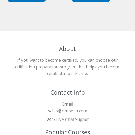
About
If you want to become certified, you can choose our
certification preparation program that helps you become
certified in quick time.
Contact Info
Email
sales@certsedu.com
24/7 Live Chat Suppot
Popular Courses