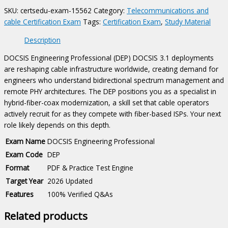
quantity
SKU:
certsedu-exam-15562
Category:
Telecommunications and
cable Certification Exam
Tags:
Certification Exam
,
Study Material
Description
DOCSIS Engineering Professional (DEP) DOCSIS 3.1 deployments
are reshaping cable infrastructure worldwide, creating demand for
engineers who understand bidirectional spectrum management and
remote PHY architectures. The DEP positions you as a specialist in
hybrid-fiber-coax modernization, a skill set that cable operators
actively recruit for as they compete with fiber-based ISPs. Your next
role likely depends on this depth.
Exam Name
DOCSIS Engineering Professional
Exam Code
DEP
Format
PDF & Practice Test Engine
Target Year
2026 Updated
Features
100% Verified Q&As
Related products