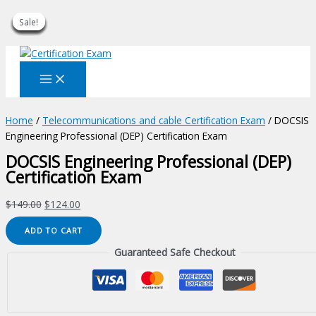
Sale!
Sale!
Sale!
Sale!
Sale!
Sale!
Sale!
Sale!
Sale!
Skip
to
content
Home
/
Telecommunications and cable Certification Exam
/ DOCSIS
Engineering Professional (DEP) Certification Exam
DOCSIS Engineering Professional (DEP)
Certification Exam
Original
Current
$
149.00
$
124.00
price
price
DOCSIS
ADD TO CART
was:
is:
Engineering
$149.00.
$124.00.
Guaranteed Safe Checkout
Professional
(DEP)
Certification
Exam