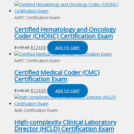
AAPC Certification Exam
Certified Hematology and Oncology
Coder (CHONC) Certification Exam
Original
Current
$
149.00
$
124.00
ADD TO CART
price
price
was:
is:
AAPC Certification Exam
$149.00.
$124.00.
Certified Medical Coder (CMC)
Certification Exam
Original
Current
$
149.00
$
124.00
ADD TO CART
price
price
was:
is:
$149.00.
$124.00.
AAB Certification Exam
High-complexity Clinical Laboratory
Director (HCLD) Certification Exam