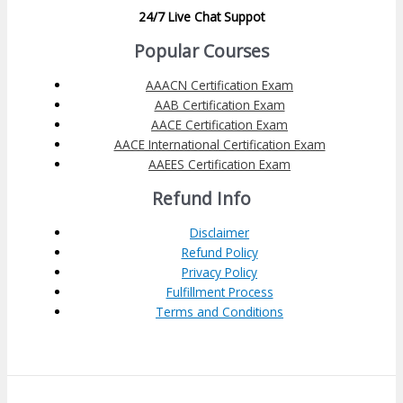
24/7 Live Chat Suppot
Popular Courses
AAACN Certification Exam
AAB Certification Exam
AACE Certification Exam
AACE International Certification Exam
AAEES Certification Exam
Refund Info
Disclaimer
Refund Policy
Privacy Policy
Fulfillment Process
Terms and Conditions