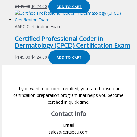
Original
Current
$
149.00
$
124.00
ADD TO CART
price
price
was:
is:
$149.00.
$124.00.
AAPC Certification Exam
Certified Professional Coder in
Dermatology (CPCD) Certification Exam
Original
Current
$
149.00
$
124.00
ADD TO CART
price
price
was:
is:
$149.00.
$124.00.
If you want to become certified, you can choose our
certification preparation program that helps you become
certified in quick time.
Contact Info
Email
sales@certsedu.com