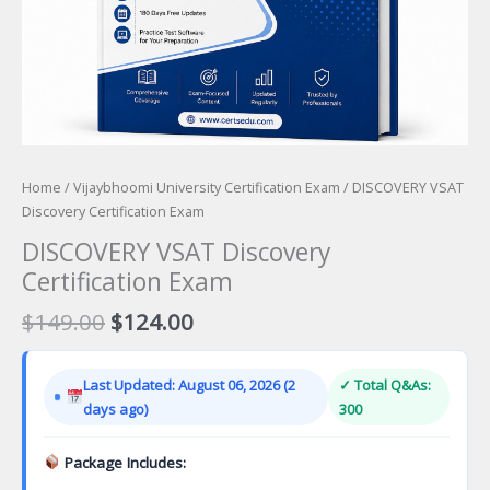
Home
/
Vijaybhoomi University Certification Exam
/ DISCOVERY VSAT
Discovery Certification Exam
DISCOVERY VSAT Discovery
Certification Exam
Original
Current
$
149.00
$
124.00
price
price
was:
is:
Last Updated: August 06, 2026 (2
✓ Total Q&As:
$149.00.
$124.00.
days ago)
300
Package Includes: