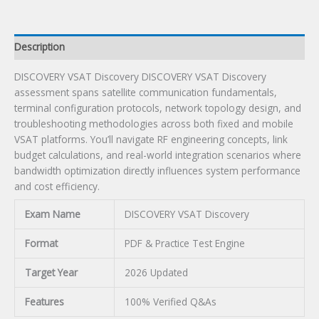
Description
DISCOVERY VSAT Discovery DISCOVERY VSAT Discovery
assessment spans satellite communication fundamentals,
terminal configuration protocols, network topology design, and
troubleshooting methodologies across both fixed and mobile
VSAT platforms. You’ll navigate RF engineering concepts, link
budget calculations, and real-world integration scenarios where
bandwidth optimization directly influences system performance
and cost efficiency.
Exam Name
DISCOVERY VSAT Discovery
Format
PDF & Practice Test Engine
Target Year
2026 Updated
Features
100% Verified Q&As