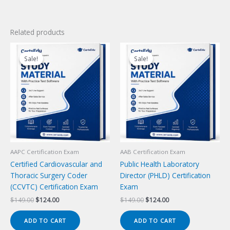
Related products
Sale!
Sale!
Sale!
Sale!
AAPC Certification Exam
AAB Certification Exam
Certified Cardiovascular and
Public Health Laboratory
Thoracic Surgery Coder
Director (PHLD) Certification
(CCVTC) Certification Exam
Exam
Original
Current
Original
Current
$
149.00
$
124.00
$
149.00
$
124.00
price
price
price
price
was:
is:
was:
is:
ADD TO CART
ADD TO CART
$149.00.
$124.00.
$149.00.
$124.00.