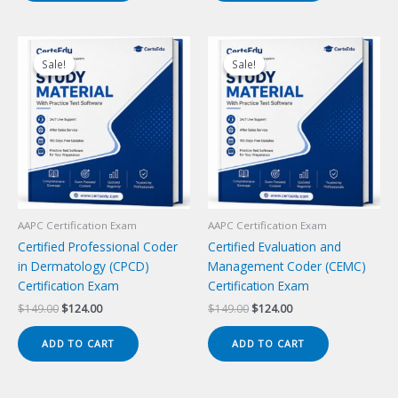
Sale!
Sale!
Sale!
Sale!
AAPC Certification Exam
AAPC Certification Exam
Certified Professional Coder
Certified Evaluation and
in Dermatology (CPCD)
Management Coder (CEMC)
Certification Exam
Certification Exam
Original
Current
Original
Current
$
149.00
$
124.00
$
149.00
$
124.00
price
price
price
price
was:
is:
was:
is:
ADD TO CART
ADD TO CART
$149.00.
$124.00.
$149.00.
$124.00.