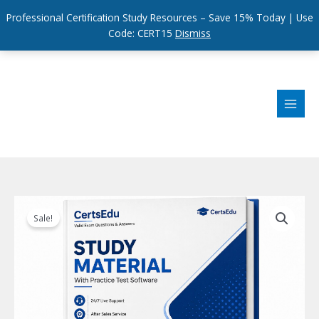
Professional Certification Study Resources – Save 15% Today | Use
Code: CERT15
Dismiss
Skip
to
content
Sale!