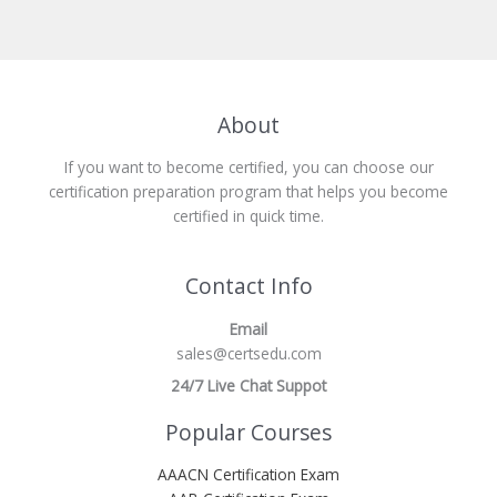
About
If you want to become certified, you can choose our
certification preparation program that helps you become
certified in quick time.
Contact Info
Email
sales@certsedu.com
24/7 Live Chat Suppot
Popular Courses
AAACN Certification Exam