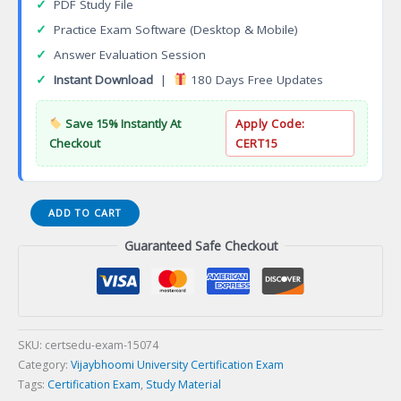
✓
PDF Study File
✓
Practice Exam Software (Desktop & Mobile)
✓
Answer Evaluation Session
✓
Instant Download
|
180 Days Free Updates
Save 15% Instantly At
Apply Code:
Checkout
CERT15
DISCOVERY
ADD TO CART
VSAT
Guaranteed Safe Checkout
Discovery
Certification
Exam
quantity
SKU:
certsedu-exam-15074
Category:
Vijaybhoomi University Certification Exam
Tags:
Certification Exam
,
Study Material