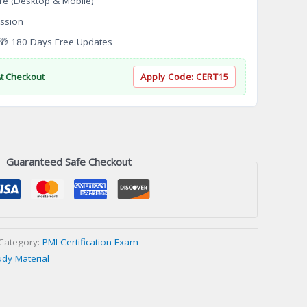
re (Desktop & Mobile)
ssion
 180 Days Free Updates
At Checkout
Apply Code:
CERT15
Guaranteed Safe Checkout
Category:
PMI Certification Exam
udy Material