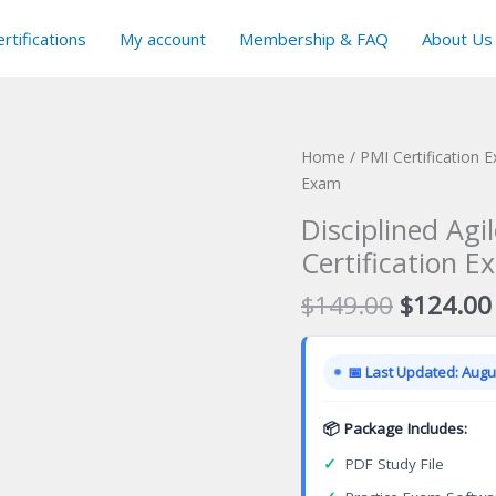
rtifications
My account
Membership & FAQ
About Us
Home
/
PMI Certification 
Exam
Disciplined Ag
Certification E
Original
$
149.00
$
124.00
price
was:
📅 Last Updated: Augus
$149.00
📦 Package Includes:
✓
PDF Study File