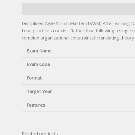
Description
Disciplined Agile Scrum Master (DASM) After earning D
Lean practices coexist. Rather than following a single
complex organizational constraints? translating theory
Exam Name
Exam Code
Format
Target Year
Features
Related products