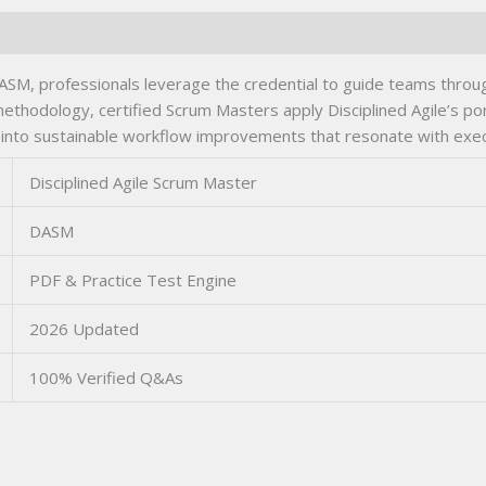
ASM, professionals leverage the credential to guide teams throug
 methodology, certified Scrum Masters apply Disciplined Agile’s p
 into sustainable workflow improvements that resonate with execu
Disciplined Agile Scrum Master
DASM
PDF & Practice Test Engine
2026 Updated
100% Verified Q&As