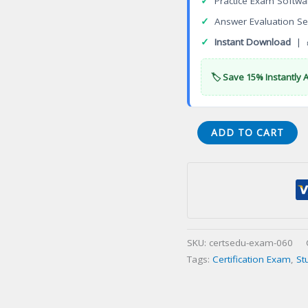
✓
Practice Exam Softwa
✓
Answer Evaluation Se
✓
Instant Download
| 
🏷️ Save 15% Instantly 
Disciplined
ADD TO CART
Agile
Scrum
Master
(DASM)
Certification
Exam
SKU:
certsedu-exam-060
quantity
Tags:
Certification Exam
,
St