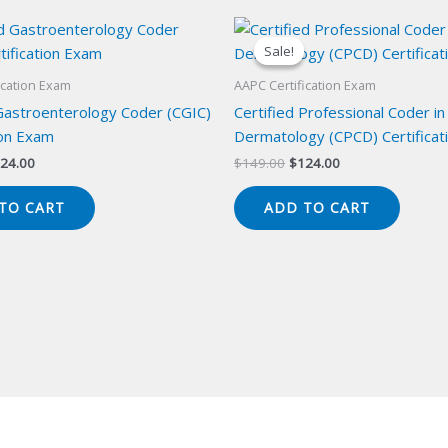
Sale!
Sale!
ication Exam
AAPC Certification Exam
 Gastroenterology Coder (CGIC)
Certified Professional Coder in
ion Exam
Dermatology (CPCD) Certificat
iginal
Current
Original
Current
24.00
$
149.00
$
124.00
ice
price
price
price
s:
is:
was:
is:
TO CART
ADD TO CART
49.00.
$124.00.
$149.00.
$124.00.