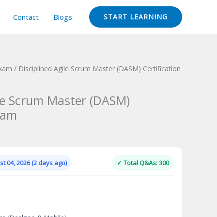
Contact
Blogs
START LEARNING
Exam
/ Disciplined Agile Scrum Master (DASM) Certification
ile Scrum Master (DASM)
xam
Current
price
is:
t 04, 2026 (2 days ago)
✓ Total Q&As: 300
.
$124.00.