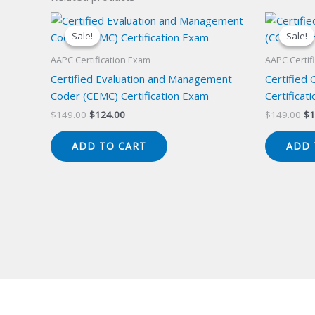
Sale!
Sale!
Sale!
Sale!
AAPC Certification Exam
AAPC Certif
Certified Evaluation and Management
Certified
Coder (CEMC) Certification Exam
Certificat
Original
Current
Or
$
149.00
$
124.00
$
149.00
$
1
price
price
pr
was:
is:
wa
ADD TO CART
ADD 
$149.00.
$124.00.
$1