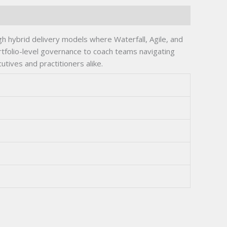
h hybrid delivery models where Waterfall, Agile, and
ortfolio-level governance to coach teams navigating
tives and practitioners alike.