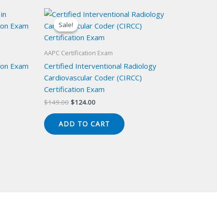
Sale!
Sale!
AAPC Certification Exam
ion Exam
Certified Interventional Radiology
Cardiovascular Coder (CIRCC)
Certification Exam
Original
Current
$
149.00
$
124.00
price
price
was:
is:
ADD TO CART
$149.00.
$124.00.