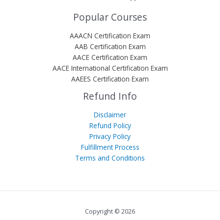
Popular Courses
AAACN Certification Exam
AAB Certification Exam
AACE Certification Exam
AACE International Certification Exam
AAEES Certification Exam
Refund Info
Disclaimer
Refund Policy
Privacy Policy
Fulfillment Process
Terms and Conditions
Copyright © 2026