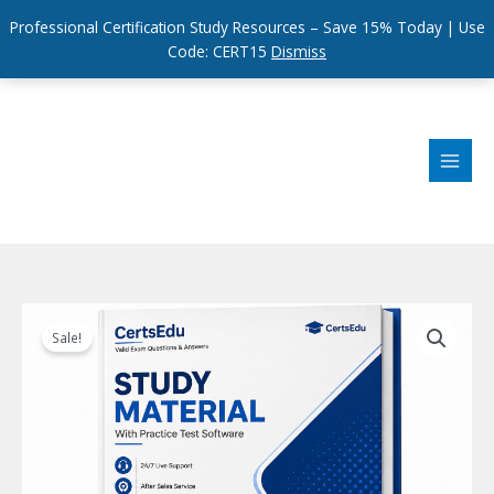
Professional Certification Study Resources – Save 15% Today | Use
Code: CERT15
Dismiss
Skip
to
content
Sale!