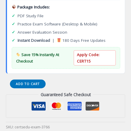
Package Includes:
✓
PDF Study File
✓
Practice Exam Software (Desktop & Mobile)
✓
Answer Evaluation Session
✓
Instant Download
|
180 Days Free Updates
Save 15% Instantly At
Apply Code:
Checkout
CERT15
Digital
ADD TO CART
Composition
Guaranteed Safe Checkout
Specialization
Associate
of
Applied
Science
Degree
SKU:
certsedu-exam-3766