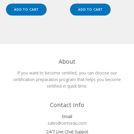
price
price
price
price
was:
is:
was:
is:
ADD TO CART
ADD TO CART
$149.00.
$124.00.
$149.00.
$124.00.
About
If you want to become certified, you can choose our
certification preparation program that helps you become
certified in quick time.
Contact Info
Email
sales@certsedu.com
24/7 Live Chat Suppot