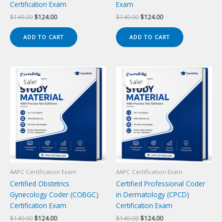
Certification Exam
Exam
Original
Current
Original
Current
$
149.00
$
124.00
$
149.00
$
124.00
price
price
price
price
was:
is:
was:
is:
ADD TO CART
ADD TO CART
$149.00.
$124.00.
$149.00.
$124.00.
Sale!
Sale!
Sale!
Sale!
AAPC Certification Exam
AAPC Certification Exam
Certified Obstetrics
Certified Professional Coder
Gynecology Coder (COBGC)
in Dermatology (CPCD)
Certification Exam
Certification Exam
Original
Current
Original
Current
$
149.00
$
124.00
$
149.00
$
124.00