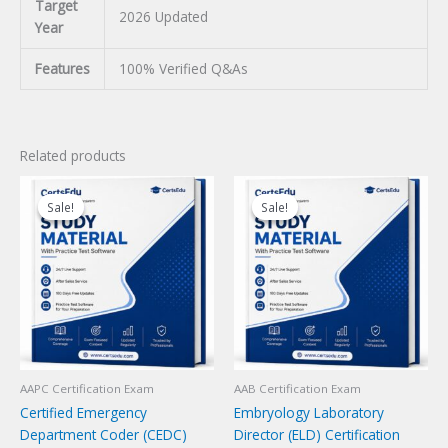
Target
2026 Updated
Year
Features
100% Verified Q&As
Related products
Sale!
Sale!
Sale!
Sale!
AAPC Certification Exam
AAB Certification Exam
Certified Emergency
Embryology Laboratory
Department Coder (CEDC)
Director (ELD) Certification