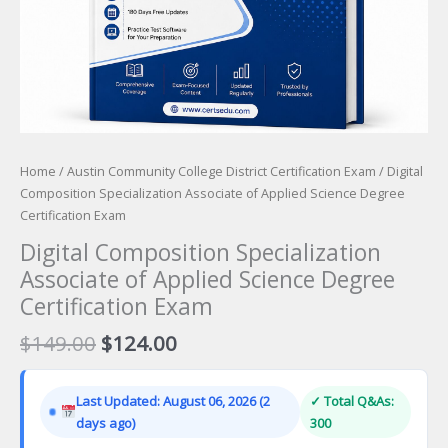
Home
/
Austin Community College District Certification Exam
/ Digital
Composition Specialization Associate of Applied Science Degree
Certification Exam
Digital Composition Specialization
Associate of Applied Science Degree
Certification Exam
Original
Current
$
149.00
$
124.00
price
price
was:
is:
Last Updated: August 06, 2026 (2
✓ Total Q&As:
$149.00.
$124.00.
days ago)
300