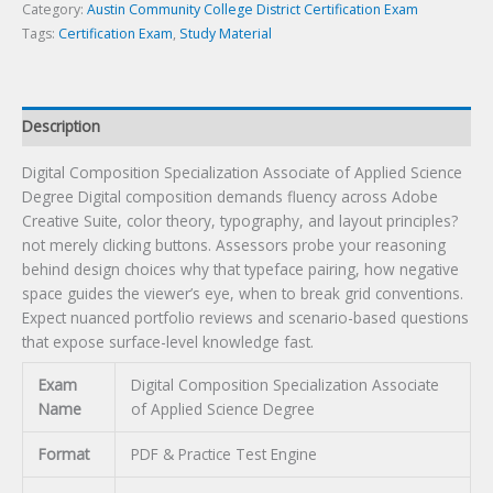
Certification
Category:
Austin Community College District Certification Exam
Exam
Tags:
Certification Exam
,
Study Material
quantity
Description
Digital Composition Specialization Associate of Applied Science
Degree Digital composition demands fluency across Adobe
Creative Suite, color theory, typography, and layout principles?
not merely clicking buttons. Assessors probe your reasoning
behind design choices why that typeface pairing, how negative
space guides the viewer’s eye, when to break grid conventions.
Expect nuanced portfolio reviews and scenario-based questions
that expose surface-level knowledge fast.
Exam
Digital Composition Specialization Associate
Name
of Applied Science Degree
Format
PDF & Practice Test Engine