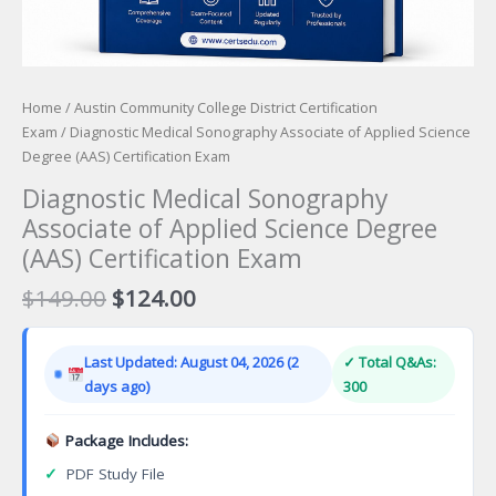
Home
/
Austin Community College District Certification
Exam
/ Diagnostic Medical Sonography Associate of Applied Science
Degree (AAS) Certification Exam
Diagnostic Medical Sonography
Associate of Applied Science Degree
(AAS) Certification Exam
Original
Current
$
149.00
$
124.00
price
price
was:
is:
Last Updated: August 04, 2026 (2
✓ Total Q&As:
$149.00.
$124.00.
days ago)
300
Package Includes:
✓
PDF Study File