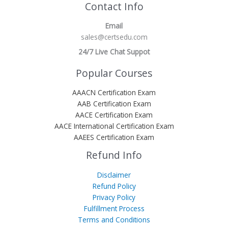
Contact Info
Email
sales@certsedu.com
24/7 Live Chat Suppot
Popular Courses
AAACN Certification Exam
AAB Certification Exam
AACE Certification Exam
AACE International Certification Exam
AAEES Certification Exam
Refund Info
Disclaimer
Refund Policy
Privacy Policy
Fulfillment Process
Terms and Conditions