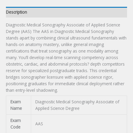
quantity
Description
Diagnostic Medical Sonography Associate of Applied Science
Degree (AAS) The AAS in Diagnostic Medical Sonography
stands apart by combining clinical ultrasound fundamentals with
hands-on anatomy mastery, unlike general imaging
certifications that treat sonography as one modality among
many. You’ll develop real-time scanning competency across
obstetric, cardiac, and abdominal protocols? depth competitors
reserve for specialized postgraduate tracks. This credential
bridges sonographer licensure with applied science rigor,
positioning graduates for immediate clinical deployment rather
than entry-level shadowing.
Exam
Diagnostic Medical Sonography Associate of
Name
Applied Science Degree
Exam
AAS
Code