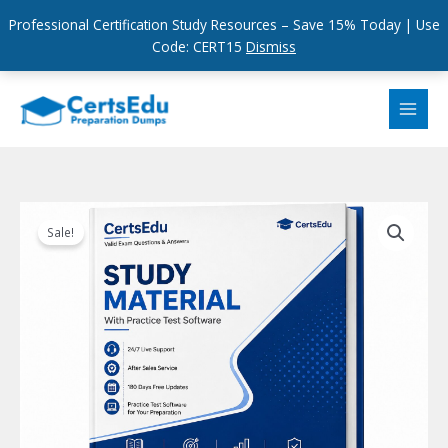
Professional Certification Study Resources – Save 15% Today | Use
Code: CERT15
Dismiss
Skip
to
content
Sale!