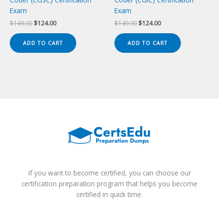
Exam
Exam
Original
Current
Original
Current
$
149.00
$
124.00
$
149.00
$
124.00
price
price
price
price
was:
is:
was:
is:
ADD TO CART
ADD TO CART
$149.00.
$124.00.
$149.00.
$124.00.
If you want to become certified, you can choose our
certification preparation program that helps you become
certified in quick time.