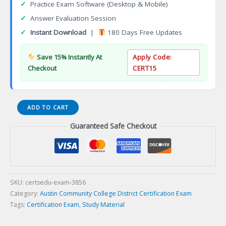
✓
Practice Exam Software (Desktop & Mobile)
✓
Answer Evaluation Session
✓
Instant Download
|
180 Days Free Updates
Save 15% Instantly At
Apply Code:
Checkout
CERT15
Diagnostic
ADD TO CART
Medical
Guaranteed Safe Checkout
Sonography
Associate
of
Applied
Science
Degree
SKU:
certsedu-exam-3856
(AAS)
Category:
Austin Community College District Certification Exam
Certification
Tags:
Certification Exam
,
Study Material
Exam