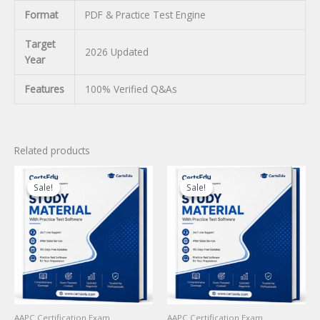
Format
PDF & Practice Test Engine
Target
2026 Updated
Year
Features
100% Verified Q&As
Related products
Sale!
Sale!
Sale!
Sale!
AAPC Certification Exam
AAPC Certification Exam