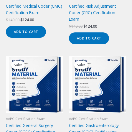
Certified Medical Coder (CMC)
Certified Risk Adjustment
Certification Exam
Coder (CRC) Certification
Exam
Original
Current
$
149.00
$
124.00
price
price
Original
Current
$
149.00
$
124.00
was:
is:
price
price
ADD TO CART
$149.00.
$124.00.
was:
is:
ADD TO CART
$149.00.
$124.00.
Sale!
Sale!
Sale!
Sale!
AAPC Certification Exam
AAPC Certification Exam
Certified General Surgery
Certified Gastroenterology
Coder (CGSC) Certification
Coder (CGIC) Certification