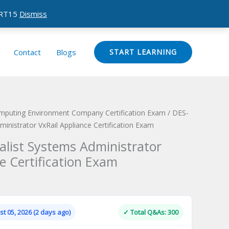
CERT15
Dismiss
Contact
Blogs
START LEARNING
omputing Environment Company Certification Exam
/ DES-
ministrator VxRail Appliance Certification Exam
alist Systems Administrator
e Certification Exam
Current
price
is:
t 05, 2026 (2 days ago)
✓ Total Q&As: 300
.
$124.00.