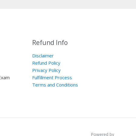
Refund Info
Disclaimer
Refund Policy
Privacy Policy
 Exam
Fulfillment Process
Terms and Conditions
Powered by