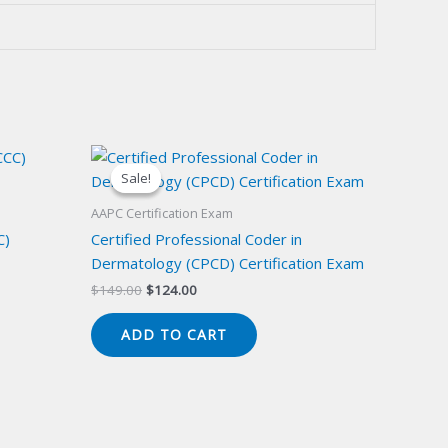
Sale!
Sale!
AAPC Certification Exam
C)
Certified Professional Coder in
Dermatology (CPCD) Certification Exam
Original
Current
$
149.00
$
124.00
price
price
was:
is:
ADD TO CART
$149.00.
$124.00.