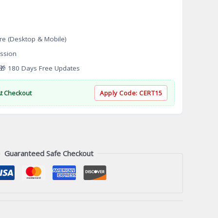
re (Desktop & Mobile)
ssion
 180 Days Free Updates
At Checkout
Apply Code:
CERT15
Guaranteed Safe Checkout