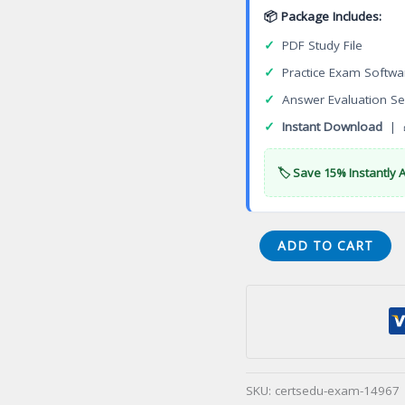
📦 Package Includes:
✓
PDF Study File
✓
Practice Exam Softwa
✓
Answer Evaluation Se
✓
Instant Download
| 
🏷️ Save 15% Instantly 
DES-
ADD TO CART
6332
Specialist
Systems
Administrator
VxRail
Appliance
SKU:
certsedu-exam-14967
Certification