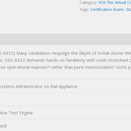
Category:
VCE The Virtual 
Exam
Tags:
Certification Exam
,
St
quantity
ES-6332) Many candidates misjudge the depth of VxRail cluster li
c. DES-6332 demands hands-on familiarity with vSAN stretched clus
 these operational nuances? rather than pure memorization? costs
Systems Administrator Vx Rail Appliance
tice Test Engine
ted