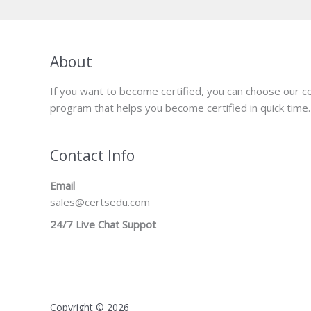
About
If you want to become certified, you can choose our ce
program that helps you become certified in quick time.
Contact Info
Email
sales@certsedu.com
24/7 Live Chat Suppot
Copyright © 2026