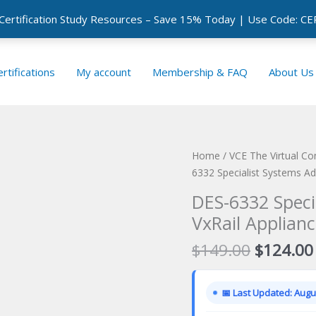
 Certification Study Resources – Save 15% Today | Use Code: 
rtifications
My account
Membership & FAQ
About Us
Home
/
VCE The Virtual C
6332 Specialist Systems Ad
DES-6332 Speci
VxRail Applianc
Original
$
149.00
$
124.00
price
was:
📅 Last Updated: Augus
$149.00