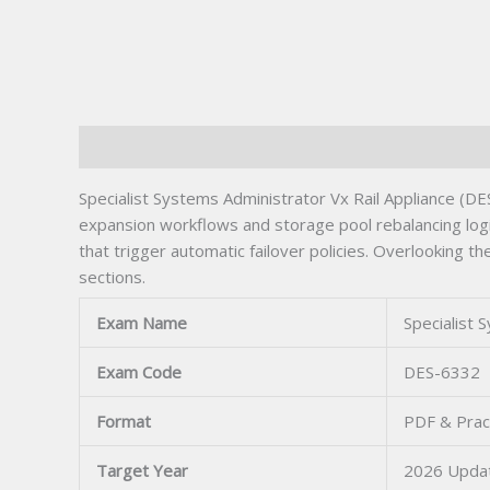
Description
Specialist Systems Administrator Vx Rail Appliance (D
expansion workflows and storage pool rebalancing logi
that trigger automatic failover policies. Overlooking
sections.
Exam Name
Specialist 
Exam Code
DES-6332
Format
PDF & Prac
Target Year
2026 Upda