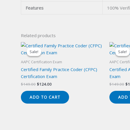
Features
100% Verif
Related products
Sale!
Sale!
Sale!
Sale!
AAPC Certification Exam
AAPC Certif
Certified Family Practice Coder (CFPC)
Certified 
Certification Exam
Exam
Original
Current
Or
$
149.00
$
124.00
$
149.00
$
1
price
price
pr
was:
is:
wa
ADD TO CART
ADD 
$149.00.
$124.00.
$1