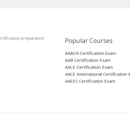
rtification preparation
Popular Courses
AAACN Certification Exam
AAB Certification Exam
AACE Certification Exam
AACE International Certification
AAEES Certification Exam