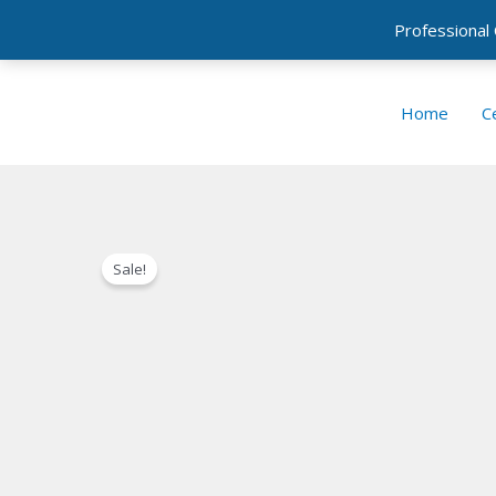
Professional
Skip
to
Home
Ce
content
Sale!