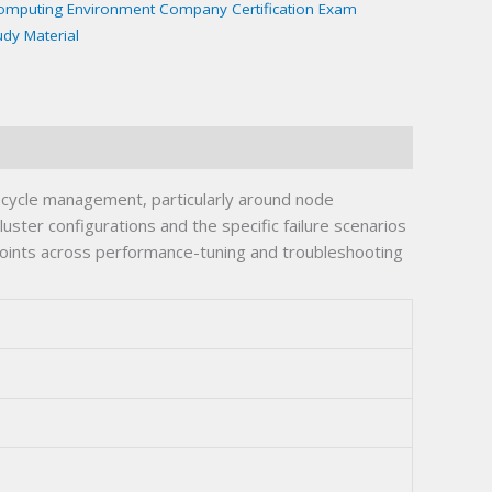
Computing Environment Company Certification Exam
udy Material
fecycle management, particularly around node
ter configurations and the specific failure scenarios
 points across performance-tuning and troubleshooting