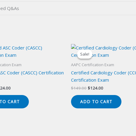
ied Q&As
Sale!
Sale!
ication Exam
AAPC Certification Exam
ASC Coder (CASCC) Certification
Certified Cardiology Coder (CC
Certification Exam
iginal
Current
Original
Current
24.00
$
149.00
$
124.00
ice
price
price
price
s:
is:
was:
is:
TO CART
ADD TO CART
49.00.
$124.00.
$149.00.
$124.00.