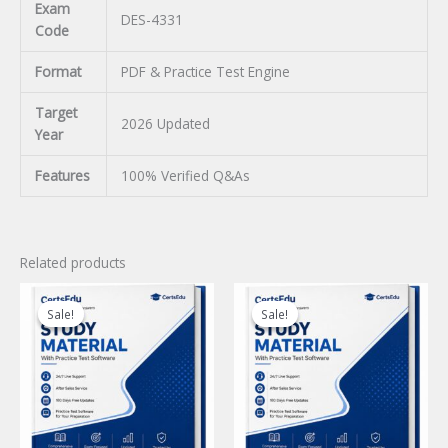
Exam
DES-4331
Code
Format
PDF & Practice Test Engine
Target
2026 Updated
Year
Features
100% Verified Q&As
Related products
Sale!
Sale!
Sale!
Sale!