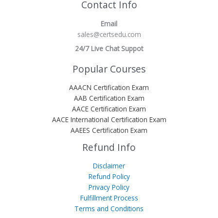
Contact Info
Email
sales@certsedu.com
24/7 Live Chat Suppot
Popular Courses
AAACN Certification Exam
AAB Certification Exam
AACE Certification Exam
AACE International Certification Exam
AAEES Certification Exam
Refund Info
Disclaimer
Refund Policy
Privacy Policy
Fulfillment Process
Terms and Conditions