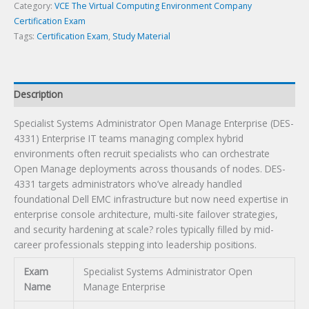
Exam
Category:
VCE The Virtual Computing Environment Company
quantity
Certification Exam
Tags:
Certification Exam
,
Study Material
Description
Specialist Systems Administrator Open Manage Enterprise (DES-
4331) Enterprise IT teams managing complex hybrid
environments often recruit specialists who can orchestrate
Open Manage deployments across thousands of nodes. DES-
4331 targets administrators who’ve already handled
foundational Dell EMC infrastructure but now need expertise in
enterprise console architecture, multi-site failover strategies,
and security hardening at scale? roles typically filled by mid-
career professionals stepping into leadership positions.
Exam
Specialist Systems Administrator Open
Name
Manage Enterprise