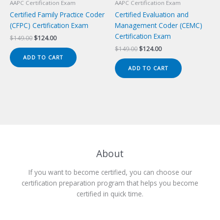
AAPC Certification Exam
AAPC Certification Exam
Certified Family Practice Coder
Certified Evaluation and
(CFPC) Certification Exam
Management Coder (CEMC)
Certification Exam
Original
Current
$
149.00
$
124.00
price
price
Original
Current
$
149.00
$
124.00
was:
is:
price
price
ADD TO CART
$149.00.
$124.00.
was:
is:
ADD TO CART
$149.00.
$124.00.
About
If you want to become certified, you can choose our
certification preparation program that helps you become
certified in quick time.