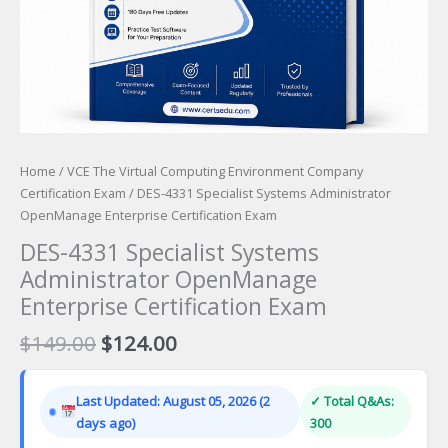
Home
/
VCE The Virtual Computing Environment Company
Certification Exam
/ DES-4331 Specialist Systems Administrator
OpenManage Enterprise Certification Exam
DES-4331 Specialist Systems
Administrator OpenManage
Enterprise Certification Exam
Original
Current
$
149.00
$
124.00
price
price
was:
is:
Last Updated: August 05, 2026 (2
✓ Total Q&As:
$149.00.
$124.00.
days ago)
300