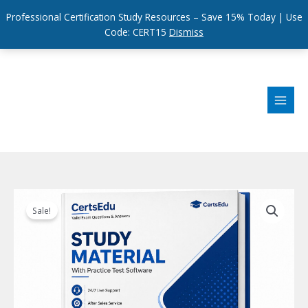
Professional Certification Study Resources – Save 15% Today | Use
Code: CERT15
Dismiss
Skip
to
content
Sale!