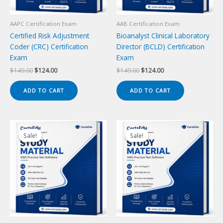
AAPC Certification Exam
AAB Certification Exam
Certified Risk Adjustment
Bioanalyst Clinical Laboratory
Coder (CRC) Certification
Director (BCLD) Certification
Exam
Exam
Original
Current
Original
Current
$
149.00
$
124.00
$
149.00
$
124.00
price
price
price
price
was:
is:
was:
is:
ADD TO CART
ADD TO CART
$149.00.
$124.00.
$149.00.
$124.00.
Sale!
Sale!
Sale!
Sale!