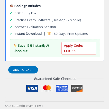
Package Includes:
✓
PDF Study File
✓
Practice Exam Software (Desktop & Mobile)
✓
Answer Evaluation Session
✓
Instant Download
|
180 Days Free Updates
Save 15% Instantly At
Apply Code:
Checkout
CERT15
DES-
ADD TO CART
4331
Guaranteed Safe Checkout
Specialist
Systems
Administrator
OpenManage
Enterprise
Certification
SKU:
certsedu-exam-14964