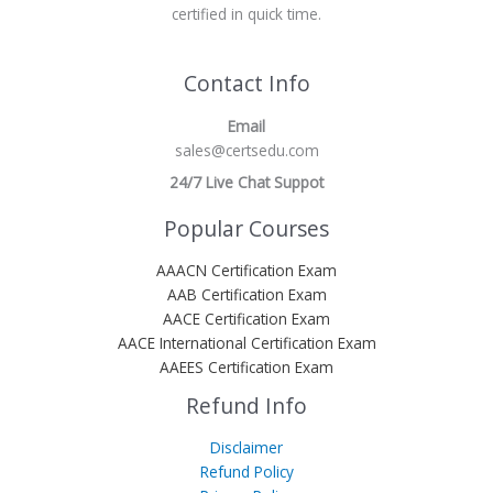
certified in quick time.
Contact Info
Email
sales@certsedu.com
24/7 Live Chat Suppot
Popular Courses
AAACN Certification Exam
AAB Certification Exam
AACE Certification Exam
AACE International Certification Exam
AAEES Certification Exam
Refund Info
Disclaimer
Refund Policy