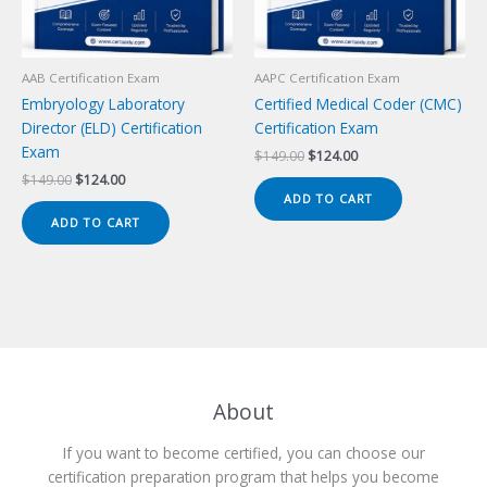
AAB Certification Exam
AAPC Certification Exam
Embryology Laboratory
Certified Medical Coder (CMC)
Director (ELD) Certification
Certification Exam
Exam
Original
Current
$
149.00
$
124.00
price
price
Original
Current
$
149.00
$
124.00
was:
is:
price
price
ADD TO CART
$149.00.
$124.00.
was:
is:
ADD TO CART
$149.00.
$124.00.
About
If you want to become certified, you can choose our
certification preparation program that helps you become