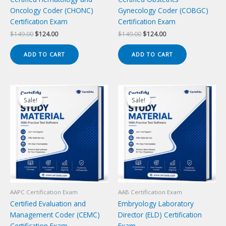
Oncology Coder (CHONC)
Gynecology Coder (COBGC)
Certification Exam
Certification Exam
Original
Current
Original
Current
$
149.00
$
124.00
$
149.00
$
124.00
price
price
price
price
was:
is:
was:
is:
ADD TO CART
ADD TO CART
$149.00.
$124.00.
$149.00.
$124.00.
Sale!
Sale!
Sale!
Sale!
AAPC Certification Exam
AAB Certification Exam
Certified Evaluation and
Embryology Laboratory
Management Coder (CEMC)
Director (ELD) Certification
Certification Exam
Exam