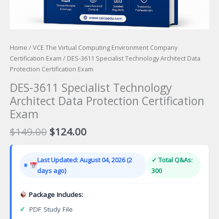
Home
/
VCE The Virtual Computing Environment Company
Certification Exam
/ DES-3611 Specialist Technology Architect Data
Protection Certification Exam
DES-3611 Specialist Technology
Architect Data Protection Certification
Exam
Original
Current
$
149.00
$
124.00
price
price
was:
is:
Last Updated: August 04, 2026 (2
✓ Total Q&As:
$149.00.
$124.00.
days ago)
300
Package Includes:
✓
PDF Study File