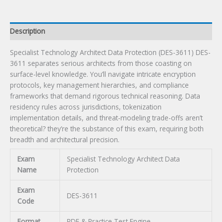
Description
Specialist Technology Architect Data Protection (DES-3611) DES-
3611 separates serious architects from those coasting on
surface-level knowledge. You’ll navigate intricate encryption
protocols, key management hierarchies, and compliance
frameworks that demand rigorous technical reasoning. Data
residency rules across jurisdictions, tokenization
implementation details, and threat-modeling trade-offs aren’t
theoretical? they’re the substance of this exam, requiring both
breadth and architectural precision.
Exam
Specialist Technology Architect Data
Name
Protection
Exam
DES-3611
Code
Format
PDF & Practice Test Engine