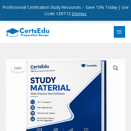
Professional Certification Study Resources – Save 15% Today | Use
Code: CERT15
Dismiss
Skip
to
content
Sale!