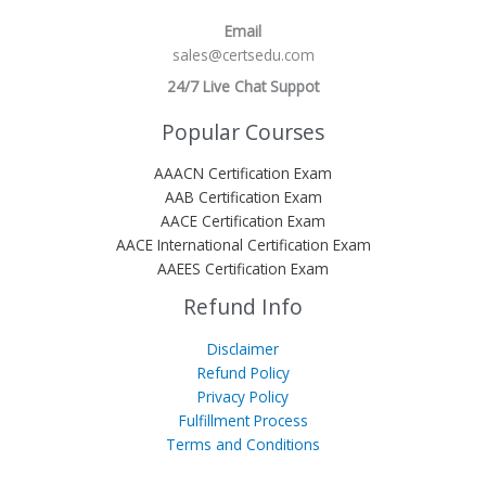
Email
sales@certsedu.com
24/7 Live Chat Suppot
Popular Courses
AAACN Certification Exam
AAB Certification Exam
AACE Certification Exam
AACE International Certification Exam
AAEES Certification Exam
Refund Info
Disclaimer
Refund Policy
Privacy Policy
Fulfillment Process
Terms and Conditions