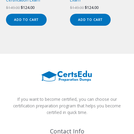
Original
Current
Original
Current
$
149.00
$
124.00
$
149.00
$
124.00
price
price
price
price
was:
is:
was:
is:
ADD TO CART
ADD TO CART
$149.00.
$124.00.
$149.00.
$124.00.
If you want to become certified, you can choose our
certification preparation program that helps you become
certified in quick time.
Contact Info