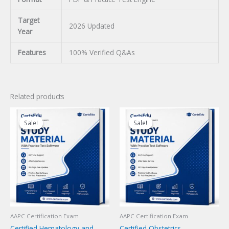
Target
2026 Updated
Year
Features
100% Verified Q&As
Related products
Sale!
Sale!
Sale!
Sale!
AAPC Certification Exam
AAPC Certification Exam
Certified Hematology and
Certified Obstetrics