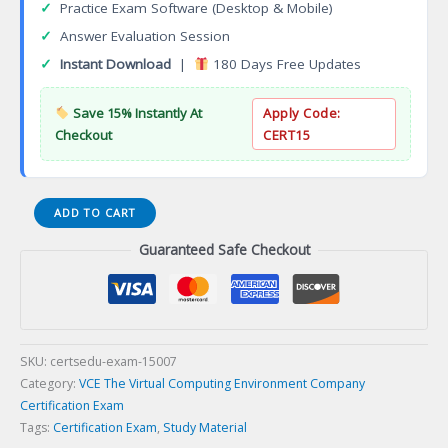
✓
Practice Exam Software (Desktop & Mobile)
✓
Answer Evaluation Session
✓
Instant Download
|
180 Days Free Updates
Save 15% Instantly At
Apply Code:
Checkout
CERT15
DES-
ADD TO CART
3611
Guaranteed Safe Checkout
Specialist
Technology
Architect
Data
Protection
Certification
SKU:
certsedu-exam-15007
Exam
Category:
VCE The Virtual Computing Environment Company
quantity
Certification Exam
Tags:
Certification Exam
,
Study Material