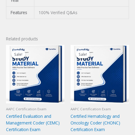
Year
Features
100% Verified Q&As
Related products
Sale!
Sale!
Sale!
Sale!
AAPC Certification Exam
AAPC Certification Exam
Certified Evaluation and
Certified Hematology and
Management Coder (CEMC)
Oncology Coder (CHONC)
Certification Exam
Certification Exam