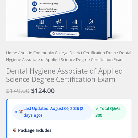
Home
/
Austin Community College District Certification Exam
/ Dental
Hygiene Associate of Applied Science Degree Certification Exam
Dental Hygiene Associate of Applied
Science Degree Certification Exam
Original
Current
$
149.00
$
124.00
price
price
was:
is:
Last Updated: August 06, 2026 (2
✓ Total Q&As:
$149.00.
$124.00.
days ago)
300
Package Includes: