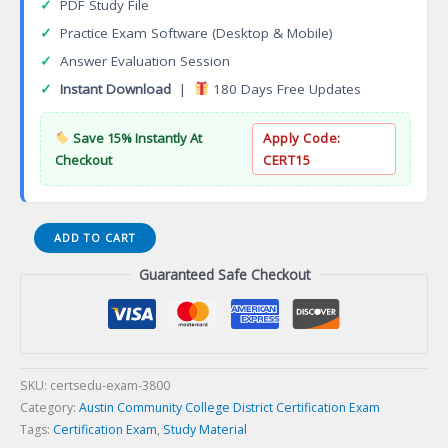
✓
PDF Study File
✓
Practice Exam Software (Desktop & Mobile)
✓
Answer Evaluation Session
✓
Instant Download
|
180 Days Free Updates
Save 15% Instantly At
Apply Code:
Checkout
CERT15
Dental
ADD TO CART
Hygiene
Guaranteed Safe Checkout
Associate
of
Applied
Science
Degree
Certification
SKU:
certsedu-exam-3800
Exam
Category:
Austin Community College District Certification Exam
quantity
Tags:
Certification Exam
,
Study Material