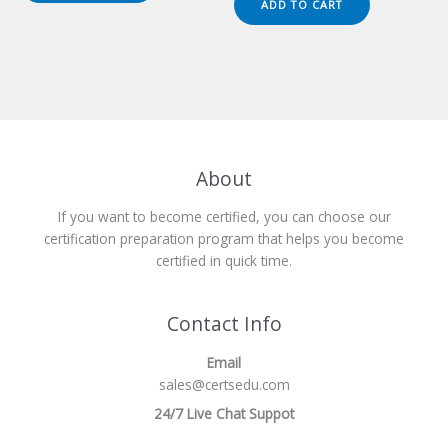
ADD TO CART
$149.00.
$124.00.
About
If you want to become certified, you can choose our
certification preparation program that helps you become
certified in quick time.
Contact Info
Email
sales@certsedu.com
24/7 Live Chat Suppot