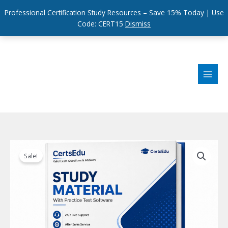
Professional Certification Study Resources – Save 15% Today | Use
Code: CERT15
Dismiss
Skip
to
content
Sale!