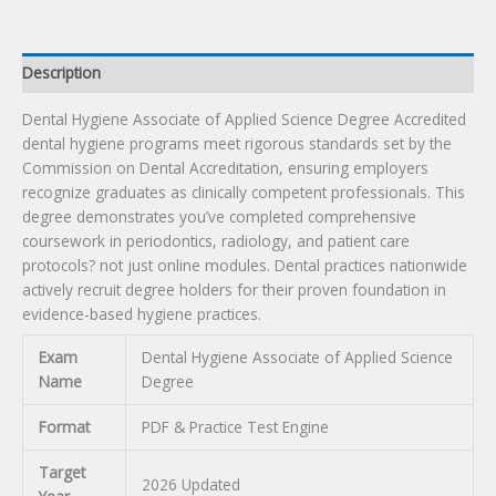
Description
Dental Hygiene Associate of Applied Science Degree Accredited
dental hygiene programs meet rigorous standards set by the
Commission on Dental Accreditation, ensuring employers
recognize graduates as clinically competent professionals. This
degree demonstrates you’ve completed comprehensive
coursework in periodontics, radiology, and patient care
protocols? not just online modules. Dental practices nationwide
actively recruit degree holders for their proven foundation in
evidence-based hygiene practices.
Exam
Dental Hygiene Associate of Applied Science
Name
Degree
Format
PDF & Practice Test Engine
Target
2026 Updated