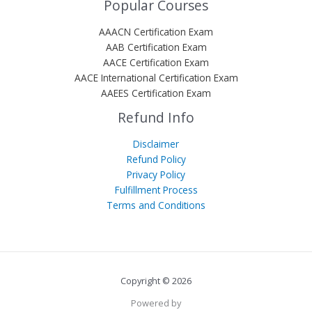
Popular Courses
AAACN Certification Exam
AAB Certification Exam
AACE Certification Exam
AACE International Certification Exam
AAEES Certification Exam
Refund Info
Disclaimer
Refund Policy
Privacy Policy
Fulfillment Process
Terms and Conditions
Copyright © 2026
Powered by