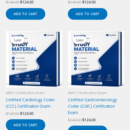
Original
Current
Original
Current
$
149.00
$
124.00
$
149.00
$
124.00
price
price
price
price
was:
is:
was:
is:
ADD TO CART
ADD TO CART
$149.00.
$124.00.
$149.00.
$124.00.
Sale!
Sale!
Sale!
Sale!
AAPC Certification Exam
AAPC Certification Exam
Certified Cardiology Coder
Certified Gastroenterology
(CCC) Certification Exam
Coder (CGIC) Certification
Exam
Original
Current
$
149.00
$
124.00
price
price
Original
Current
$
149.00
$
124.00
was:
is:
price
price
ADD TO CART
$149.00.
$124.00.
was:
is: