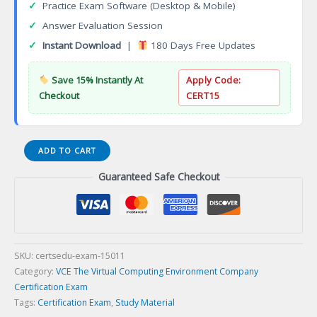
✓
Practice Exam Software (Desktop & Mobile)
✓
Answer Evaluation Session
✓
Instant Download
|
180 Days Free Updates
Save 15% Instantly At
Apply Code:
Checkout
CERT15
DEE-
ADD TO CART
2T31
Guaranteed Safe Checkout
Expert
Systems
Administrator
Multi-
Cloud
Certification
SKU:
certsedu-exam-15011
Exam
Category:
VCE The Virtual Computing Environment Company
quantity
Certification Exam
Tags:
Certification Exam
,
Study Material