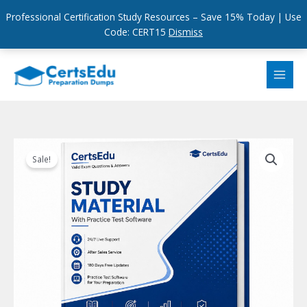
Professional Certification Study Resources – Save 15% Today | Use
Code: CERT15
Dismiss
Skip
to
content
Sale!