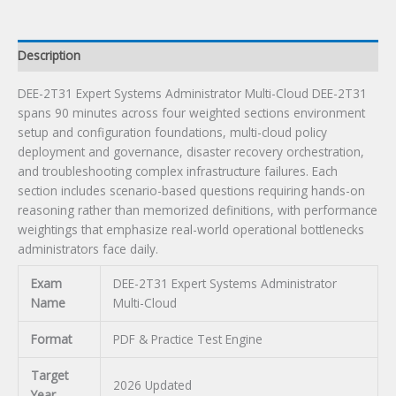
Description
DEE-2T31 Expert Systems Administrator Multi-Cloud DEE-2T31
spans 90 minutes across four weighted sections environment
setup and configuration foundations, multi-cloud policy
deployment and governance, disaster recovery orchestration,
and troubleshooting complex infrastructure failures. Each
section includes scenario-based questions requiring hands-on
reasoning rather than memorized definitions, with performance
weightings that emphasize real-world operational bottlenecks
administrators face daily.
Exam
DEE-2T31 Expert Systems Administrator
Name
Multi-Cloud
Format
PDF & Practice Test Engine
Target
2026 Updated
Year