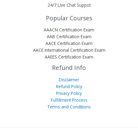
24/7 Live Chat Suppot
Popular Courses
AAACN Certification Exam
AAB Certification Exam
AACE Certification Exam
AACE International Certification Exam
AAEES Certification Exam
Refund Info
Disclaimer
Refund Policy
Privacy Policy
Fulfillment Process
Terms and Conditions