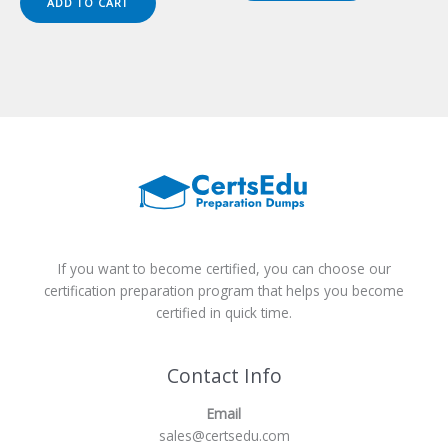
ADD TO CART
$149.00.
$124.00.
If you want to become certified, you can choose our
certification preparation program that helps you become
certified in quick time.
Contact Info
Email
sales@certsedu.com