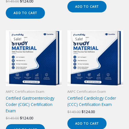
Original
Current
$
149.00
$
124.00
was:
is:
price
price
ADD TO CART
$149.00.
$124.00.
was:
is:
ADD TO CART
$149.00.
$124.00.
Sale!
Sale!
Sale!
Sale!
AAPC Certification Exam
AAPC Certification Exam
Certified Gastroenterology
Certified Cardiology Coder
Coder (CGIC) Certification
(CCC) Certification Exam
Exam
Original
Current
$
149.00
$
124.00
price
price
Original
Current
$
149.00
$
124.00
was:
is:
price
price
ADD TO CART
$149.00.
$124.00.
was:
is: