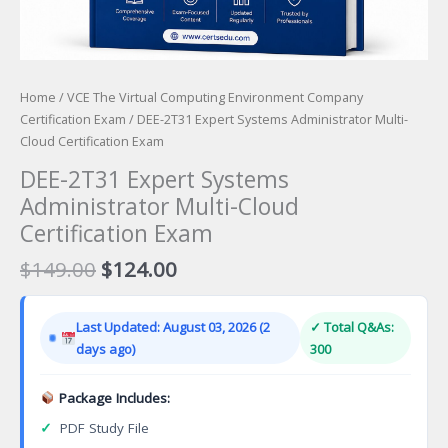
Home
/
VCE The Virtual Computing Environment Company
Certification Exam
/ DEE-2T31 Expert Systems Administrator Multi-
Cloud Certification Exam
DEE-2T31 Expert Systems
Administrator Multi-Cloud
Certification Exam
Original
Current
$
149.00
$
124.00
price
price
was:
is:
Last Updated: August 03, 2026 (2
✓ Total Q&As:
$149.00.
$124.00.
days ago)
300
Package Includes:
✓
PDF Study File