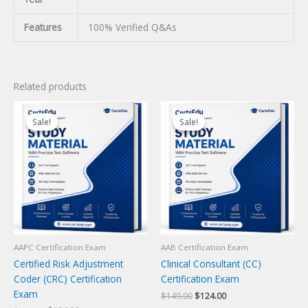
Features
100% Verified Q&As
Related products
Sale!
Sale!
Sale!
Sale!
AAPC Certification Exam
AAB Certification Exam
Certified Risk Adjustment
Clinical Consultant (CC)
Coder (CRC) Certification
Certification Exam
Exam
Original
Current
$
149.00
$
124.00
price
price