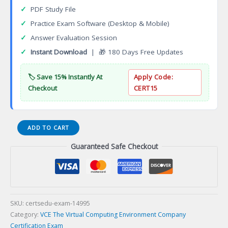
✓
PDF Study File
✓
Practice Exam Software (Desktop & Mobile)
✓
Answer Evaluation Session
✓
Instant Download
| 🎁 180 Days Free Updates
🏷️ Save 15% Instantly At
Apply Code:
Checkout
CERT15
DEE-
ADD TO CART
1721
Guaranteed Safe Checkout
Expert
SC
Series
Certification
Exam
quantity
SKU:
certsedu-exam-14995
Category:
VCE The Virtual Computing Environment Company
Certification Exam