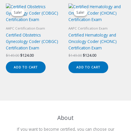
Sale!
Sale!
Sale!
Sale!
AAPC Certification Exam
AAPC Certification Exam
Certified Obstetrics
Certified Hematology and
Gynecology Coder (COBGC)
Oncology Coder (CHONC)
Certification Exam
Certification Exam
Original
Current
Original
Current
$
149.00
$
124.00
$
149.00
$
124.00
price
price
price
price
was:
is:
was:
is:
ADD TO CART
ADD TO CART
$149.00.
$124.00.
$149.00.
$124.00.
About
If you want to become certified, you can choose our