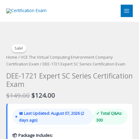
Skip
to
content
Sale!
Home
/
VCE The Virtual Computing Environment Company
Certification Exam
/ DEE-1721 Expert SC Series Certification Exam
DEE-1721 Expert SC Series Certification
Exam
Original
Current
$
149.00
$
124.00
price
price
was:
is:
📅 Last Updated: August 07, 2026 (2
✓ Total Q&As:
$149.00.
$124.00.
days ago)
300
📦 Package Includes: