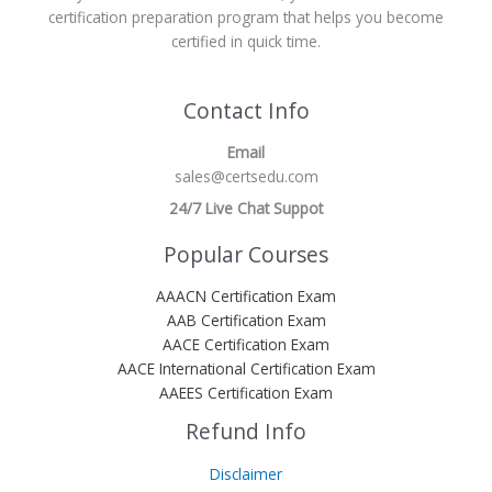
certification preparation program that helps you become
certified in quick time.
Contact Info
Email
sales@certsedu.com
24/7 Live Chat Suppot
Popular Courses
AAACN Certification Exam
AAB Certification Exam
AACE Certification Exam
AACE International Certification Exam
AAEES Certification Exam
Refund Info
Disclaimer