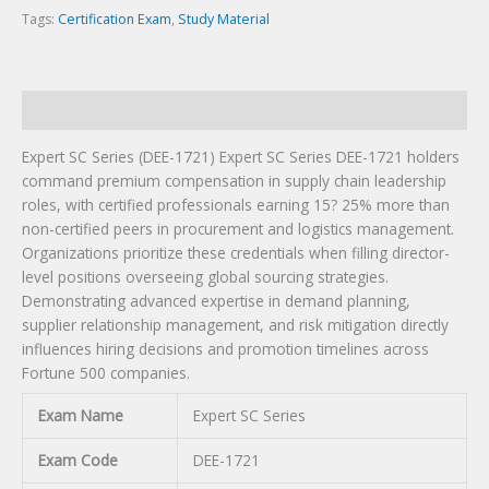
Tags:
Certification Exam
,
Study Material
Description
Expert SC Series (DEE-1721) Expert SC Series DEE-1721 holders
command premium compensation in supply chain leadership
roles, with certified professionals earning 15? 25% more than
non-certified peers in procurement and logistics management.
Organizations prioritize these credentials when filling director-
level positions overseeing global sourcing strategies.
Demonstrating advanced expertise in demand planning,
supplier relationship management, and risk mitigation directly
influences hiring decisions and promotion timelines across
Fortune 500 companies.
Exam Name
Expert SC Series
Exam Code
DEE-1721