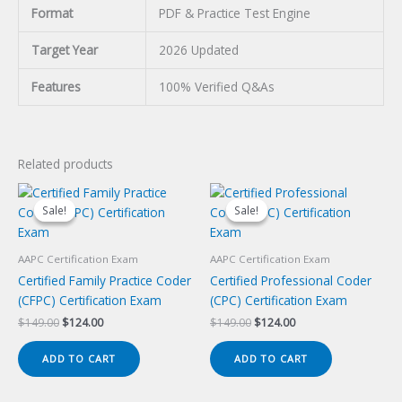
Format
PDF & Practice Test Engine
Target Year
2026 Updated
Features
100% Verified Q&As
Related products
Sale!
Sale!
Sale!
Sale!
AAPC Certification Exam
AAPC Certification Exam
Certified Family Practice Coder
Certified Professional Coder
(CFPC) Certification Exam
(CPC) Certification Exam
Original
Current
Original
Current
$
149.00
$
124.00
$
149.00
$
124.00
price
price
price
price
was:
is:
was:
is:
ADD TO CART
ADD TO CART
$149.00.
$124.00.
$149.00.
$124.00.