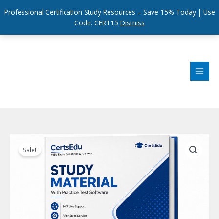
Professional Certification Study Resources – Save 15% Today | Use
Code: CERT15
Dismiss
Skip
to
content
Sale!