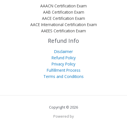
AAACN Certification Exam
AAB Certification Exam
AACE Certification Exam
AACE International Certification Exam
AAEES Certification Exam
Refund Info
Disclaimer
Refund Policy
Privacy Policy
Fulfillment Process
Terms and Conditions
Copyright © 2026
Powered by