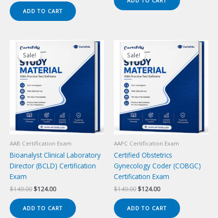
ADD TO CART
$149.00.
$124.00.
was:
is:
ADD TO CART
$149.00.
$124.00.
Sale!
Sale!
Sale!
Sale!
AAB Certification Exam
AAPC Certification Exam
Bioanalyst Clinical Laboratory
Certified Obstetrics
Director (BCLD) Certification
Gynecology Coder (COBGC)
Exam
Certification Exam
Original
Current
Original
Current
$
149.00
$
124.00
$
149.00
$
124.00
price
price
price
price
was:
is:
was:
is:
ADD TO CART
ADD TO CART
$149.00.
$124.00.
$149.00.
$124.00.