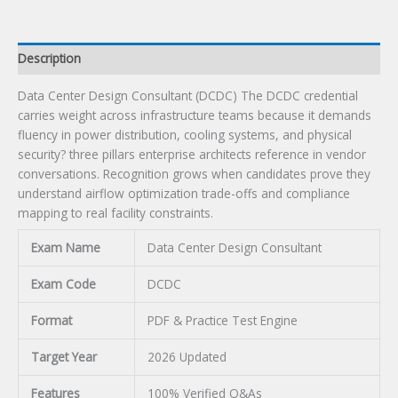
Description
Data Center Design Consultant (DCDC) The DCDC credential
carries weight across infrastructure teams because it demands
fluency in power distribution, cooling systems, and physical
security? three pillars enterprise architects reference in vendor
conversations. Recognition grows when candidates prove they
understand airflow optimization trade-offs and compliance
mapping to real facility constraints.
Exam Name
Data Center Design Consultant
Exam Code
DCDC
Format
PDF & Practice Test Engine
Target Year
2026 Updated
Features
100% Verified Q&As