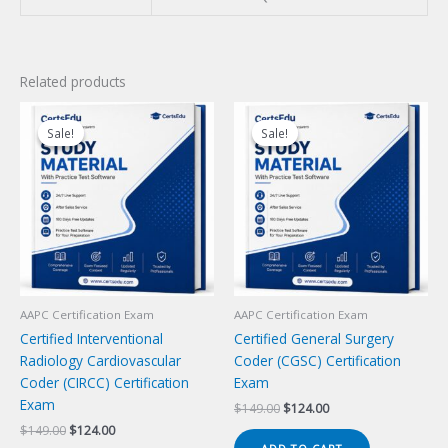
Related products
Sale!
Sale!
Sale!
Sale!
AAPC Certification Exam
AAPC Certification Exam
Certified Interventional
Certified General Surgery
Radiology Cardiovascular
Coder (CGSC) Certification
Coder (CIRCC) Certification
Exam
Exam
Original
Current
$
149.00
$
124.00
price
price
Original
Current
$
149.00
$
124.00
was:
is:
price
price