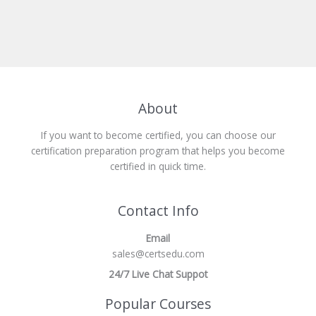
About
If you want to become certified, you can choose our
certification preparation program that helps you become
certified in quick time.
Contact Info
Email
sales@certsedu.com
24/7 Live Chat Suppot
Popular Courses