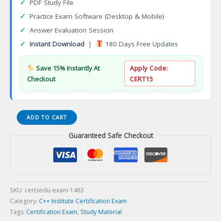
✓
PDF Study File
✓
Practice Exam Software (Desktop & Mobile)
✓
Answer Evaluation Session
✓
Instant Download
|
180 Days Free Updates
Save 15% Instantly At
Apply Code:
Checkout
CERT15
Data
ADD TO CART
Center
Guaranteed Safe Checkout
Design
Consultant
(DCDC)
Certification
Exam
quantity
SKU:
certsedu-exam-1483
Category:
C++ Institute Certification Exam
Tags:
Certification Exam
,
Study Material