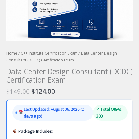
Home
/
C++ Institute Certification Exam
/ Data Center Design
Consultant (DCDC) Certification Exam
Data Center Design Consultant (DCDC)
Certification Exam
Original
Current
$
149.00
$
124.00
price
price
was:
is:
Last Updated: August 06, 2026 (2
✓ Total Q&As:
$149.00.
$124.00.
days ago)
300
Package Includes: