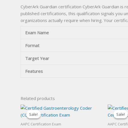
CyberArk Guardian certification CyberArk Guardian is r
published certifications, this qualification signals you
organizations actually require when hiring. Your certif
Exam Name
Format
Target Year
Features
Related products
Sale!
Sale!
Sale!
Sale!
AAPC Certification Exam
AAPC Certif