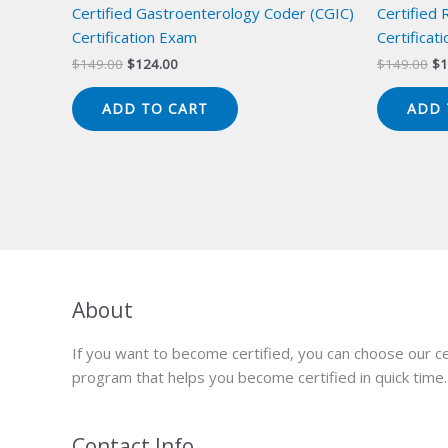
Certified Gastroenterology Coder (CGIC)
Certified
Certification Exam
Certificat
Original
Current
Or
$
149.00
$
124.00
$
149.00
$
1
price
price
pr
was:
is:
wa
ADD TO CART
ADD 
$149.00.
$124.00.
$1
About
If you want to become certified, you can choose our ce
program that helps you become certified in quick time.
Contact Info