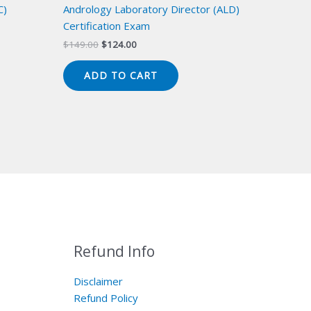
C)
Andrology Laboratory Director (ALD)
Certification Exam
Original
Current
$
149.00
$
124.00
price
price
was:
is:
ADD TO CART
$149.00.
$124.00.
Refund Info
Disclaimer
Refund Policy