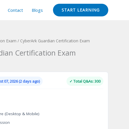
Contact
Blogs
START LEARNING
tion Exam
/ CyberArk Guardian Certification Exam
ian Certification Exam
Current
price
is:
t 07, 2026 (2 days ago)
✓ Total Q&As: 300
.
$124.00.
re (Desktop & Mobile)
ssion