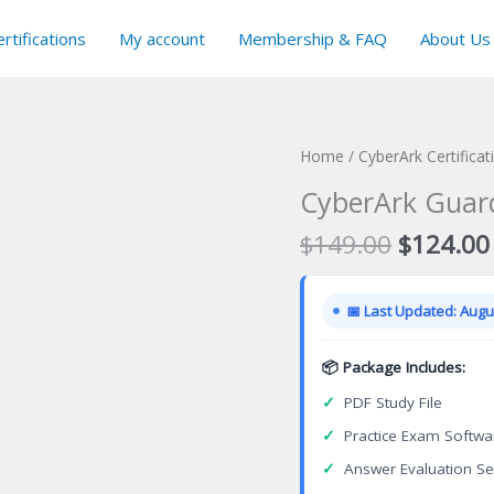
rtifications
My account
Membership & FAQ
About Us
Home
/
CyberArk Certifica
CyberArk Guard
Original
$
149.00
$
124.00
price
was:
📅 Last Updated: Augus
$149.00
📦 Package Includes:
✓
PDF Study File
✓
Practice Exam Softwa
✓
Answer Evaluation Se