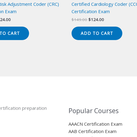
 Risk Adjustment Coder (CRC)
Certified Cardiology Coder (CC
ion Exam
Certification Exam
iginal
Current
Original
Current
24.00
$
149.00
$
124.00
ice
price
price
price
s:
is:
was:
is:
TO CART
ADD TO CART
49.00.
$124.00.
$149.00.
$124.00.
rtification preparation
Popular Courses
AAACN Certification Exam
AAB Certification Exam