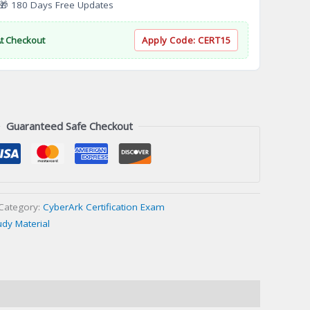
 180 Days Free Updates
At Checkout
Apply Code:
CERT15
Guaranteed Safe Checkout
Category:
CyberArk Certification Exam
udy Material