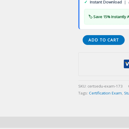
✓
Instant Download
| 
🏷️ Save 15% Instantly 
CyberArk
ADD TO CART
Guardian
Certification
Exam
quantity
SKU:
certsedu-exam-173
Tags:
Certification Exam
,
St