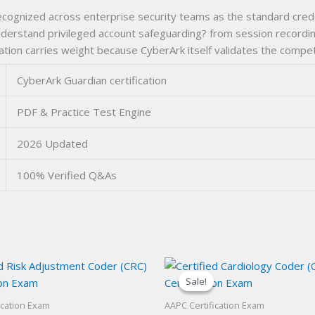
ecognized across enterprise security teams as the standard crede
 understand privileged account safeguarding? from session recordin
ication carries weight because CyberArk itself validates the compe
CyberArk Guardian certification
PDF & Practice Test Engine
2026 Updated
100% Verified Q&As
Sale!
Sale!
ication Exam
AAPC Certification Exam