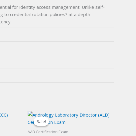
ntial for identity access management. Unlike self-
g to credential rotation policies? at a depth
tency.
Sale!
Sale!
AAB Certification Exam