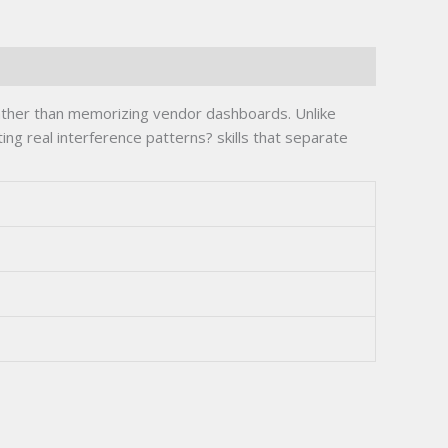
ather than memorizing vendor dashboards. Unlike
ng real interference patterns? skills that separate