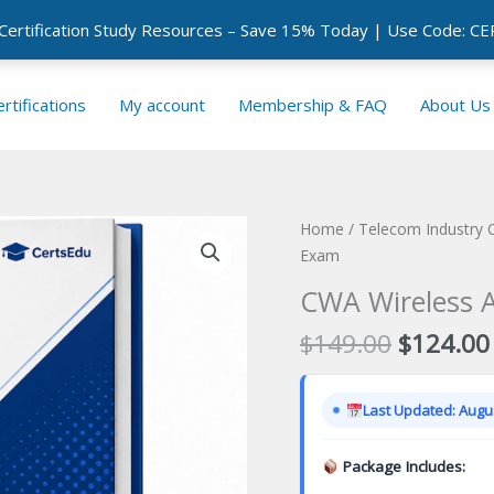
 Certification Study Resources – Save 15% Today | Use Code: 
rtifications
My account
Membership & FAQ
About Us
Home
/
Telecom Industry C
Exam
CWA Wireless A
Original
$
149.00
$
124.00
price
was:
Last Updated: Augus
$149.00
Package Includes: