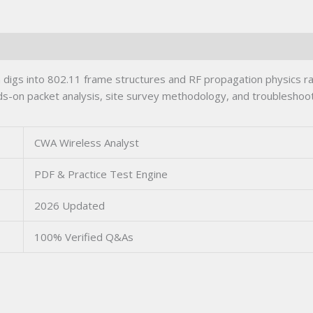
digs into 802.11 frame structures and RF propagation physics r
ds-on packet analysis, site survey methodology, and troubleshooti
CWA Wireless Analyst
PDF & Practice Test Engine
2026 Updated
100% Verified Q&As