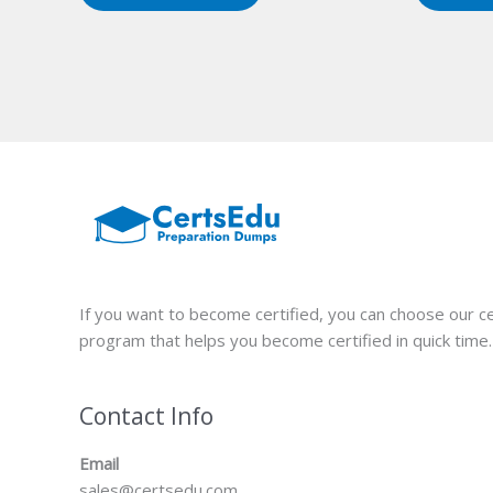
If you want to become certified, you can choose our ce
program that helps you become certified in quick time.
Contact Info
Email
sales@certsedu.com