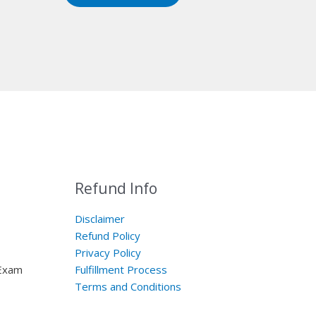
Refund Info
Disclaimer
Refund Policy
Privacy Policy
 Exam
Fulfillment Process
Terms and Conditions