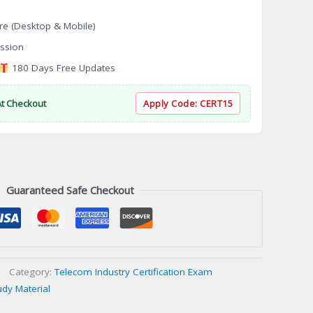
re (Desktop & Mobile)
ssion
180 Days Free Updates
At Checkout
Apply Code:
CERT15
Guaranteed Safe Checkout
Category:
Telecom Industry Certification Exam
udy Material