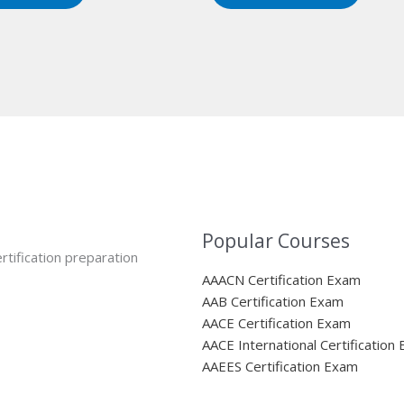
Popular Courses
rtification preparation
AAACN Certification Exam
AAB Certification Exam
AACE Certification Exam
AACE International Certification
AAEES Certification Exam