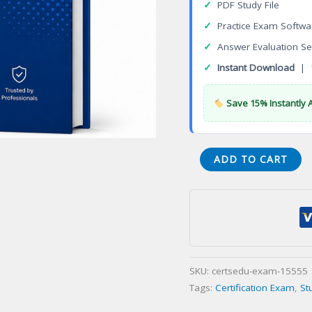
✓
PDF Study File
✓
Practice Exam Softwa
✓
Answer Evaluation Se
✓
Instant Download
|
Save 15% Instantly 
CWA
ADD TO CART
Wireless
Analyst
Certification
Exam
quantity
SKU:
certsedu-exam-15555
Tags:
Certification Exam
,
St