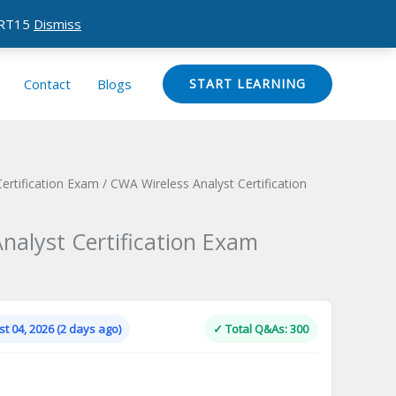
CERT15
Dismiss
Contact
Blogs
START LEARNING
ertification Exam
/ CWA Wireless Analyst Certification
nalyst Certification Exam
Current
price
is:
t 04, 2026 (2 days ago)
✓ Total Q&As: 300
.
$124.00.