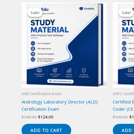
Sale!
Sale!
Sale!
Sale!
AAB Certification Exam
AAPC Certif
Andrology Laboratory Director (ALD)
Certified
Certification Exam
Coder (CE
Original
Current
Or
$
149.00
$
124.00
$
149.00
$
1
price
price
pr
was:
is:
wa
ADD TO CART
ADD 
$149.00.
$124.00.
$1