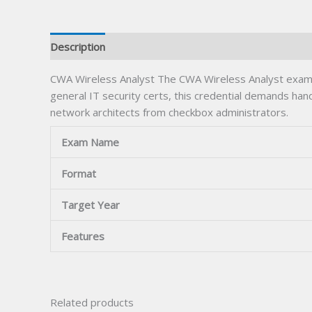
Description
CWA Wireless Analyst The CWA Wireless Analyst exam 
general IT security certs, this credential demands han
network architects from checkbox administrators.
Exam Name
Format
Target Year
Features
Related products