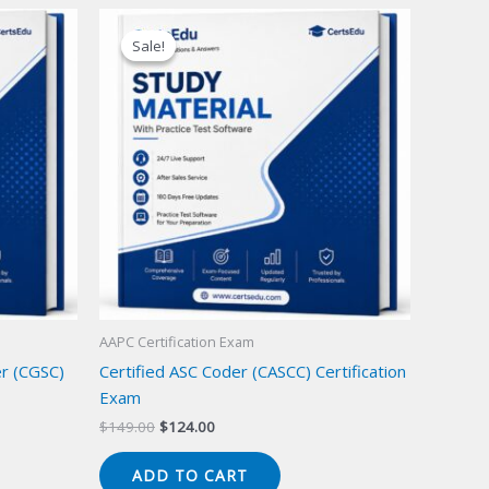
Sale!
Sale!
AAPC Certification Exam
er (CGSC)
Certified ASC Coder (CASCC) Certification
Exam
Original
Current
$
149.00
$
124.00
price
price
was:
is:
ADD TO CART
$149.00.
$124.00.