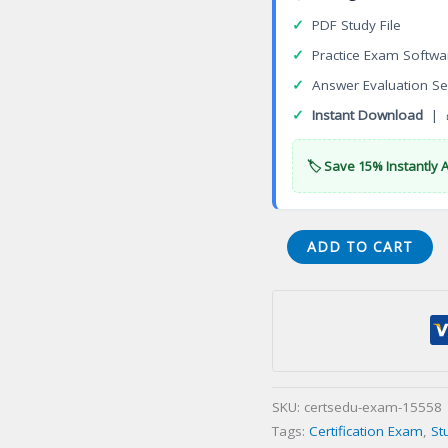
✓
PDF Study File
✓
Practice Exam Softwa
✓
Answer Evaluation Se
✓
Instant Download
| 
🏷️ Save 15% Instantly 
CTSME
ADD TO CART
Telecommunications
Subject
Matter
Expert
Certification
Exam
SKU:
certsedu-exam-15558
quantity
Tags:
Certification Exam
,
St