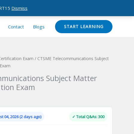
CERT15
Dismiss
Contact
Blogs
START LEARNING
ertification Exam
/ CTSME Telecommunications Subject
n Exam
munications Subject Matter
ation Exam
Current
price
is:
t 04, 2026 (2 days ago)
✓ Total Q&As: 300
.
$124.00.