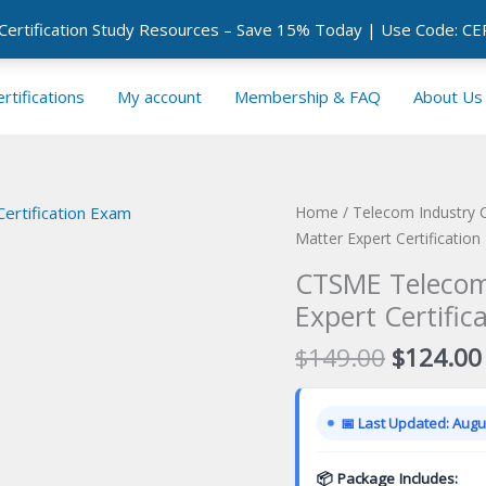
 Certification Study Resources – Save 15% Today | Use Code: 
rtifications
My account
Membership & FAQ
About Us
Home
/
Telecom Industry C
Matter Expert Certificatio
CTSME Telecom
Expert Certific
Original
$
149.00
$
124.00
price
was:
📅 Last Updated: Augus
$149.00
📦 Package Includes: