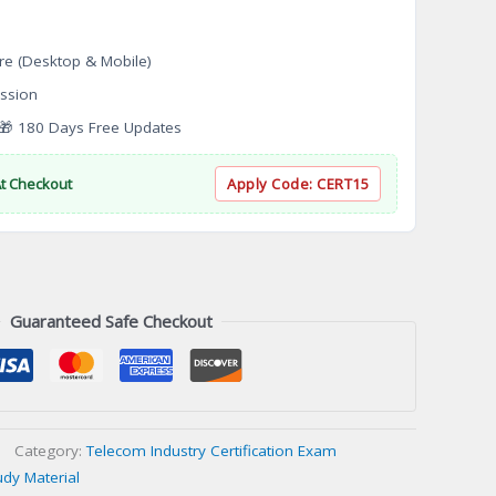
re (Desktop & Mobile)
ssion
 180 Days Free Updates
At Checkout
Apply Code:
CERT15
Guaranteed Safe Checkout
Category:
Telecom Industry Certification Exam
udy Material