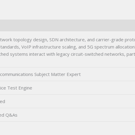
rk topology design, SDN architecture, and carrier-grade protoco
tandards, VoIP infrastructure scaling, and 5G spectrum allocation?
d systems interact with legacy circuit-switched networks, parti
communications Subject Matter Expert
ice Test Engine
ted
ied Q&As