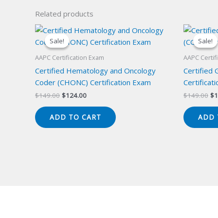
Related products
Sale!
Sale!
Sale!
Sale!
AAPC Certification Exam
AAPC Certif
Certified Hematology and Oncology
Certified
Coder (CHONC) Certification Exam
Certificat
Original
Current
Or
$
149.00
$
124.00
$
149.00
$
1
price
price
pr
was:
is:
wa
ADD TO CART
ADD 
$149.00.
$124.00.
$1