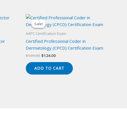
Sale!
Sale!
AAPC Certification Exam
tor
Certified Professional Coder in
Dermatology (CPCD) Certification Exam
Original
Current
$
149.00
$
124.00
price
price
was:
is:
ADD TO CART
$149.00.
$124.00.