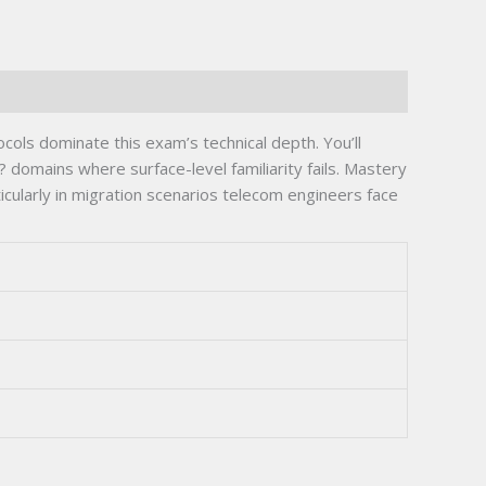
ls dominate this exam’s technical depth. You’ll
 domains where surface-level familiarity fails. Mastery
cularly in migration scenarios telecom engineers face