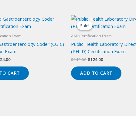
Sale!
Sale!
ication Exam
AAB Certification Exam
 Gastroenterology Coder (CGIC)
Public Health Laboratory Direc
ion Exam
(PHLD) Certification Exam
iginal
Current
Original
Current
24.00
$
149.00
$
124.00
ice
price
price
price
s:
is:
was:
is:
TO CART
ADD TO CART
49.00.
$124.00.
$149.00.
$124.00.