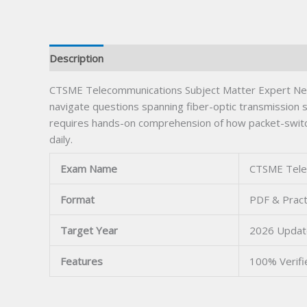
Description
CTSME Telecommunications Subject Matter Expert Netwo
navigate questions spanning fiber-optic transmission s
requires hands-on comprehension of how packet-switche
daily.
Exam Name
CTSME Tele
Format
PDF & Pract
Target Year
2026 Upda
Features
100% Verif