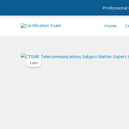
Professional
Skip
Home
Ce
to
content
Sale!