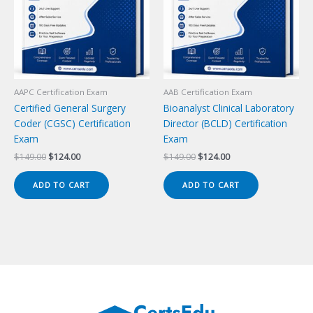
AAPC Certification Exam
AAB Certification Exam
Certified General Surgery
Bioanalyst Clinical Laboratory
Coder (CGSC) Certification
Director (BCLD) Certification
Exam
Exam
Original
Current
Original
Current
$
149.00
$
124.00
$
149.00
$
124.00
price
price
price
price
was:
is:
was:
is:
ADD TO CART
ADD TO CART
$149.00.
$124.00.
$149.00.
$124.00.