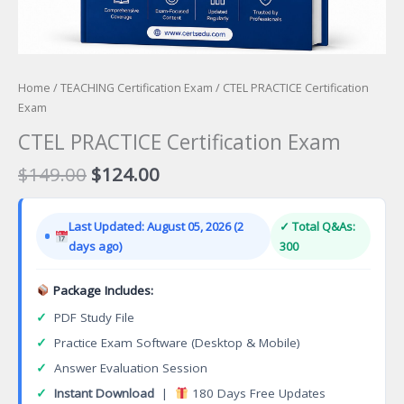
Home
/
TEACHING Certification Exam
/ CTEL PRACTICE Certification
Exam
CTEL PRACTICE Certification Exam
Original
Current
$
149.00
$
124.00
price
price
was:
is:
Last Updated: August 05, 2026 (2
✓ Total Q&As:
$149.00.
$124.00.
days ago)
300
Package Includes:
✓
PDF Study File
✓
Practice Exam Software (Desktop & Mobile)
✓
Answer Evaluation Session
✓
Instant Download
|
180 Days Free Updates