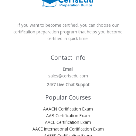
If you want to become certified, you can choose our
certification preparation program that helps you become
certified in quick time.
Contact Info
Email
sales@certsedu.com
24/7 Live Chat Suppot
Popular Courses
AAACN Certification Exam
AAB Certification Exam
AACE Certification Exam
AACE International Certification Exam
AAEES Certification Exam