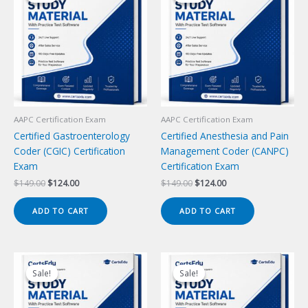
AAPC Certification Exam
AAPC Certification Exam
Certified Gastroenterology
Certified Anesthesia and Pain
Coder (CGIC) Certification
Management Coder (CANPC)
Exam
Certification Exam
Original
Current
Original
Current
$
149.00
$
124.00
$
149.00
$
124.00
price
price
price
price
was:
is:
was:
is:
ADD TO CART
ADD TO CART
$149.00.
$124.00.
$149.00.
$124.00.
Sale!
Sale!
Sale!
Sale!