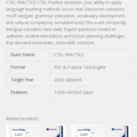
CTEL PRACTICE CTEL Practice assesses your ability to apply
language teaching methods across real classroom scenarios.
You’ll navigate grammar instruction, vocabulary development,
and cultural competency simultaneously? the exact complexity
bilingual educators face daily. Expect questions rooted in
authentic student interactions and lesson planning challenges
that demand immediate, actionable solutions.
Exam Name
CTEL PRACTICE
Format
PDF & Practice Test Engine
Target Year
2026 Updated
Features
100% Verified Q&As
Related products
Sale!
Sale!
Sale!
Sale!