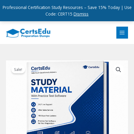
Professional Certification Study Resources – Save 15% Today | Use
Code: CERT15
Dismiss
Skip
to
content
Sale!