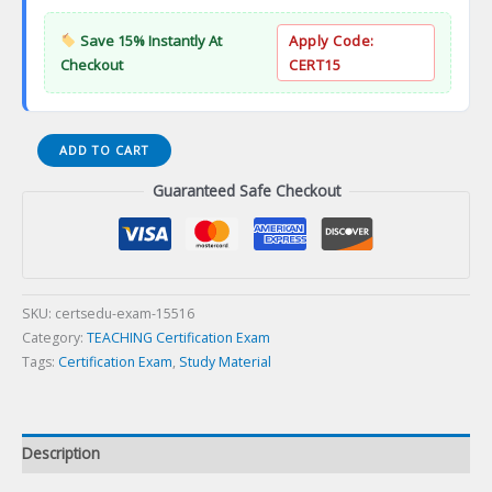
Save 15% Instantly At
Apply Code:
Checkout
CERT15
CTEL
ADD TO CART
PRACTICE
Guaranteed Safe Checkout
Certification
Exam
quantity
SKU:
certsedu-exam-15516
Category:
TEACHING Certification Exam
Tags:
Certification Exam
,
Study Material
Description