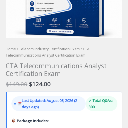
Home
/
Telecom Industry Certification Exam
/ CTA
Telecommunications Analyst Certification Exam
CTA Telecommunications Analyst
Certification Exam
Original
Current
$
149.00
$
124.00
price
price
was:
is:
Last Updated: August 08, 2026 (2
✓ Total Q&As:
$149.00.
$124.00.
days ago)
300
Package Includes: