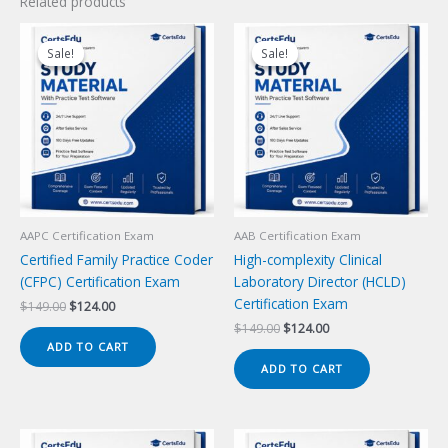
Related products
Sale!
Sale!
Sale!
Sale!
AAPC Certification Exam
AAB Certification Exam
Certified Family Practice Coder
High-complexity Clinical
(CFPC) Certification Exam
Laboratory Director (HCLD)
Certification Exam
Original
Current
$
149.00
$
124.00
price
price
Original
Current
$
149.00
$
124.00
was:
is:
price
price
ADD TO CART
$149.00.
$124.00.
was:
is:
ADD TO CART
$149.00.
$124.00.