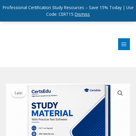
Professional Certification Study Resources – Save 15% Today | Use
Code: CERT15
Dismiss
Skip
to
content
Sale!