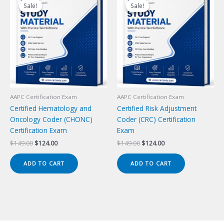
Sale!
Sale!
Sale!
Sale!
AAPC Certification Exam
AAPC Certification Exam
Certified Hematology and
Certified Risk Adjustment
Oncology Coder (CHONC)
Coder (CRC) Certification
Certification Exam
Exam
Original
Current
Original
Current
$
149.00
$
124.00
$
149.00
$
124.00
price
price
price
price
was:
is:
was:
is:
ADD TO CART
ADD TO CART
$149.00.
$124.00.
$149.00.
$124.00.