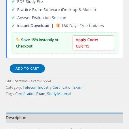
✓
PDF Study File
✓
Practice Exam Software (Desktop & Mobile)
✓
Answer Evaluation Session
✓
Instant Download
|
180 Days Free Updates
Save 15% Instantly At
Apply Code:
Checkout
CERT15
CTA
ADD TO CART
Telecommunications
Analyst
SKU:
certsedu-exam-15554
Certification
Category:
Telecom Industry Certification Exam
Exam
Tags:
Certification Exam
,
Study Material
quantity
Description