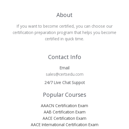
About
If you want to become certified, you can choose our
certification preparation program that helps you become
certified in quick time.
Contact Info
Email
sales@certsedu.com
24/7 Live Chat Suppot
Popular Courses
AAACN Certification Exam
AAB Certification Exam
AACE Certification Exam
AACE International Certification Exam