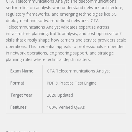
CTA Telecommunications Analyst The telecommunications
sector relies on analysts who understand network architecture,
regulatory frameworks, and emerging technologies like 5G
deployment and software-defined networks. CTA
Telecommunications Analyst validates expertise across
infrastructure planning, traffic analysis, and cost optimization?
skills that directly shape how carriers and service providers scale
operations. This credential appeals to professionals embedded
in network operations, engineering support, and strategic
planning roles where technical depth matters.
Exam Name
CTA Telecommunications Analyst
Format
PDF & Practice Test Engine
Target Year
2026 Updated
Features
100% Verified Q&As