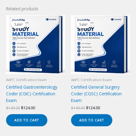
Related products
Sale!
Sale!
Sale!
Sale!
AAPC Certification Exam
AAPC Certification Exam
Certified Gastroenterology
Certified General Surgery
Coder (CGIC) Certification
Coder (CGSC) Certification
Exam
Exam
Original
Current
Original
Current
$
149.00
$
124.00
$
149.00
$
124.00
price
price
price
price
was:
is:
was:
is:
ADD TO CART
ADD TO CART
$149.00.
$124.00.
$149.00.
$124.00.