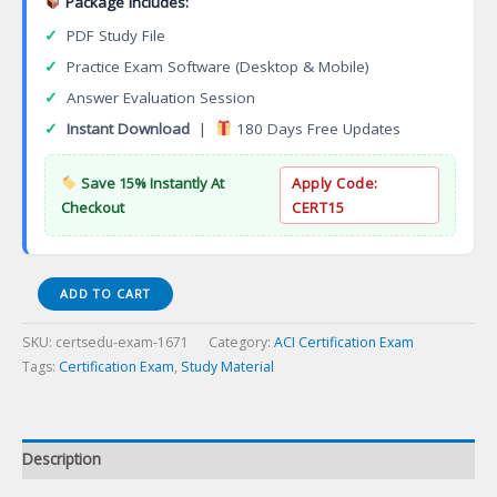
Package Includes:
✓
PDF Study File
✓
Practice Exam Software (Desktop & Mobile)
✓
Answer Evaluation Session
✓
Instant Download
|
180 Days Free Updates
Save 15% Instantly At
Apply Code:
Checkout
CERT15
CSA-
ADD TO CART
Based
Concrete
SKU:
certsedu-exam-1671
Category:
ACI Certification Exam
Construction
Tags:
Certification Exam
,
Study Material
Special
Inspector
(Canada
Only)
Description
Certification