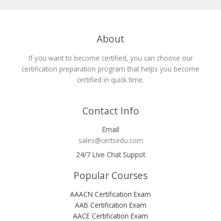
About
If you want to become certified, you can choose our
certification preparation program that helps you become
certified in quick time.
Contact Info
Email
sales@certsedu.com
24/7 Live Chat Suppot
Popular Courses
AAACN Certification Exam
AAB Certification Exam
AACE Certification Exam