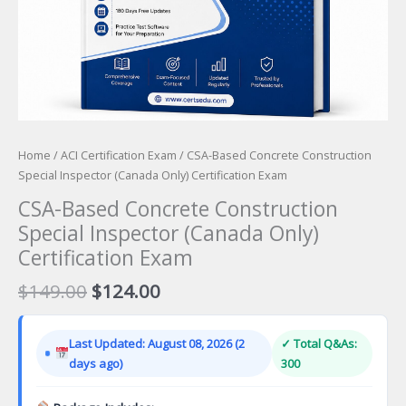
Home
/
ACI Certification Exam
/ CSA-Based Concrete Construction
Special Inspector (Canada Only) Certification Exam
CSA-Based Concrete Construction
Special Inspector (Canada Only)
Certification Exam
Original
Current
$
149.00
$
124.00
price
price
was:
is:
Last Updated: August 08, 2026 (2
✓ Total Q&As:
$149.00.
$124.00.
days ago)
300