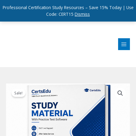
Professional Certification Study Resources – Save 15% Today | Use
Code: CERT15
Dismiss
Skip
to
content
Sale!