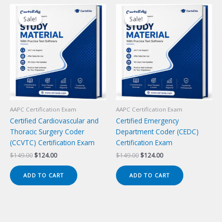
Sale!
Sale!
Sale!
Sale!
AAPC Certification Exam
AAPC Certification Exam
Certified Cardiovascular and
Certified Emergency
Thoracic Surgery Coder
Department Coder (CEDC)
(CCVTC) Certification Exam
Certification Exam
Original
Current
Original
Current
$
149.00
$
124.00
$
149.00
$
124.00
price
price
price
price
was:
is:
was:
is:
ADD TO CART
ADD TO CART
$149.00.
$124.00.
$149.00.
$124.00.