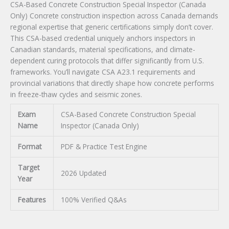
CSA-Based Concrete Construction Special Inspector (Canada
Exam
Only) Concrete construction inspection across Canada demands
quantity
regional expertise that generic certifications simply don’t cover.
This CSA-based credential uniquely anchors inspectors in
Canadian standards, material specifications, and climate-
dependent curing protocols that differ significantly from U.S.
frameworks. You’ll navigate CSA A23.1 requirements and
provincial variations that directly shape how concrete performs
in freeze-thaw cycles and seismic zones.
Exam
CSA-Based Concrete Construction Special
Name
Inspector (Canada Only)
Format
PDF & Practice Test Engine
Target
2026 Updated
Year
Features
100% Verified Q&As