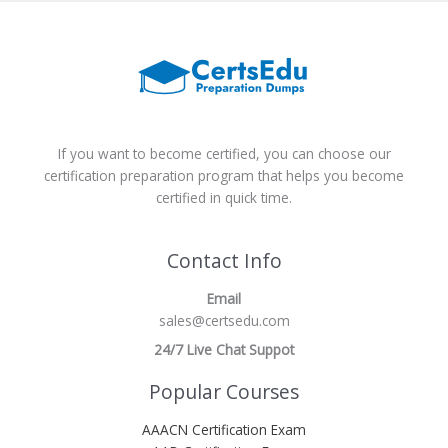
If you want to become certified, you can choose our
certification preparation program that helps you become
certified in quick time.
Contact Info
Email
sales@certsedu.com
24/7 Live Chat Suppot
Popular Courses
AAACN Certification Exam