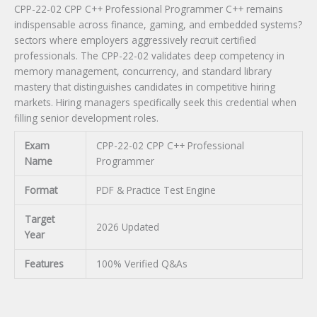
CPP-22-02 CPP C++ Professional Programmer C++ remains
indispensable across finance, gaming, and embedded systems?
sectors where employers aggressively recruit certified
professionals. The CPP-22-02 validates deep competency in
memory management, concurrency, and standard library
mastery that distinguishes candidates in competitive hiring
markets. Hiring managers specifically seek this credential when
filling senior development roles.
Exam
CPP-22-02 CPP C++ Professional
Name
Programmer
Format
PDF & Practice Test Engine
Target
2026 Updated
Year
Features
100% Verified Q&As