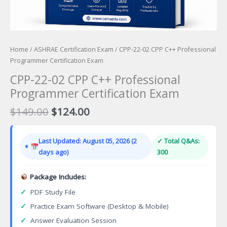
Home
/
ASHRAE Certification Exam
/ CPP-22-02 CPP C++ Professional
Programmer Certification Exam
CPP-22-02 CPP C++ Professional
Programmer Certification Exam
Original
Current
$
149.00
$
124.00
price
price
was:
is:
Last Updated: August 05, 2026 (2
✓ Total Q&As:
$149.00.
$124.00.
days ago)
300
Package Includes:
✓
PDF Study File
✓
Practice Exam Software (Desktop & Mobile)
✓
Answer Evaluation Session