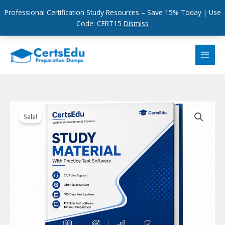
Professional Certification Study Resources – Save 15% Today | Use
Code: CERT15
Dismiss
Skip
to
content
Sale!