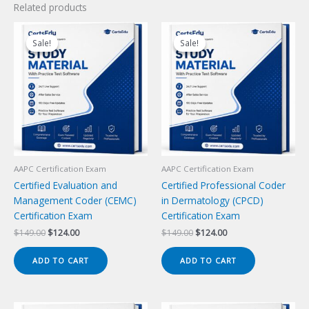
Related products
Sale!
Sale!
Sale!
Sale!
AAPC Certification Exam
AAPC Certification Exam
Certified Evaluation and
Certified Professional Coder
Management Coder (CEMC)
in Dermatology (CPCD)
Certification Exam
Certification Exam
Original
Current
Original
Current
$
149.00
$
124.00
$
149.00
$
124.00
price
price
price
price
was:
is:
was:
is:
ADD TO CART
ADD TO CART
$149.00.
$124.00.
$149.00.
$124.00.