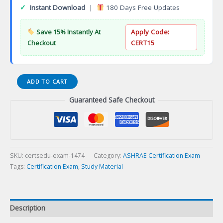
✓
Instant Download
|
180 Days Free Updates
Save 15% Instantly At
Apply Code:
Checkout
CERT15
CPP-
ADD TO CART
22-
Guaranteed Safe Checkout
02
CPP
C++
Professional
Programmer
Certification
SKU:
certsedu-exam-1474
Category:
ASHRAE Certification Exam
Exam
Tags:
Certification Exam
,
Study Material
quantity
Description