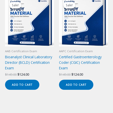
Sale!
Sale!
Sale!
Sale!
AAB Certification Exam
AAPC Certification Exam
Bioanalyst Clinical Laboratory
Certified Gastroenterology
Director (BCLD) Certification
Coder (CGIC) Certification
Exam
Exam
Original
Current
Original
Current
$
149.00
$
124.00
$
149.00
$
124.00
price
price
price
price
was:
is:
was:
is:
ADD TO CART
ADD TO CART
$149.00.
$124.00.
$149.00.
$124.00.