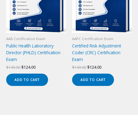
AAB Certification Exam
AAPC Certification Exam
Public Health Laboratory
Certified Risk Adjustment
Director (PHLD) Certification
Coder (CRC) Certification
Exam
Exam
Original
Current
Original
Current
$
149.00
$
124.00
$
149.00
$
124.00
price
price
price
price
was:
is:
was:
is:
ADD TO CART
ADD TO CART
$149.00.
$124.00.
$149.00.
$124.00.