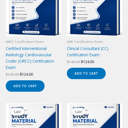
AAPC Certification Exam
AAB Certification Exam
Certified Interventional
Clinical Consultant (CC)
Radiology Cardiovascular
Certification Exam
Coder (CIRCC) Certification
Original
Current
$
149.00
$
124.00
price
price
Exam
was:
is:
ADD TO CART
Original
Current
$
149.00
$
124.00
$149.00.
$124.00.
price
price
was:
is:
ADD TO CART
$149.00.
$124.00.
Sale!
Sale!
Sale!
Sale!