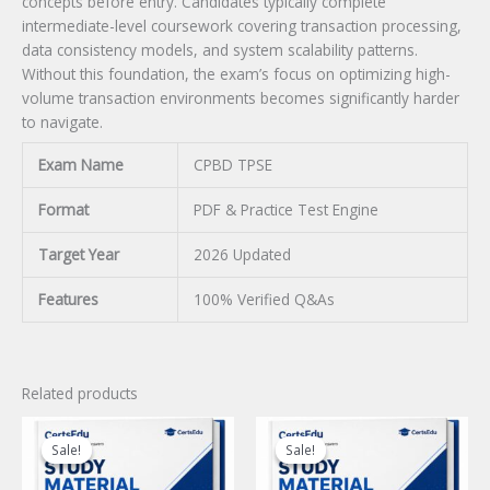
concepts before entry. Candidates typically complete
intermediate-level coursework covering transaction processing,
data consistency models, and system scalability patterns.
Without this foundation, the exam’s focus on optimizing high-
volume transaction environments becomes significantly harder
to navigate.
Exam Name
CPBD TPSE
Format
PDF & Practice Test Engine
Target Year
2026 Updated
Features
100% Verified Q&As
Related products
Sale!
Sale!
Sale!
Sale!