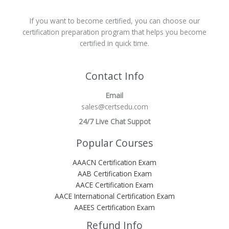
If you want to become certified, you can choose our
certification preparation program that helps you become
certified in quick time.
Contact Info
Email
sales@certsedu.com
24/7 Live Chat Suppot
Popular Courses
AAACN Certification Exam
AAB Certification Exam
AACE Certification Exam
AACE International Certification Exam
AAEES Certification Exam
Refund Info