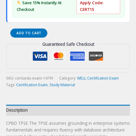
Save 15% Instantly At
Apply Code:
Checkout
CERT15
CPBD
ADD TO CART
TPSE
Guaranteed Safe Checkout
Certification
Exam
quantity
SKU:
certsedu-exam-14791
Category:
WELL Certification Exam
Tags:
Certification Exam
,
Study Material
Description
CPBD TPSE The TPSE assumes grounding in enterprise systems
fundamentals and requires fluency with database architecture