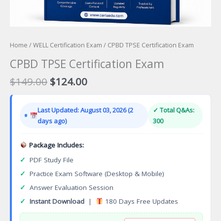
Home
/
WELL Certification Exam
/ CPBD TPSE Certification Exam
CPBD TPSE Certification Exam
Original
Current
$
149.00
$
124.00
price
price
was:
is:
Last Updated: August 03, 2026 (2
✓ Total Q&As:
$149.00.
$124.00.
days ago)
300
Package Includes:
✓
PDF Study File
✓
Practice Exam Software (Desktop & Mobile)
✓
Answer Evaluation Session
✓
Instant Download
|
180 Days Free Updates