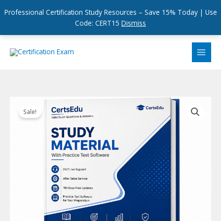
Professional Certification Study Resources – Save 15% Today | Use
Code: CERT15
Dismiss
Skip
to
content
Sale!