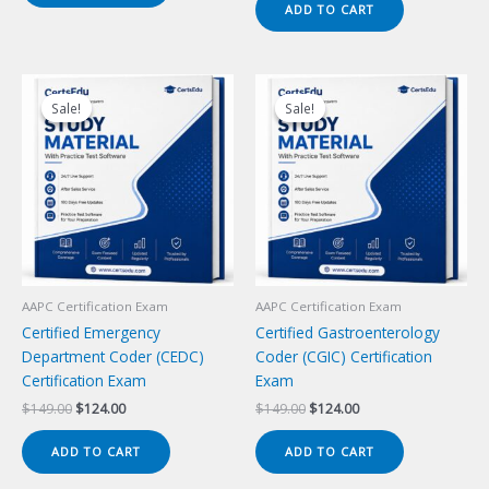
ADD TO CART
$149.00.
$124.00.
Sale!
Sale!
Sale!
Sale!
AAPC Certification Exam
AAPC Certification Exam
Certified Emergency
Certified Gastroenterology
Department Coder (CEDC)
Coder (CGIC) Certification
Certification Exam
Exam
Original
Current
Original
Current
$
149.00
$
124.00
$
149.00
$
124.00
price
price
price
price
was:
is:
was:
is:
ADD TO CART
ADD TO CART
$149.00.
$124.00.
$149.00.
$124.00.