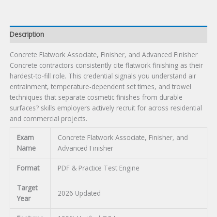
quantity
Description
Concrete Flatwork Associate, Finisher, and Advanced Finisher
Concrete contractors consistently cite flatwork finishing as their
hardest-to-fill role. This credential signals you understand air
entrainment, temperature-dependent set times, and trowel
techniques that separate cosmetic finishes from durable
surfaces? skills employers actively recruit for across residential
and commercial projects.
Exam
Concrete Flatwork Associate, Finisher, and
Name
Advanced Finisher
Format
PDF & Practice Test Engine
Target
2026 Updated
Year