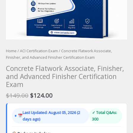
Home
/
ACI Certification Exam
/ Concrete Flatwork Associate,
Finisher, and Advanced Finisher Certification Exam
Concrete Flatwork Associate, Finisher,
and Advanced Finisher Certification
Exam
Original
Current
$
149.00
$
124.00
price
price
was:
is:
Last Updated: August 05, 2026 (2
✓ Total Q&As:
$149.00.
$124.00.
days ago)
300