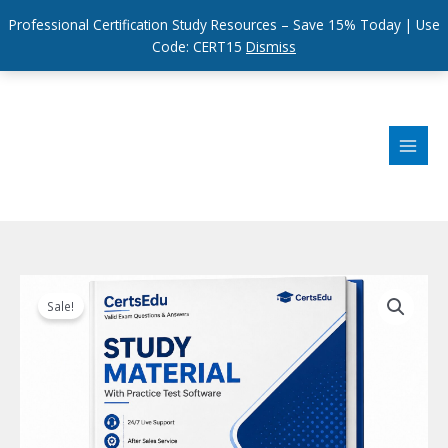
Professional Certification Study Resources – Save 15% Today | Use
Code: CERT15
Dismiss
Skip
to
content
Sale!