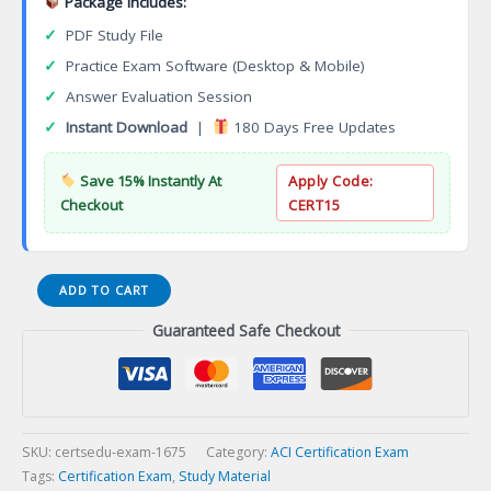
Package Includes:
✓
PDF Study File
✓
Practice Exam Software (Desktop & Mobile)
✓
Answer Evaluation Session
✓
Instant Download
|
180 Days Free Updates
Save 15% Instantly At
Apply Code:
Checkout
CERT15
Concrete
ADD TO CART
Flatwork
Guaranteed Safe Checkout
Associate,
Finisher,
and
Advanced
Finisher
Certification
SKU:
certsedu-exam-1675
Category:
ACI Certification Exam
Exam
Tags:
Certification Exam
,
Study Material