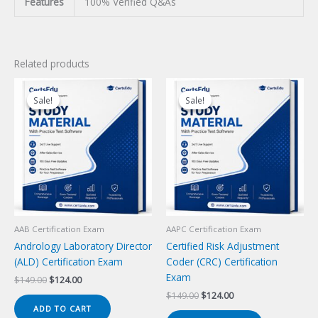
Features
100% Verified Q&As
Related products
Sale!
Sale!
Sale!
Sale!
AAB Certification Exam
AAPC Certification Exam
Andrology Laboratory Director
Certified Risk Adjustment
(ALD) Certification Exam
Coder (CRC) Certification
Exam
Original
Current
$
149.00
$
124.00
price
price
Original
Current
$
149.00
$
124.00
was:
is:
price
price
ADD TO CART
$149.00.
$124.00.
was:
is: