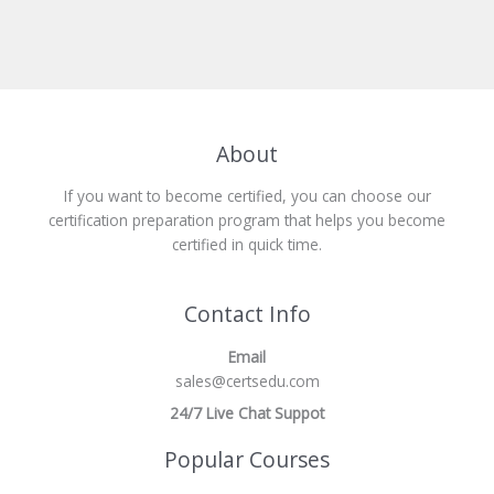
About
If you want to become certified, you can choose our
certification preparation program that helps you become
certified in quick time.
Contact Info
Email
sales@certsedu.com
24/7 Live Chat Suppot
Popular Courses