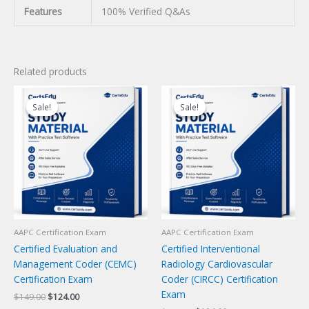
Features
100% Verified Q&As
Related products
Sale!
Sale!
Sale!
Sale!
AAPC Certification Exam
AAPC Certification Exam
Certified Evaluation and
Certified Interventional
Management Coder (CEMC)
Radiology Cardiovascular
Certification Exam
Coder (CIRCC) Certification
Exam
Original
Current
$
149.00
$
124.00
price
price