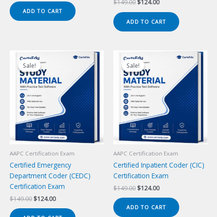
Original
Current
$
149.00
$
124.00
was:
is:
price
price
ADD TO CART
$149.00.
$124.00.
was:
is:
ADD TO CART
$149.00.
$124.00.
Sale!
Sale!
Sale!
Sale!
AAPC Certification Exam
AAPC Certification Exam
Certified Emergency
Certified Inpatient Coder (CIC)
Department Coder (CEDC)
Certification Exam
Certification Exam
Original
Current
$
149.00
$
124.00
price
price
Original
Current
$
149.00
$
124.00
was:
is:
price
price
ADD TO CART
$149.00.
$124.00.
was:
is: