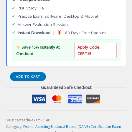
✓
PDF Study File
✓
Practice Exam Software (Desktop & Mobile)
✓
Answer Evaluation Session
✓
Instant Download
|
180 Days Free Updates
Save 15% Instantly At
Apply Code:
Checkout
CERT15
Computer
ADD TO CART
Hacking
Guaranteed Safe Checkout
Forensic
Investigator
(CHFI)
Certification
Exam
quantity
SKU:
certsedu-exam-1140
Category:
Dental Assisting National Board (DANB) Certification Exam