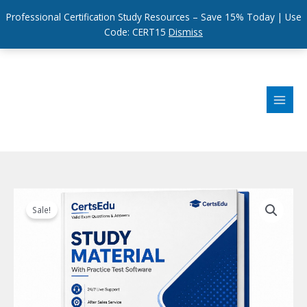
Professional Certification Study Resources – Save 15% Today | Use
Code: CERT15
Dismiss
Skip
to
content
Sale!