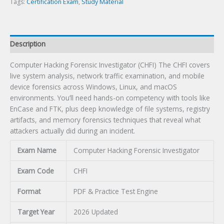
Tags:
Certification Exam
,
Study Material
Description
Computer Hacking Forensic Investigator (CHFI) The CHFI covers
live system analysis, network traffic examination, and mobile
device forensics across Windows, Linux, and macOS
environments. You’ll need hands-on competency with tools like
EnCase and FTK, plus deep knowledge of file systems, registry
artifacts, and memory forensics techniques that reveal what
attackers actually did during an incident.
Exam Name
Computer Hacking Forensic Investigator
Exam Code
CHFI
Format
PDF & Practice Test Engine
Target Year
2026 Updated