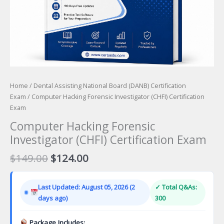
Home
/
Dental Assisting National Board (DANB) Certification
Exam
/ Computer Hacking Forensic Investigator (CHFI) Certification
Exam
Computer Hacking Forensic
Investigator (CHFI) Certification Exam
Original
Current
$
149.00
$
124.00
price
price
was:
is:
Last Updated: August 05, 2026 (2
✓ Total Q&As:
$149.00.
$124.00.
days ago)
300
Package Includes: