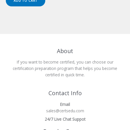
ADD TO CART
$149.00.
$124.00.
About
If you want to become certified, you can choose our
certification preparation program that helps you become
certified in quick time.
Contact Info
Email
sales@certsedu.com
24/7 Live Chat Suppot