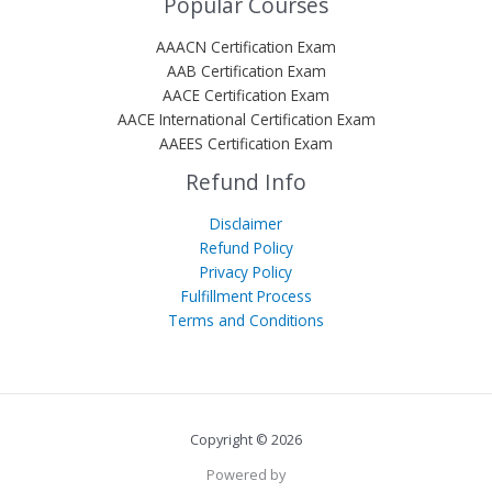
Popular Courses
AAACN Certification Exam
AAB Certification Exam
AACE Certification Exam
AACE International Certification Exam
AAEES Certification Exam
Refund Info
Disclaimer
Refund Policy
Privacy Policy
Fulfillment Process
Terms and Conditions
Copyright © 2026
Powered by