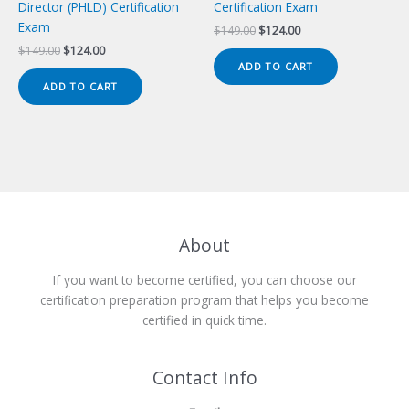
Director (PHLD) Certification
Certification Exam
Exam
Original
Current
$
149.00
$
124.00
price
price
Original
Current
$
149.00
$
124.00
was:
is:
price
price
ADD TO CART
$149.00.
$124.00.
was:
is:
ADD TO CART
$149.00.
$124.00.
About
If you want to become certified, you can choose our
certification preparation program that helps you become
certified in quick time.
Contact Info