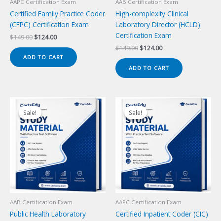
AAPC Certification Exam
AAB Certification Exam
Certified Family Practice Coder
High-complexity Clinical
(CFPC) Certification Exam
Laboratory Director (HCLD)
Certification Exam
Original
Current
$
149.00
$
124.00
price
price
Original
Current
$
149.00
$
124.00
was:
is:
price
price
ADD TO CART
$149.00.
$124.00.
was:
is:
ADD TO CART
$149.00.
$124.00.
Sale!
Sale!
Sale!
Sale!
AAB Certification Exam
AAPC Certification Exam
Public Health Laboratory
Certified Inpatient Coder (CIC)