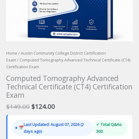
Home
/
Austin Community College District Certification
Exam
/ Computed Tomography Advanced Technical Certificate (CT4)
Certification Exam
Computed Tomography Advanced
Technical Certificate (CT4) Certification
Exam
Original
Current
$
149.00
$
124.00
price
price
was:
is:
Last Updated: August 07, 2026 (2
✓ Total Q&As:
$149.00.
$124.00.
days ago)
300