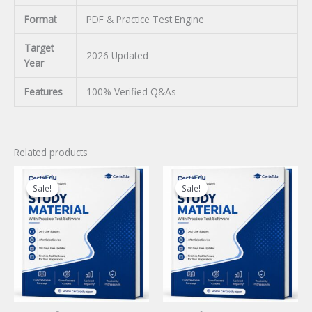
Format
PDF & Practice Test Engine
Target
2026 Updated
Year
Features
100% Verified Q&As
Related products
Sale!
Sale!
Sale!
Sale!