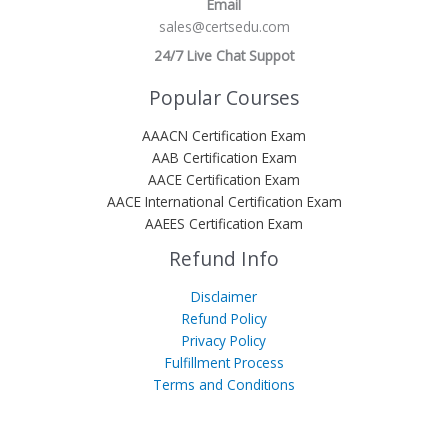
Email
sales@certsedu.com
24/7 Live Chat Suppot
Popular Courses
AAACN Certification Exam
AAB Certification Exam
AACE Certification Exam
AACE International Certification Exam
AAEES Certification Exam
Refund Info
Disclaimer
Refund Policy
Privacy Policy
Fulfillment Process
Terms and Conditions