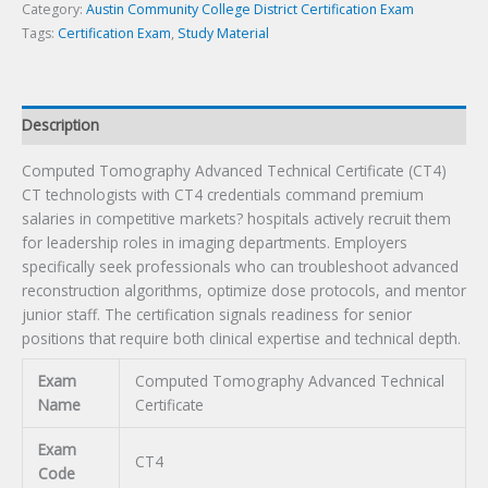
quantity
Category:
Austin Community College District Certification Exam
Tags:
Certification Exam
,
Study Material
Description
Computed Tomography Advanced Technical Certificate (CT4)
CT technologists with CT4 credentials command premium
salaries in competitive markets? hospitals actively recruit them
for leadership roles in imaging departments. Employers
specifically seek professionals who can troubleshoot advanced
reconstruction algorithms, optimize dose protocols, and mentor
junior staff. The certification signals readiness for senior
positions that require both clinical expertise and technical depth.
Exam
Computed Tomography Advanced Technical
Name
Certificate
Exam
CT4
Code