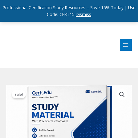
Professional Certification Study Resources – Save 15% Today | Use
Code: CERT15
Dismiss
Skip
to
content
Sale!