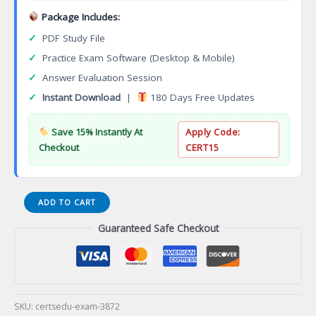
Package Includes:
✓
PDF Study File
✓
Practice Exam Software (Desktop & Mobile)
✓
Answer Evaluation Session
✓
Instant Download
|
180 Days Free Updates
Save 15% Instantly At
Apply Code:
Checkout
CERT15
Computed
ADD TO CART
Tomography
Guaranteed Safe Checkout
Advanced
Technical
Certificate
(CT4)
Certification
Exam
SKU:
certsedu-exam-3872