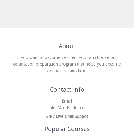
About
If you want to become certified, you can choose our
certification preparation program that helps you become
certified in quick time.
Contact Info
Email
sales@certsedu.com
24/7 Live Chat Suppot
Popular Courses