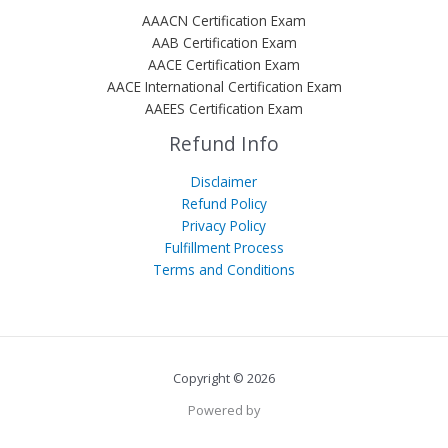
AAACN Certification Exam
AAB Certification Exam
AACE Certification Exam
AACE International Certification Exam
AAEES Certification Exam
Refund Info
Disclaimer
Refund Policy
Privacy Policy
Fulfillment Process
Terms and Conditions
Copyright © 2026
Powered by