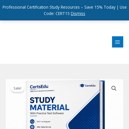
Professional Certification Study Resources – Save 15% Today | Use
Code: CERT15
Dismiss
Skip
to
content
Sale!