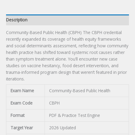
Description
Community-Based Public Health (CBPH) The CBPH credential
recently expanded its coverage of health equity frameworks
and social determinants assessment, reflecting how community
health practice has shifted toward systemic root causes rather
than symptom treatment alone. You’ll encounter new case
studies on vaccine hesitancy, food desert intervention, and
trauma-informed program design that weren’t featured in prior
iterations.
Exam Name
Community-Based Public Health
Exam Code
CBPH
Format
PDF & Practice Test Engine
Target Year
2026 Updated