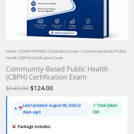
Home
/
JOHN HOPKINS Certification Exam
/ Community-Based Public
Health (CBPH) Certification Exam
Community-Based Public Health
(CBPH) Certification Exam
Original
Current
$
149.00
$
124.00
price
price
was:
is:
Last Updated: August 06, 2026 (2
✓ Total Q&As:
$149.00.
$124.00.
days ago)
300
Package Includes: