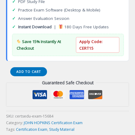
✓
PDF Study File
✓
Practice Exam Software (Desktop & Mobile)
✓
Answer Evaluation Session
✓
Instant Download
|
180 Days Free Updates
Save 15% Instantly At
Apply Code:
Checkout
CERT15
Community-
ADD TO CART
Based
Guaranteed Safe Checkout
Public
Health
(CBPH)
Certification
Exam
quantity
SKU:
certsedu-exam-15684
Category:
JOHN HOPKINS Certification Exam
Tags:
Certification Exam
,
Study Material