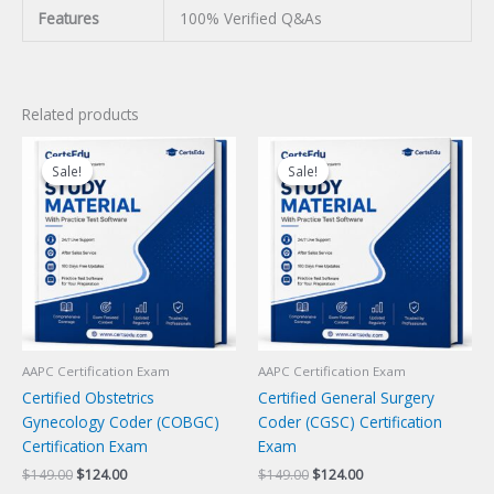
Features
100% Verified Q&As
Related products
Sale!
Sale!
Sale!
Sale!
AAPC Certification Exam
AAPC Certification Exam
Certified Obstetrics
Certified General Surgery
Gynecology Coder (COBGC)
Coder (CGSC) Certification
Certification Exam
Exam
Original
Current
Original
Current
$
149.00
$
124.00
$
149.00
$
124.00
price
price
price
price