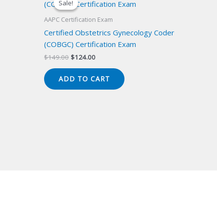
Sale!
Sale!
AAPC Certification Exam
Certified Obstetrics Gynecology Coder
(COBGC) Certification Exam
Original
Current
$
149.00
$
124.00
price
price
was:
is:
ADD TO CART
$149.00.
$124.00.