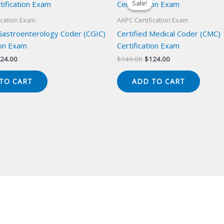
Sale!
Sale!
ication Exam
AAPC Certification Exam
 Gastroenterology Coder (CGIC)
Certified Medical Coder (CMC)
ion Exam
Certification Exam
iginal
Current
Original
Current
24.00
$
149.00
$
124.00
ice
price
price
price
s:
is:
was:
is:
TO CART
ADD TO CART
49.00.
$124.00.
$149.00.
$124.00.