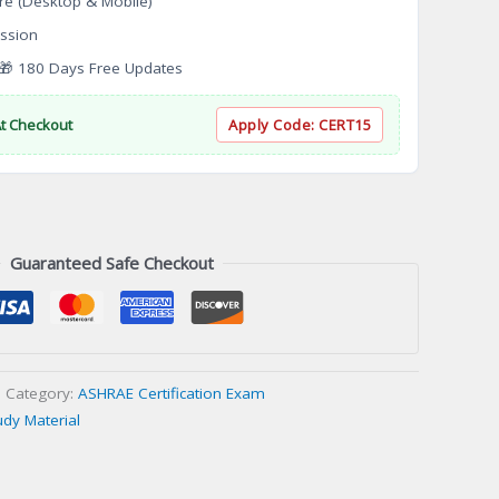
re (Desktop & Mobile)
ssion
 180 Days Free Updates
At Checkout
Apply Code:
CERT15
Guaranteed Safe Checkout
Category:
ASHRAE Certification Exam
udy Material