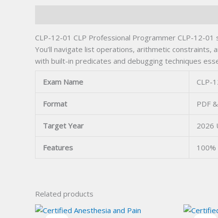
Description
CLP-12-01 CLP Professional Programmer CLP-12-01 spa
You’ll navigate list operations, arithmetic constraint
with built-in predicates and debugging techniques essen
Exam Name
CLP-1
Format
PDF &
Target Year
2026 
Features
100% 
Related products