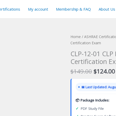
rtifications
My account
Membership & FAQ
About Us
Home
/
ASHRAE Certificat
Certification Exam
CLP-12-01 CLP 
Certification E
Original
$
149.00
$
124.00
price
was:
📅 Last Updated: Augus
$149.00
📦 Package Includes:
✓
PDF Study File