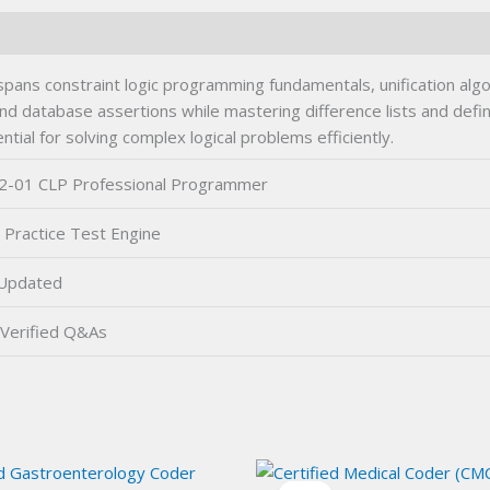
ns constraint logic programming fundamentals, unification algo
s, and database assertions while mastering difference lists and de
tial for solving complex logical problems efficiently.
2-01 CLP Professional Programmer
 Practice Test Engine
Updated
Verified Q&As