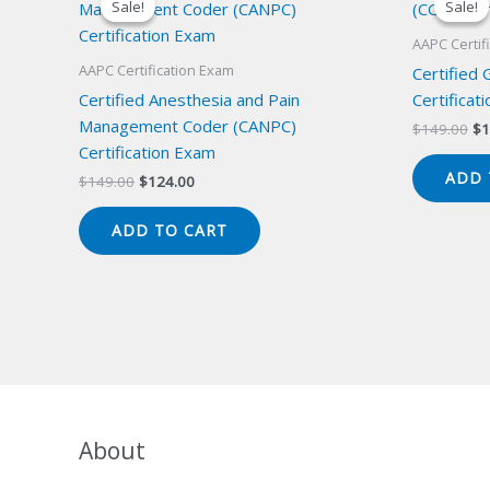
Sale!
Sale!
Sale!
Sale!
AAPC Certif
AAPC Certification Exam
Certified
Certified Anesthesia and Pain
Certificat
Management Coder (CANPC)
Or
$
149.00
$
1
pr
Certification Exam
wa
ADD 
Original
Current
$
149.00
$
124.00
$1
price
price
was:
is:
ADD TO CART
$149.00.
$124.00.
About