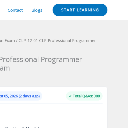
Contact
Blogs
START LEARNING
ion Exam
/ CLP-12-01 CLP Professional Programmer
Professional Programmer
xam
Current
price
is:
t 05, 2026 (2 days ago)
✓ Total Q&As: 300
.
$124.00.