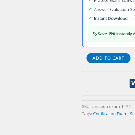
✓
Practice Exam Softwa
✓
Answer Evaluation Se
✓
Instant Download
| 
🏷️ Save 15% Instantly 
CLP-
ADD TO CART
12-
01
CLP
Professional
Programmer
Certification
SKU:
certsedu-exam-1472
Exam
Tags:
Certification Exam
,
St
quantity