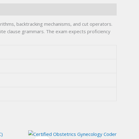
rithms, backtracking mechanisms, and cut operators.
finite clause grammars. The exam expects proficiency