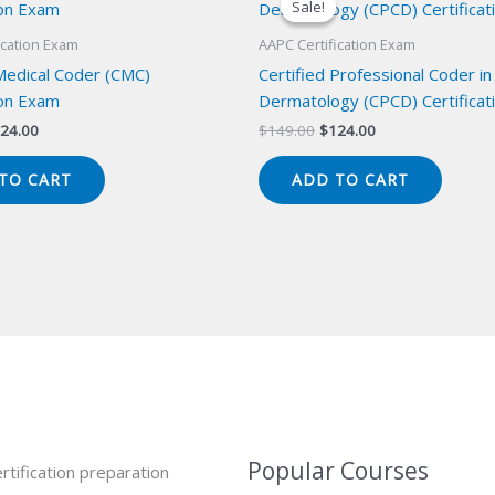
Sale!
Sale!
ication Exam
AAPC Certification Exam
 Medical Coder (CMC)
Certified Professional Coder in
ion Exam
Dermatology (CPCD) Certificat
iginal
Current
Original
Current
24.00
$
149.00
$
124.00
ice
price
price
price
s:
is:
was:
is:
TO CART
ADD TO CART
49.00.
$124.00.
$149.00.
$124.00.
Popular Courses
rtification preparation