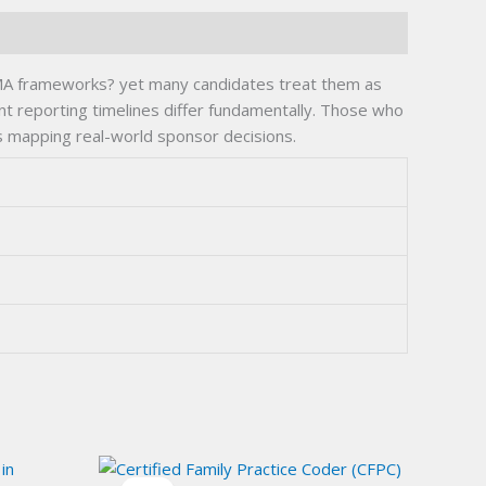
MA frameworks? yet many candidates treat them as
t reporting timelines differ fundamentally. Those who
s mapping real-world sponsor decisions.