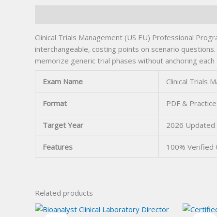
Description
Clinical Trials Management (US EU) Professional Pro
interchangeable, costing points on scenario questions
memorize generic trial phases without anchoring each 
Exam Name
Clinical Trial
Format
PDF & Practice
Target Year
2026 Updated
Features
100% Verified
Related products