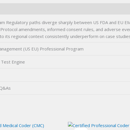
gram Regulatory paths diverge sharply between US FDA and EU E
. Protocol amendments, informed consent rules, and adverse even
to its regional context consistently underperform on case studie
s Management (US EU) Professional Program
 Test Engine
 Q&As