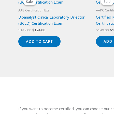
Sale!
Sale!
Sale!
Sale!
AAB Certification Exam
AAPC Certif
Bioanalyst Clinical Laboratory Director
Certified
(BCLD) Certification Exam
Certificat
Original
Current
Or
$
149.00
$
124.00
$
149.00
$
1
price
price
pr
was:
is:
wa
ADD TO CART
ADD 
$149.00.
$124.00.
$1
If you want to become certified, you can choose our ce