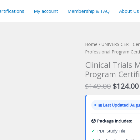
rtifications
My account
Membership & FAQ
About Us
Home
/
UNIVERS CERT Cert
Professional Program Certi
Clinical Trials
Program Certif
Original
$
149.00
$
124.00
price
was:
📅 Last Updated: Augus
$149.00
📦 Package Includes:
✓
PDF Study File