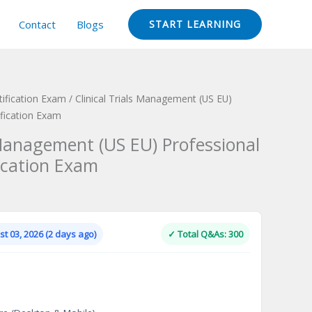
Contact
Blogs
START LEARNING
ification Exam
/ Clinical Trials Management (US EU)
fication Exam
 Management (US EU) Professional
ication Exam
Current
price
is:
t 03, 2026 (2 days ago)
✓ Total Q&As: 300
.
$124.00.