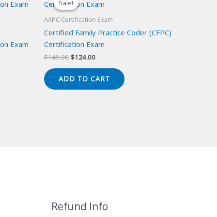
Sale!
Sale!
AAPC Certification Exam
Certified Family Practice Coder (CFPC)
ion Exam
Certification Exam
Original
Current
$
149.00
$
124.00
price
price
was:
is:
ADD TO CART
$149.00.
$124.00.
Refund Info