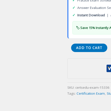
✓
Practice Exam Softwa
✓
Answer Evaluation Se
✓
Instant Download
| 
🏷️ Save 15% Instantly 
Clinical
ADD TO CART
Trials
Management
(US
EU)
Professional
Program
SKU:
certsedu-exam-15336
Certification
Tags:
Certification Exam
,
St
Exam
quantity