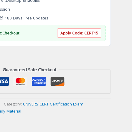
re (Desktop & Mobile)
ssion
 180 Days Free Updates
At Checkout
Apply Code:
CERT15
Guaranteed Safe Checkout
Category:
UNIVERS CERT Certification Exam
udy Material