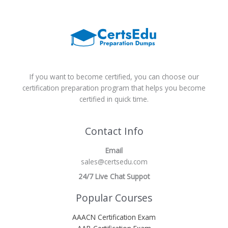
If you want to become certified, you can choose our
certification preparation program that helps you become
certified in quick time.
Contact Info
Email
sales@certsedu.com
24/7 Live Chat Suppot
Popular Courses
AAACN Certification Exam