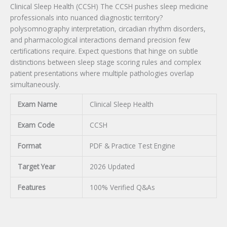
Clinical Sleep Health (CCSH) The CCSH pushes sleep medicine
professionals into nuanced diagnostic territory?
polysomnography interpretation, circadian rhythm disorders,
and pharmacological interactions demand precision few
certifications require. Expect questions that hinge on subtle
distinctions between sleep stage scoring rules and complex
patient presentations where multiple pathologies overlap
simultaneously.
Exam Name
Clinical Sleep Health
Exam Code
CCSH
Format
PDF & Practice Test Engine
Target Year
2026 Updated
Features
100% Verified Q&As