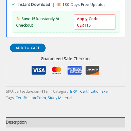
✓
Instant Download
|
180 Days Free Updates
Save 15% Instantly At
Apply Code:
Checkout
CERT15
Clinical
ADD TO CART
Sleep
Guaranteed Safe Checkout
Health
(CCSH)
Certification
Exam
quantity
SKU:
certsedu-exam-118
Category:
BRPT Certification Exam
Tags:
Certification Exam
,
Study Material
Description