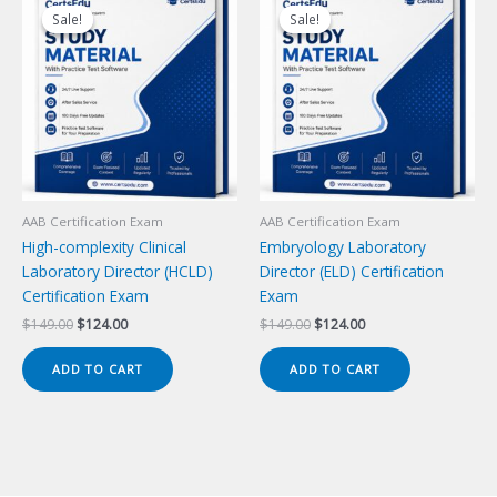
Sale!
Sale!
Sale!
Sale!
AAB Certification Exam
AAB Certification Exam
High-complexity Clinical
Embryology Laboratory
Laboratory Director (HCLD)
Director (ELD) Certification
Certification Exam
Exam
Original
Current
Original
Current
$
149.00
$
124.00
$
149.00
$
124.00
price
price
price
price
was:
is:
was:
is:
ADD TO CART
ADD TO CART
$149.00.
$124.00.
$149.00.
$124.00.