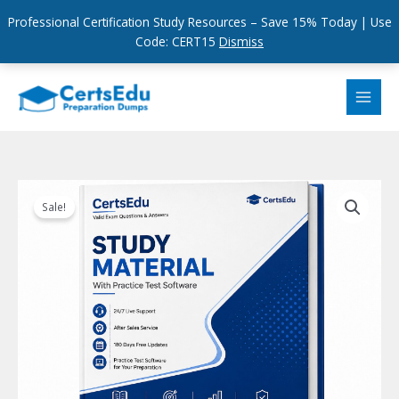
Professional Certification Study Resources – Save 15% Today | Use
Code: CERT15
Dismiss
Skip
to
content
Sale!