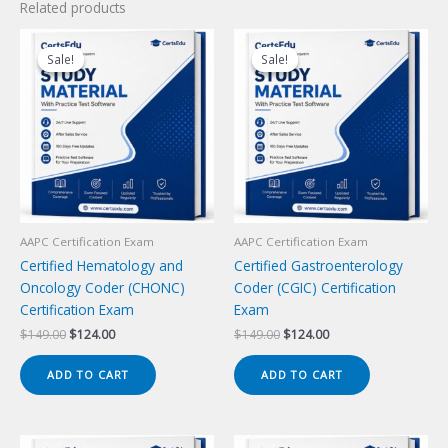
Related products
Sale!
Sale!
Sale!
Sale!
AAPC Certification Exam
AAPC Certification Exam
Certified Hematology and
Certified Gastroenterology
Oncology Coder (CHONC)
Coder (CGIC) Certification
Certification Exam
Exam
Original
Current
Original
Current
$
149.00
$
124.00
$
149.00
$
124.00
price
price
price
price
was:
is:
was:
is:
ADD TO CART
ADD TO CART
$149.00.
$124.00.
$149.00.
$124.00.