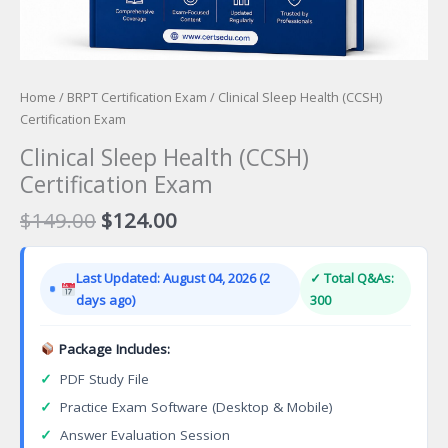
Home
/
BRPT Certification Exam
/ Clinical Sleep Health (CCSH)
Certification Exam
Clinical Sleep Health (CCSH)
Certification Exam
Original
Current
$
149.00
$
124.00
price
price
was:
is:
Last Updated: August 04, 2026 (2
✓ Total Q&As:
$149.00.
$124.00.
days ago)
300
Package Includes:
✓
PDF Study File
✓
Practice Exam Software (Desktop & Mobile)
✓
Answer Evaluation Session