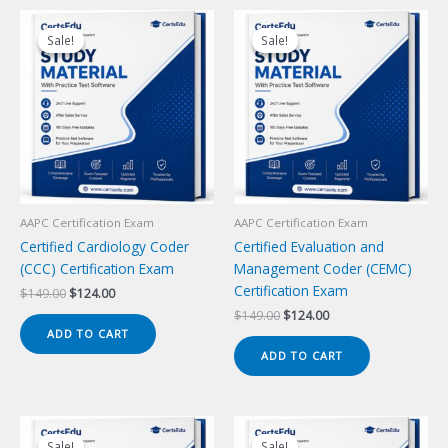
Sale!
Sale!
Sale!
Sale!
AAPC Certification Exam
AAPC Certification Exam
Certified Cardiology Coder
Certified Evaluation and
(CCC) Certification Exam
Management Coder (CEMC)
Certification Exam
Original
Current
$
149.00
$
124.00
price
price
Original
Current
$
149.00
$
124.00
was:
is:
price
price
ADD TO CART
$149.00.
$124.00.
was:
is:
ADD TO CART
$149.00.
$124.00.
Sale!
Sale!
Sale!
Sale!