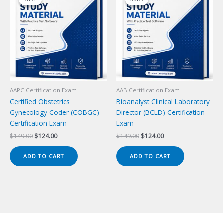
AAPC Certification Exam
AAB Certification Exam
Certified Obstetrics
Bioanalyst Clinical Laboratory
Gynecology Coder (COBGC)
Director (BCLD) Certification
Certification Exam
Exam
Original
Current
Original
Current
$
149.00
$
124.00
$
149.00
$
124.00
price
price
price
price
was:
is:
was:
is:
ADD TO CART
ADD TO CART
$149.00.
$124.00.
$149.00.
$124.00.