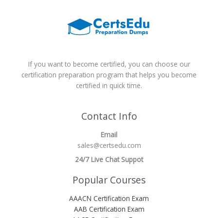
If you want to become certified, you can choose our
certification preparation program that helps you become
certified in quick time.
Contact Info
Email
sales@certsedu.com
24/7 Live Chat Suppot
Popular Courses
AAACN Certification Exam
AAB Certification Exam