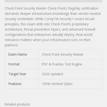
Check Point Security Master Check Point’s flagship certification
demands deeper infrastructure knowledge than vendor-neutral
security credentials. While CompTIA Security+ covers broad
principles, this exam drills into Check Point’s proprietary
architecture, threat prevention layers, and advanced firewall
configurations that enterprises actually deploy. Real-world
relevance matters when your infrastructure runs on their
platform.
Exam Name
Check Point Security Master
Format
PDF & Practice Test Engine
Target Year
2026 Updated
Features
100% Verified Q&As
Related products