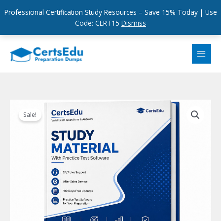
Professional Certification Study Resources – Save 15% Today | Use
Code: CERT15
Dismiss
Skip
to
content
Sale!