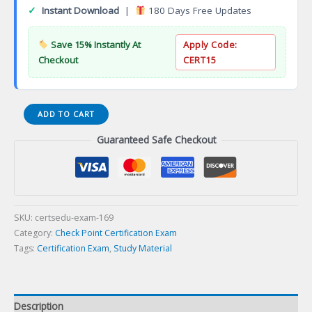
✓
Instant Download
|
180 Days Free Updates
Save 15% Instantly At
Apply Code:
Checkout
CERT15
Check
ADD TO CART
Point
Guaranteed Safe Checkout
Security
Master
Certification
Exam
quantity
SKU:
certsedu-exam-169
Category:
Check Point Certification Exam
Tags:
Certification Exam
,
Study Material
Description