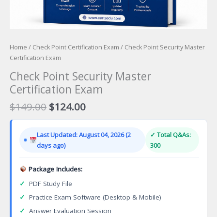
Home
/
Check Point Certification Exam
/ Check Point Security Master
Certification Exam
Check Point Security Master
Certification Exam
Original
Current
$
149.00
$
124.00
price
price
was:
is:
Last Updated: August 04, 2026 (2
✓ Total Q&As:
$149.00.
$124.00.
days ago)
300
Package Includes:
✓
PDF Study File
✓
Practice Exam Software (Desktop & Mobile)
✓
Answer Evaluation Session