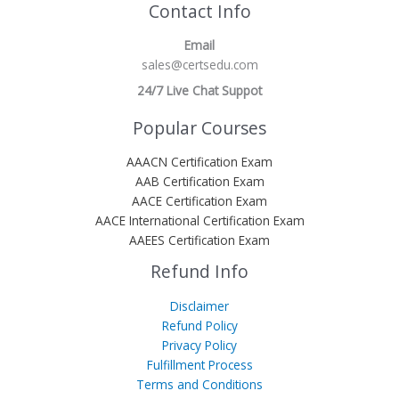
Contact Info
Email
sales@certsedu.com
24/7 Live Chat Suppot
Popular Courses
AAACN Certification Exam
AAB Certification Exam
AACE Certification Exam
AACE International Certification Exam
AAEES Certification Exam
Refund Info
Disclaimer
Refund Policy
Privacy Policy
Fulfillment Process
Terms and Conditions