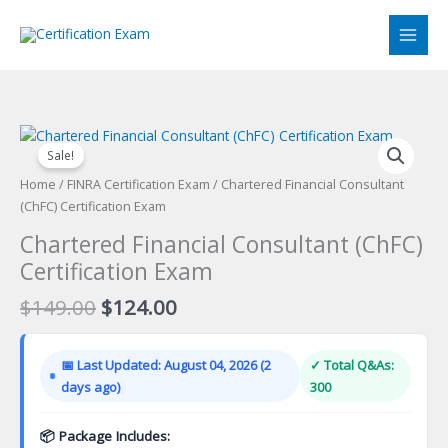
Skip
to
content
Sale!
Home
/
FINRA Certification Exam
/ Chartered Financial Consultant
(ChFC) Certification Exam
Chartered Financial Consultant (ChFC)
Certification Exam
Original
Current
$
149.00
$
124.00
price
price
was:
is:
📅 Last Updated: August 04, 2026 (2
✓ Total Q&As:
$149.00.
$124.00.
days ago)
300
📦 Package Includes: