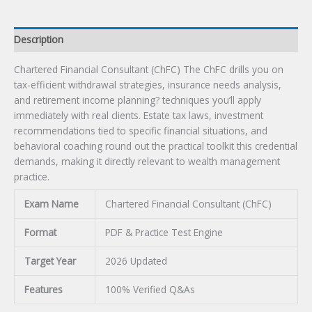
Description
Chartered Financial Consultant (ChFC) The ChFC drills you on
tax-efficient withdrawal strategies, insurance needs analysis,
and retirement income planning? techniques you’ll apply
immediately with real clients. Estate tax laws, investment
recommendations tied to specific financial situations, and
behavioral coaching round out the practical toolkit this credential
demands, making it directly relevant to wealth management
practice.
Exam Name
Chartered Financial Consultant (ChFC)
Format
PDF & Practice Test Engine
Target Year
2026 Updated
Features
100% Verified Q&As