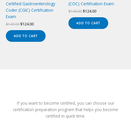
Certified Gastroenterology
(COC) Certification Exam
Coder (CGIC) Certification
Original
Current
$
149.00
$
124.00
price
price
Exam
was:
is:
ADD TO CART
Original
Current
$
149.00
$
124.00
$149.00.
$124.00.
price
price
was:
is:
ADD TO CART
$149.00.
$124.00.
If you want to become certified, you can choose our
certification preparation program that helps you become
certified in quick time.