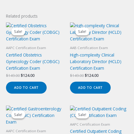
Related products
Sale!
Sale!
Sale!
Sale!
AAPC Certification Exam
AAB Certification Exam
Certified Obstetrics
High-complexity Clinical
Gynecology Coder (COBGC)
Laboratory Director (HCLD)
Certification Exam
Certification Exam
Original
Current
Original
Current
$
149.00
$
124.00
$
149.00
$
124.00
price
price
price
price
was:
is:
was:
is:
ADD TO CART
ADD TO CART
$149.00.
$124.00.
$149.00.
$124.00.
Sale!
Sale!
Sale!
Sale!
AAPC Certification Exam
Certified Outpatient Coding
AAPC Certification Exam