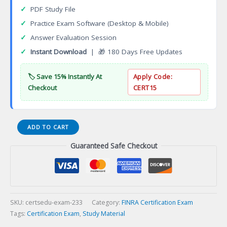
✓
PDF Study File
✓
Practice Exam Software (Desktop & Mobile)
✓
Answer Evaluation Session
✓
Instant Download
| 🎁 180 Days Free Updates
🏷️ Save 15% Instantly At
Apply Code:
Checkout
CERT15
Chartered
ADD TO CART
Financial
Guaranteed Safe Checkout
Consultant
(ChFC)
Certification
Exam
quantity
SKU:
certsedu-exam-233
Category:
FINRA Certification Exam
Tags:
Certification Exam
,
Study Material