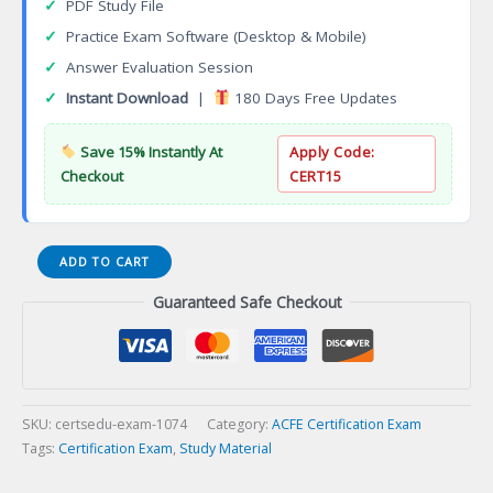
✓
PDF Study File
✓
Practice Exam Software (Desktop & Mobile)
✓
Answer Evaluation Session
✓
Instant Download
|
180 Days Free Updates
Save 15% Instantly At
Apply Code:
Checkout
CERT15
CFA
ADD TO CART
Financial
Guaranteed Safe Checkout
Analyst
Certification
Exam
quantity
SKU:
certsedu-exam-1074
Category:
ACFE Certification Exam
Tags:
Certification Exam
,
Study Material