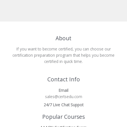
About
If you want to become certified, you can choose our
certification preparation program that helps you become
certified in quick time.
Contact Info
Email
sales@certsedu.com
24/7 Live Chat Suppot
Popular Courses