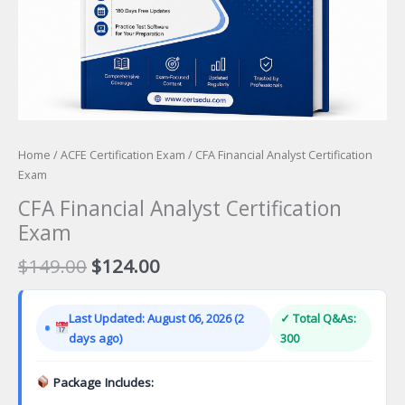
Home
/
ACFE Certification Exam
/ CFA Financial Analyst Certification
Exam
CFA Financial Analyst Certification
Exam
Original
Current
$
149.00
$
124.00
price
price
was:
is:
Last Updated: August 06, 2026 (2
✓ Total Q&As:
$149.00.
$124.00.
days ago)
300
Package Includes: