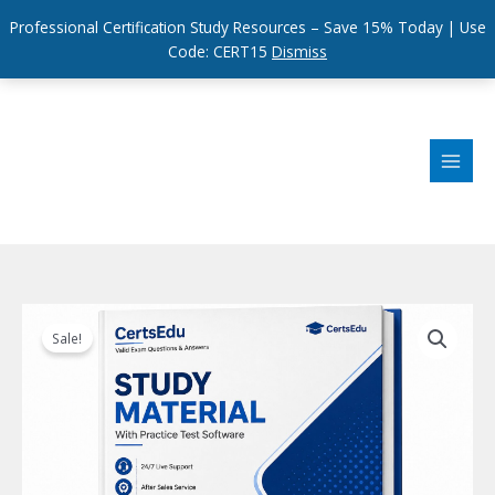
Professional Certification Study Resources – Save 15% Today | Use
Code: CERT15
Dismiss
Skip
to
content
Sale!