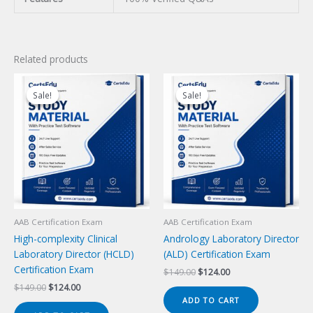
Related products
Sale!
Sale!
Sale!
Sale!
AAB Certification Exam
AAB Certification Exam
High-complexity Clinical
Andrology Laboratory Director
Laboratory Director (HCLD)
(ALD) Certification Exam
Certification Exam
Original
Current
$
149.00
$
124.00
price
price
Original
Current
$
149.00
$
124.00
was:
is:
price
price
ADD TO CART
$149.00.
$124.00.
was:
is: