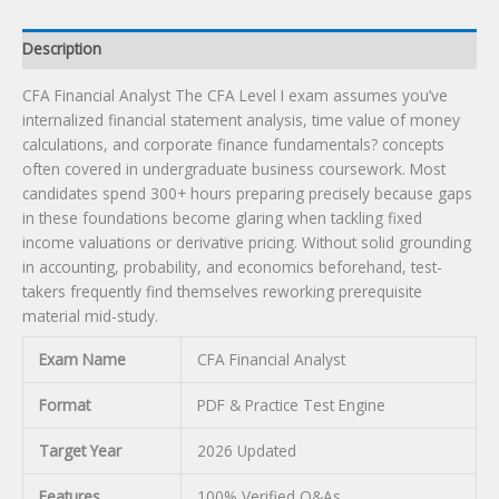
Description
CFA Financial Analyst The CFA Level I exam assumes you’ve
internalized financial statement analysis, time value of money
calculations, and corporate finance fundamentals? concepts
often covered in undergraduate business coursework. Most
candidates spend 300+ hours preparing precisely because gaps
in these foundations become glaring when tackling fixed
income valuations or derivative pricing. Without solid grounding
in accounting, probability, and economics beforehand, test-
takers frequently find themselves reworking prerequisite
material mid-study.
Exam Name
CFA Financial Analyst
Format
PDF & Practice Test Engine
Target Year
2026 Updated
Features
100% Verified Q&As