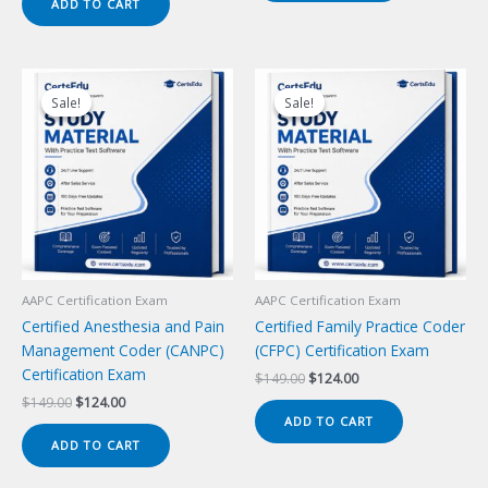
ADD TO CART
$149.00.
$124.00.
Sale!
Sale!
Sale!
Sale!
AAPC Certification Exam
AAPC Certification Exam
Certified Anesthesia and Pain
Certified Family Practice Coder
Management Coder (CANPC)
(CFPC) Certification Exam
Certification Exam
Original
Current
$
149.00
$
124.00
price
price
Original
Current
$
149.00
$
124.00
was:
is:
price
price
ADD TO CART
$149.00.
$124.00.
was:
is:
ADD TO CART
$149.00.
$124.00.