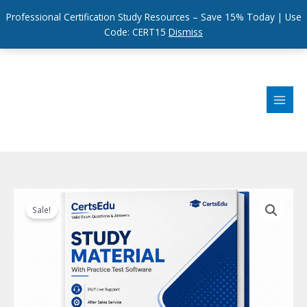
Professional Certification Study Resources – Save 15% Today | Use
Code: CERT15
Dismiss
Skip
to
content
Sale!