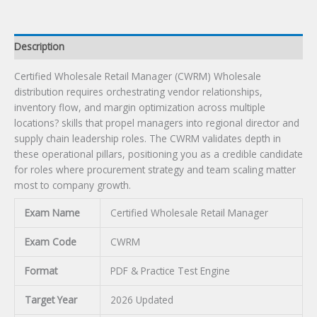
Description
Certified Wholesale Retail Manager (CWRM) Wholesale
distribution requires orchestrating vendor relationships,
inventory flow, and margin optimization across multiple
locations? skills that propel managers into regional director and
supply chain leadership roles. The CWRM validates depth in
these operational pillars, positioning you as a credible candidate
for roles where procurement strategy and team scaling matter
most to company growth.
Exam Name
Certified Wholesale Retail Manager
Exam Code
CWRM
Format
PDF & Practice Test Engine
Target Year
2026 Updated