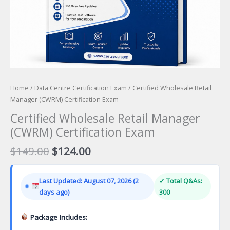
Home
/
Data Centre Certification Exam
/ Certified Wholesale Retail
Manager (CWRM) Certification Exam
Certified Wholesale Retail Manager
(CWRM) Certification Exam
Original
Current
$
149.00
$
124.00
price
price
was:
is:
Last Updated: August 07, 2026 (2
✓ Total Q&As:
$149.00.
$124.00.
days ago)
300
Package Includes: