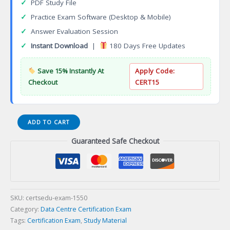
✓
PDF Study File
✓
Practice Exam Software (Desktop & Mobile)
✓
Answer Evaluation Session
✓
Instant Download
|
180 Days Free Updates
Save 15% Instantly At
Apply Code:
Checkout
CERT15
Certified
ADD TO CART
Wholesale
Guaranteed Safe Checkout
Retail
Manager
(CWRM)
Certification
Exam
quantity
SKU:
certsedu-exam-1550
Category:
Data Centre Certification Exam
Tags:
Certification Exam
,
Study Material