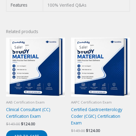
Features
100% Verified Q&As
Related products
Sale!
Sale!
Sale!
Sale!
AAB Certification Exam
AAPC Certification Exam
Clinical Consultant (CC)
Certified Gastroenterology
Certification Exam
Coder (CGIC) Certification
Exam
Original
Current
$
149.00
$
124.00
price
price
Original
Current
$
149.00
$
124.00
was:
is:
price
price