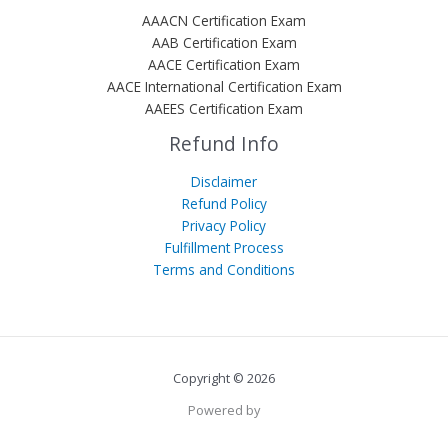
AAACN Certification Exam
AAB Certification Exam
AACE Certification Exam
AACE International Certification Exam
AAEES Certification Exam
Refund Info
Disclaimer
Refund Policy
Privacy Policy
Fulfillment Process
Terms and Conditions
Copyright © 2026
Powered by