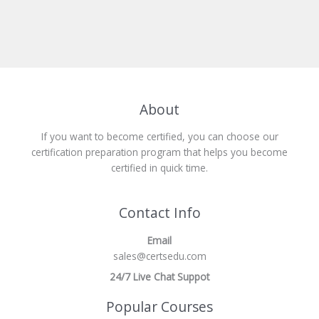
About
If you want to become certified, you can choose our
certification preparation program that helps you become
certified in quick time.
Contact Info
Email
sales@certsedu.com
24/7 Live Chat Suppot
Popular Courses