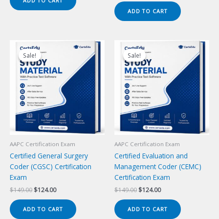
ADD TO CART
$149.00.
$124.00.
was:
is:
ADD TO CART
$149.00.
$124.00.
Sale!
Sale!
Sale!
Sale!
AAPC Certification Exam
AAPC Certification Exam
Certified General Surgery
Certified Evaluation and
Coder (CGSC) Certification
Management Coder (CEMC)
Exam
Certification Exam
Original
Current
Original
Current
$
149.00
$
124.00
$
149.00
$
124.00
price
price
price
price
was:
is:
was:
is:
ADD TO CART
ADD TO CART
$149.00.
$124.00.
$149.00.
$124.00.