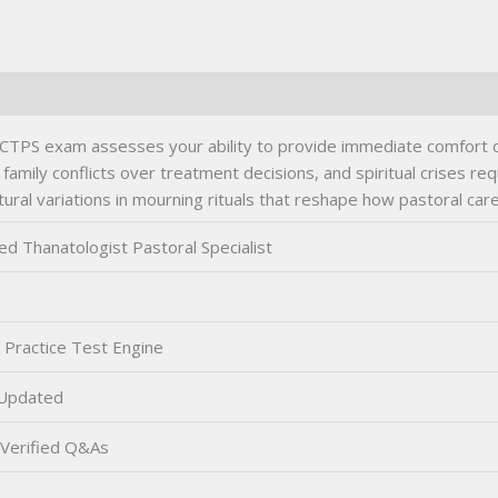
 CTPS exam assesses your ability to provide immediate comfort du
family conflicts over treatment decisions, and spiritual crises re
ural variations in mourning rituals that reshape how pastoral care
ied Thanatologist Pastoral Specialist
 Practice Test Engine
Updated
Verified Q&As