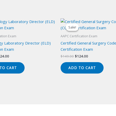
Sale!
Sale!
cation Exam
AAPC Certification Exam
y Laboratory Director (ELD)
Certified General Surgery Cod
ion Exam
Certification Exam
iginal
Current
Original
Current
24.00
$
149.00
$
124.00
ice
price
price
price
s:
is:
was:
is:
TO CART
ADD TO CART
49.00.
$124.00.
$149.00.
$124.00.