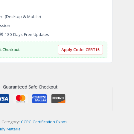
re (Desktop & Mobile)
ssion
 180 Days Free Updates
At Checkout
Apply Code:
CERT15
Guaranteed Safe Checkout
Category:
CCPC Certification Exam
udy Material