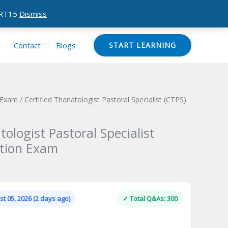
CERT15
Dismiss
Contact
Blogs
START LEARNING
n Exam
/ Certified Thanatologist Pastoral Specialist (CTPS)
tologist Pastoral Specialist
ation Exam
Current
price
is:
t 05, 2026 (2 days ago)
✓ Total Q&As: 300
.
$124.00.