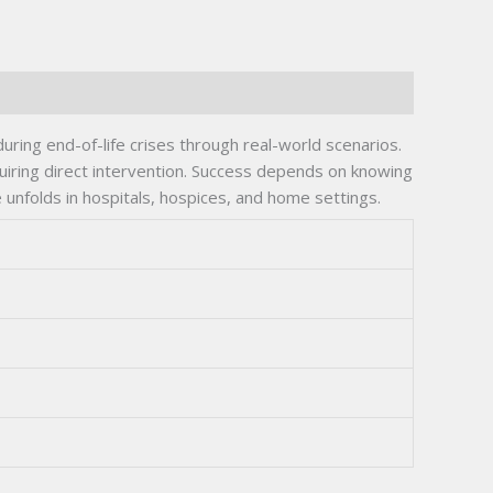
ring end-of-life crises through real-world scenarios.
quiring direct intervention. Success depends on knowing
 unfolds in hospitals, hospices, and home settings.