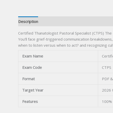
Description
Certified Thanatologist Pastoral Specialist (CTPS) The
You’ll face grief-triggered communication breakdowns, 
when to listen versus when to act? and recognizing cult
Exam Name
Certif
Exam Code
CTPS
Format
PDF &
Target Year
2026 
Features
100% 