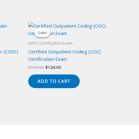
Sale!
Sale!
AAPC Certification Exam
er (CGSC)
Certified Outpatient Coding (COC)
Certification Exam
Original
Current
$
149.00
$
124.00
price
price
was:
is:
ADD TO CART
$149.00.
$124.00.