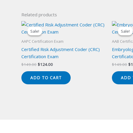
Related products
Sale!
Sale!
Sale!
Sale!
AAPC Certification Exam
AAB Certifi
Certified Risk Adjustment Coder (CRC)
Embryolog
Certification Exam
Certificat
Original
Current
Or
$
149.00
$
124.00
$
149.00
$
1
price
price
pr
was:
is:
wa
ADD TO CART
ADD 
$149.00.
$124.00.
$1