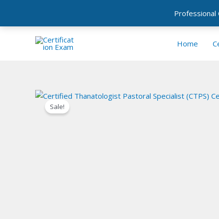
Professional
Skip
to
Home
Ce
content
Sale!