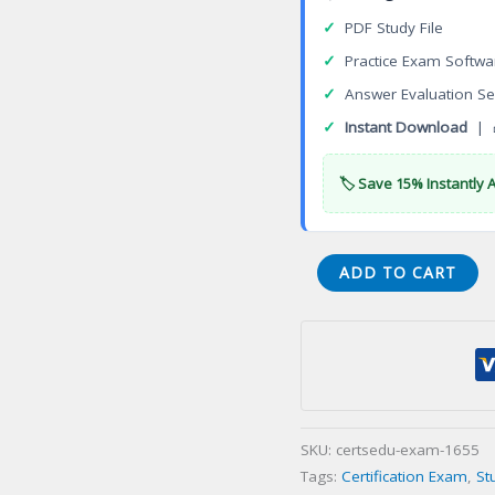
✓
PDF Study File
✓
Practice Exam Softwa
✓
Answer Evaluation Se
✓
Instant Download
| 
🏷️ Save 15% Instantly 
Certified
ADD TO CART
Thanatologist
Pastoral
Specialist
(CTPS)
Certification
Exam
SKU:
certsedu-exam-1655
quantity
Tags:
Certification Exam
,
St