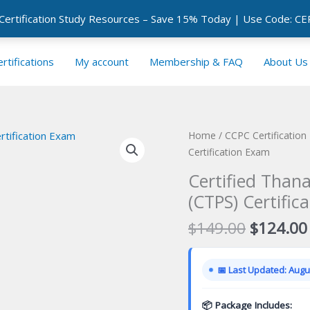
 Certification Study Resources – Save 15% Today | Use Code: 
rtifications
My account
Membership & FAQ
About Us
Home
/
CCPC Certificatio
Certification Exam
Certified Thana
(CTPS) Certific
Original
$
149.00
$
124.00
price
was:
📅 Last Updated: Augus
$149.00
📦 Package Includes: